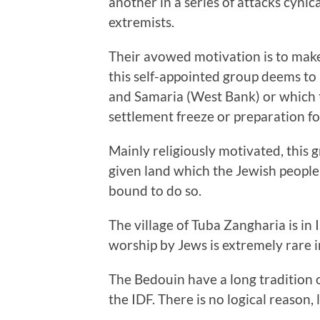
another in a series of attacks cynic
extremists.
Their avowed motivation is to make 
this self-appointed group deems to b
and Samaria (West Bank) or which th
settlement freeze or preparation f
Mainly religiously motivated, this 
given land which the Jewish people a
bound to do so.
The village of Tuba Zangharia is in I
worship by Jews is extremely rare in 
The Bedouin have a long tradition of
the IDF. There is no logical reason, l