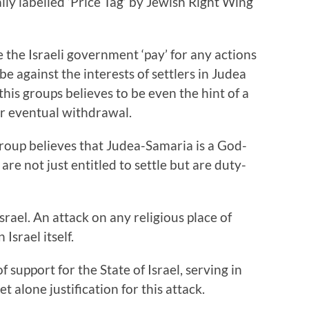
ally labelled ‘Price Tag’ by Jewish Right Wing
the Israeli government ‘pay’ for any actions
e against the interests of settlers in Judea
is groups believes to be even the hint of a
or eventual withdrawal.
group believes that Judea-Samaria is a God-
re not just entitled to settle but are duty-
srael. An attack on any religious place of
Israel itself.
 support for the State of Israel, serving in
et alone justification for this attack.