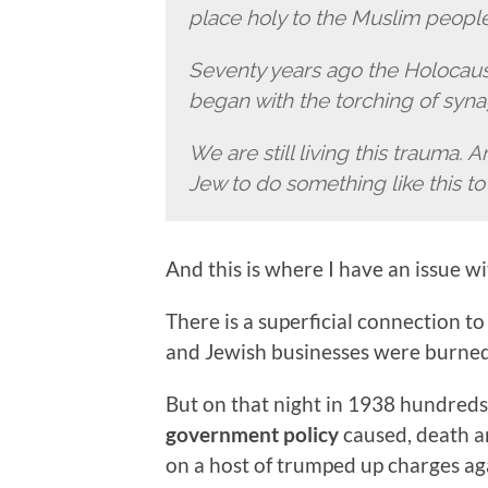
place holy to the Muslim peopl
Seventy years ago the Holocaust,
began with the torching of syna
We are still living this trauma. A
Jew to do something like this t
And this is where I have an issue w
There is a superficial connection 
and Jewish businesses were burned
But on that night in 1938 hundred
government policy
caused, death a
on a host of trumped up charges ag