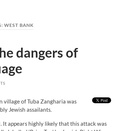
G:
WEST BANK
the dangers of
uage
TS
 village of Tuba Zangharia was
ly Jewish assailants.
t appears highly likely that this attack was