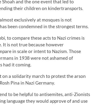
e Shoah and the one event that led to
ending their children on kindertransports.
 almost exclusively at mosques is not
has been condemned in the strongest terms.
abbi, to compare these acts to Nazi crimes is
ue. It is not true because however
ompare in scale or intent to Nazism. Those
 Germans in 1938 were not ashamed of
s had it coming.
 on a solidarity march to protest the arson
 Rosh Pina in Nazi Germany.
nd to be helpful to antisemites, anti-Zionists
using language they would approve of and use