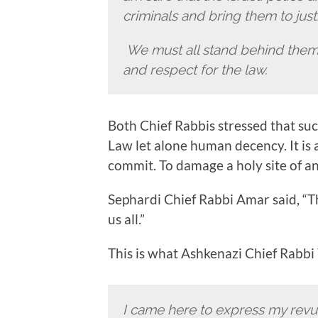
criminals and bring them to just
We must all stand behind them 
and respect for the law.
Both Chief Rabbis stressed that such
Law let alone human decency. It is 
commit. To damage a holy site of an
Sephardi Chief Rabbi Amar said, “
us all.”
This is what Ashkenazi Chief Rabbi
I came here to express my revul