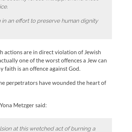
ice.
in an effort to preserve human dignity
 actions are in direct violation of Jewish
actually one of the worst offences a Jew can
y faith is an offence against God.
The perpetrators have wounded the heart of
 Yona Metzger said:
sion at this wretched act of burning a