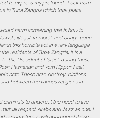
anted to express my profound shock from
ue in Tuba Zangria which took place
 would harm something that is holy to
-Jewish, illegal, immoral, and brings upon
emn this horrible act in every language.
r the residents of Tuba Zangria, it is a
ty. As the President of Israel, during these
Rosh Hashanah and Yom Kippur, I call
ble acts. These acts, destroy relations
and between the various religions in
d criminals to undercut the need to live
d mutual respect. Arabs and Jews as one. I
and security forces will apprehend these