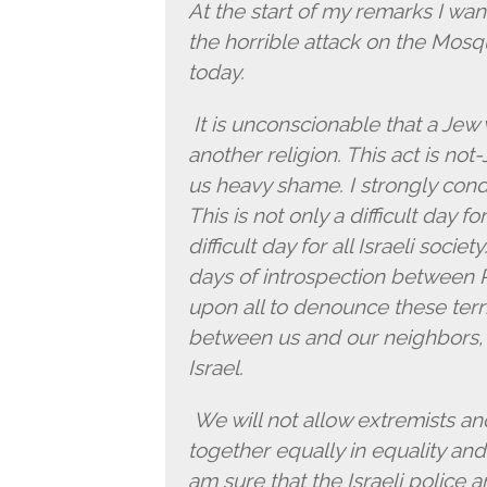
At the start of my remarks I w
the horrible attack on the Mosq
today.
It is unconscionable that a Jew
another religion. This act is not
us heavy shame. I strongly cond
This is not only a difficult day fo
difficult day for all Israeli socie
days of introspection between 
upon all to denounce these terri
between us and our neighbors, 
Israel.
We will not allow extremists an
together equally in equality an
am sure that the Israeli police 