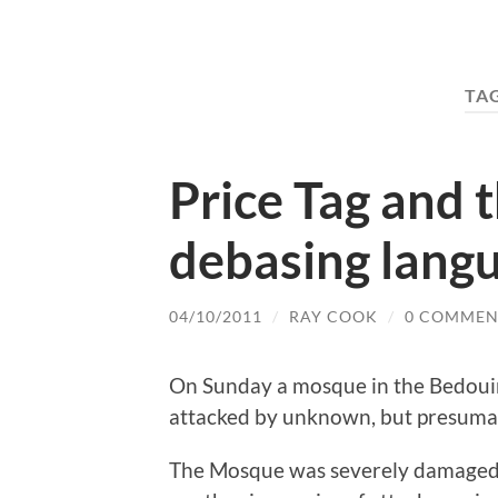
TA
Price Tag and 
debasing lang
04/10/2011
/
RAY COOK
/
0 COMMEN
On Sunday a mosque in the Bedouin
attacked by unknown, but presumab
The Mosque was severely damaged. I