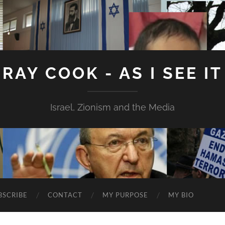
RAY COOK - AS I SEE IT
Israel, Zionism and the Media
BSCRIBE
CONTACT
MY PURPOSE
MY BIO