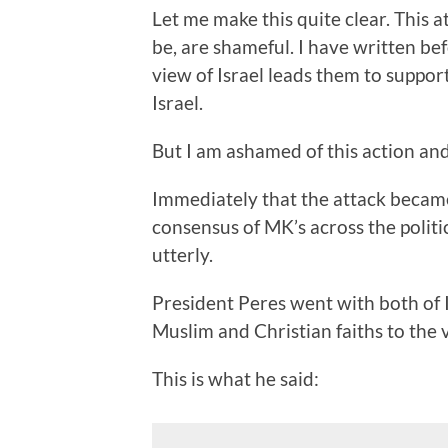
Let me make this quite clear. This 
be, are shameful. I have written b
view of Israel leads them to suppor
Israel.
But I am ashamed of this action an
Immediately that the attack becam
consensus of MK’s across the polit
utterly.
President Peres went with both of I
Muslim and Christian faiths to the v
This is what he said: