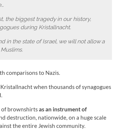
e…
 the biggest tragedy in our history,
gogues during Kristallnacht.
nd in the state of Israel, we will not allow a
o Muslims.
ith comparisons to Nazis.
to Kristallnacht when thousands of synagogues
.
s of brownshirts
as an instrument of
nd destruction, nationwide, on a huge scale
ainst the entire Jewish community.