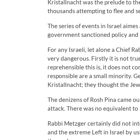
Kristallnacht was the prelude to th
thousands attempting to flee and s
The series of events in Israel aimes
government sanctioned policy and 
For any Israeli, let alone a Chief R
very dangerous. Firstly it is not tr
reprehensible this is, it does not c
responsible are a small minority.
Kristallnacht; they thought the Jew
The denizens of Rosh Pina came out
attack. There was no equivalent to
Rabbi Metzger certainly did not inte
and the extreme Left in Israel by 