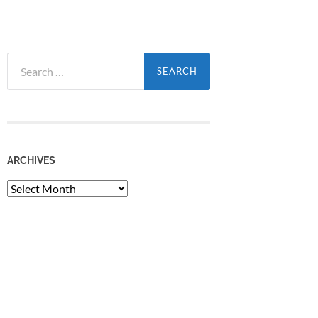
Search
for:
ARCHIVES
Archives