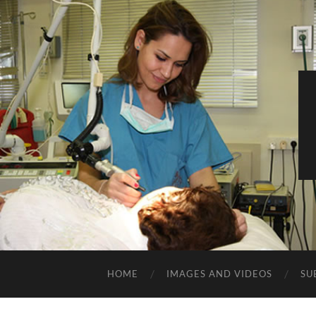
HOME
IMAGES AND VIDEOS
SU