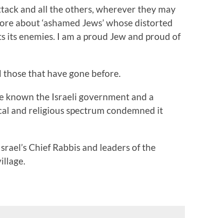
attack and all the others, wherever they may
efore about ‘ashamed Jews’ whose distorted
ts its enemies. I am a proud Jew and proud of
d those that have gone before.
e known the Israeli government and a
ical and religious spectrum condemned it
srael’s Chief Rabbis and leaders of the
illage.