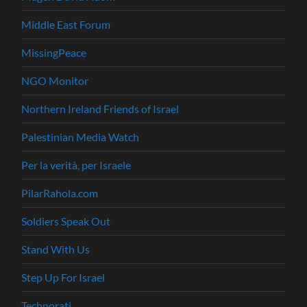
Middle East Forum
MissingPeace
NGO Monitor
Northern Ireland Friends of Israel
Palestinian Media Watch
Per la verità, per Israele
PilarRahola.com
Soldiers Speak Out
Stand With Us
Step Up For Israel
Technorati