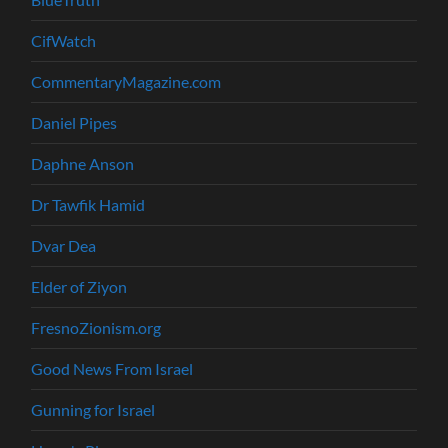
CifWatch
CommentaryMagazine.com
Daniel Pipes
Daphne Anson
Dr Tawfik Hamid
Dvar Dea
Elder of Ziyon
FresnoZionism.org
Good News From Israel
Gunning for Israel