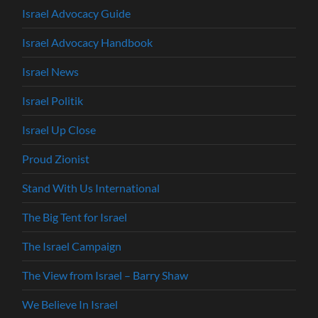
Israel Advocacy Guide
Israel Advocacy Handbook
Israel News
Israel Politik
Israel Up Close
Proud Zionist
Stand With Us International
The Big Tent for Israel
The Israel Campaign
The View from Israel – Barry Shaw
We Believe In Israel