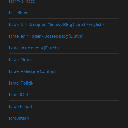
Harry's Place
Isi Leibler
Israel & Palestijnen Nieuws Blog (Dutch/English)
Israel en Midden-Oosten blog (Dutch)
Israël in de media (Dutch)
Israel News
Israel Palestine Conflict
Israel Politik
IsraeliGirl
IsraelProud
Isrovation