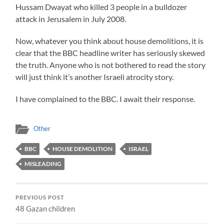
Hussam Dwayat who killed 3 people in a bulldozer
attack in Jerusalem in July 2008.
Now, whatever you think about house demolitions, it is
clear that the BBC headline writer has seriously skewed
the truth. Anyone who is not bothered to read the story
will just think it’s another Israeli atrocity story.
I have complained to the BBC. I await their response.
Other
BBC
HOUSE DEMOLITION
ISRAEL
MISLEADING
PREVIOUS POST
48 Gazan children