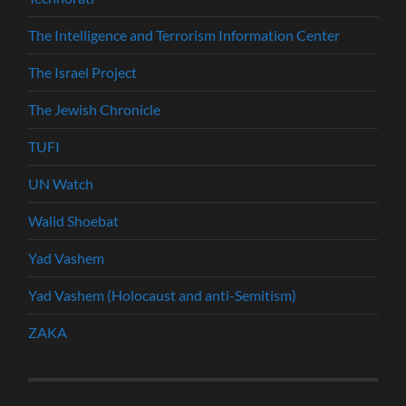
The Intelligence and Terrorism Information Center
The Israel Project
The Jewish Chronicle
TUFI
UN Watch
Walid Shoebat
Yad Vashem
Yad Vashem (Holocaust and anti-Semitism)
ZAKA