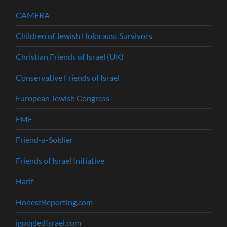
CAMERA
Children of Jewish Holocaust Survivors
Christian Friends of Israel (UK)
Conservative Friends of Israel
European Jewish Congress
FME
Friend-a-Soldier
Friends of Israel Initiative
Harif
HonestReporting.com
igoogledIsrael.com