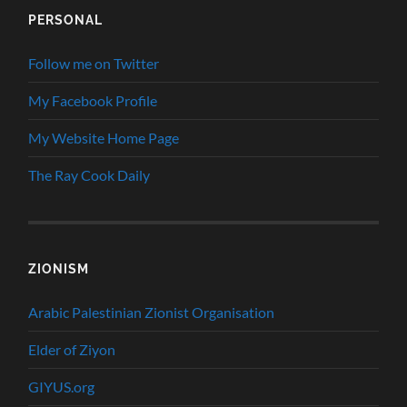
PERSONAL
Follow me on Twitter
My Facebook Profile
My Website Home Page
The Ray Cook Daily
ZIONISM
Arabic Palestinian Zionist Organisation
Elder of Ziyon
GIYUS.org