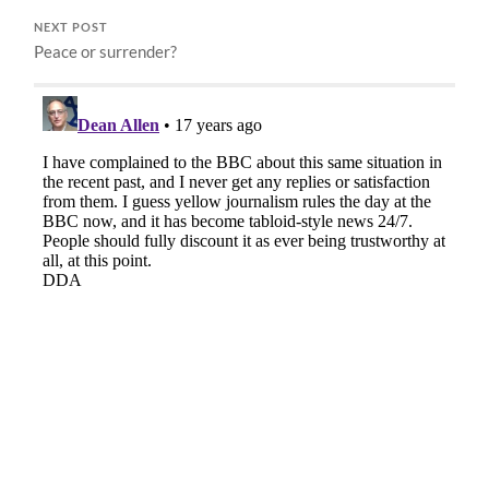
NEXT POST
Peace or surrender?