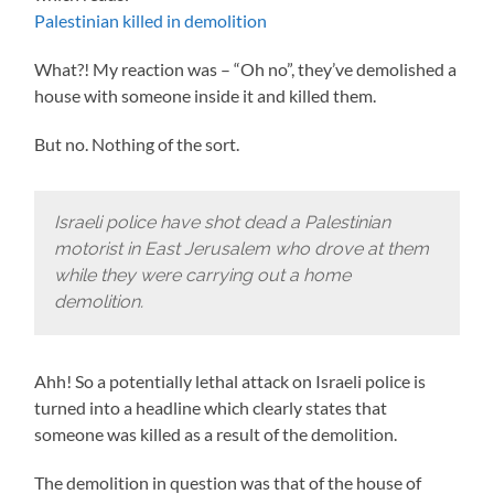
Palestinian killed in demolition
What?! My reaction was – “Oh no”, they’ve demolished a
house with someone inside it and killed them.
But no. Nothing of the sort.
Israeli police have shot dead a Palestinian
motorist in East Jerusalem who drove at them
while they were carrying out a home
demolition.
Ahh! So a potentially lethal attack on Israeli police is
turned into a headline which clearly states that
someone was killed as a result of the demolition.
The demolition in question was that of the house of