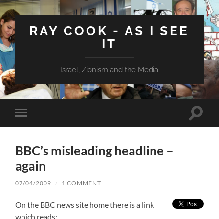
RAY COOK - AS I SEE
IT
Israel, Zionism and the Media
Toggle
Toggle
search
mobile
field
menu
BBC’s misleading headline –
again
07/04/2009
/
1 COMMENT
On the BBC news site home there is a link
which reads: