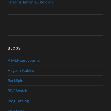
Terror is Terror is… hold on
BLOGS
A Mid-East Journal
Augean Stables
BackSpin
BBC Watch
BlogCatalog
BlueTruth