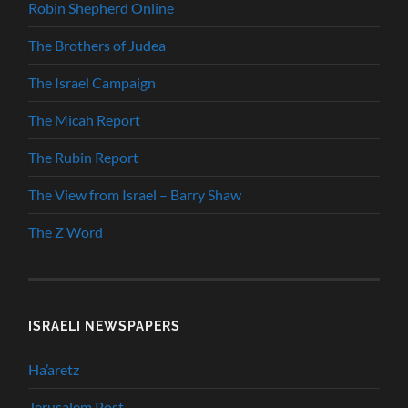
Robin Shepherd Online
The Brothers of Judea
The Israel Campaign
The Micah Report
The Rubin Report
The View from Israel – Barry Shaw
The Z Word
ISRAELI NEWSPAPERS
Ha’aretz
Jerusalem Post