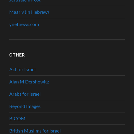
Maariv (in Hebrew)
ynetnews.com
OTHER
Act for Israel
Alan M Dershowitz
Arabs for Israel
Beyond Images
BICOM
British Muslims for Israel