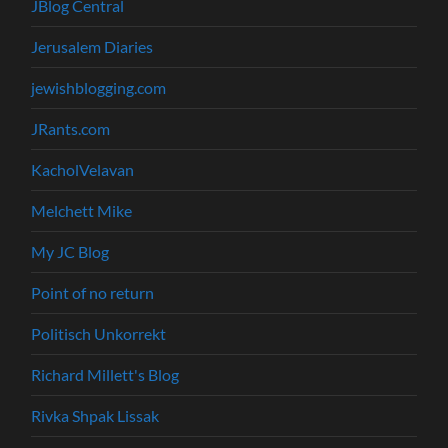
JBlog Central
Jerusalem Diaries
jewishblogging.com
JRants.com
KacholVelavan
Melchett Mike
My JC Blog
Point of no return
Politisch Unkorrekt
Richard Millett's Blog
Rivka Shpak Lissak