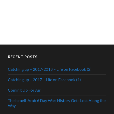
RECENT POSTS
Catching up – 2017-2018 – Life on Facebook (2)
Catching up – 2017 – Life on Facebook (1)
Coming Up For Air
The Israeli-Arab 6 Day War: History Gets Lost Along the
Way