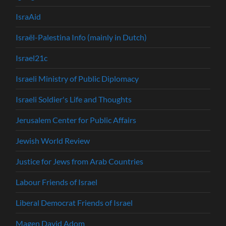
IsraAid
Israël-Palestina Info (mainly in Dutch)
Israel21c
Israeli Ministry of Public Diplomacy
Israeli Soldier's Life and Thoughts
Jerusalem Center for Public Affairs
Jewish World Review
Justice for Jews from Arab Countries
Labour Friends of Israel
Liberal Democrat Friends of Israel
Magen David Adom