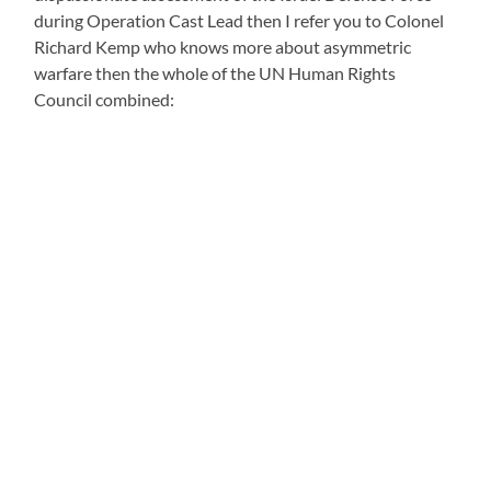
during Operation Cast Lead then I refer you to Colonel
Richard Kemp who knows more about asymmetric
warfare then the whole of the UN Human Rights
Council combined: