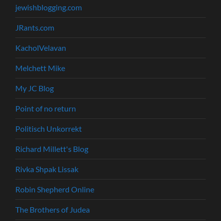
jewishblogging.com
JRants.com
KacholVelavan
Melchett Mike
My JC Blog
Point of no return
Politisch Unkorrekt
Richard Millett's Blog
Rivka Shpak Lissak
Robin Shepherd Online
The Brothers of Judea