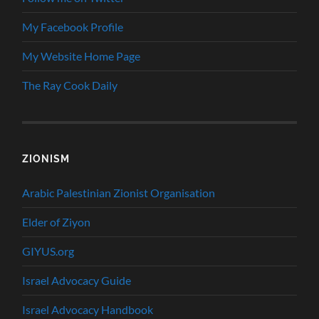
My Facebook Profile
My Website Home Page
The Ray Cook Daily
ZIONISM
Arabic Palestinian Zionist Organisation
Elder of Ziyon
GIYUS.org
Israel Advocacy Guide
Israel Advocacy Handbook