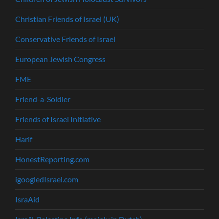
Christian Friends of Israel (UK)
Conservative Friends of Israel
European Jewish Congress
FME
Friend-a-Soldier
Friends of Israel Initiative
Harif
HonestReporting.com
igoogledIsrael.com
IsraAid