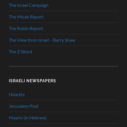
The Israel Campaign
The Micah Report
The Rubin Report
The View from Israel – Barry Shaw
The Z Word
ISRAELI NEWSPAPERS
Ha’aretz
Jerusalem Post
Maariv (in Hebrew)