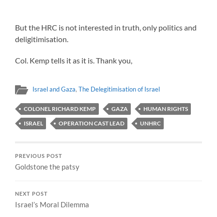
But the HRC is not interested in truth, only politics and
deligitimisation.
Col. Kemp tells it as it is. Thank you,
Israel and Gaza
,
The Delegitimisation of Israel
COLONEL RICHARD KEMP
GAZA
HUMAN RIGHTS
ISRAEL
OPERATION CAST LEAD
UNHRC
PREVIOUS POST
Goldstone the patsy
NEXT POST
Israel’s Moral Dilemma