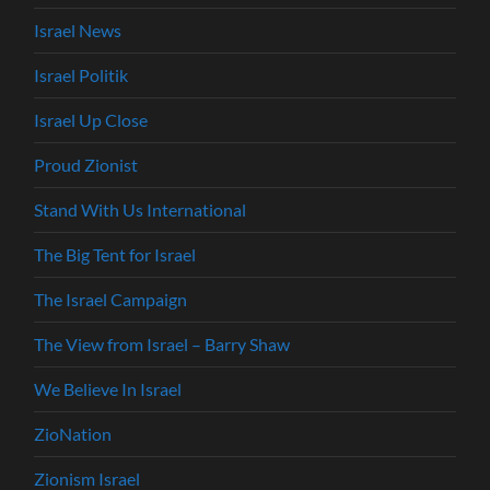
Israel News
Israel Politik
Israel Up Close
Proud Zionist
Stand With Us International
The Big Tent for Israel
The Israel Campaign
The View from Israel – Barry Shaw
We Believe In Israel
ZioNation
Zionism Israel