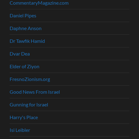
CommentaryMagazine.com
Daniel Pipes
Daphne Anson
Dr Tawfik Hamid
Dvar Dea
Elder of Ziyon
FresnoZionism.org
Good News From Israel
Gunning for Israel
Harry's Place
Isi Leibler