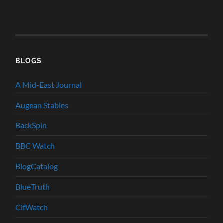
BLOGS
A Mid-East Journal
Augean Stables
BackSpin
BBC Watch
BlogCatalog
BlueTruth
CifWatch