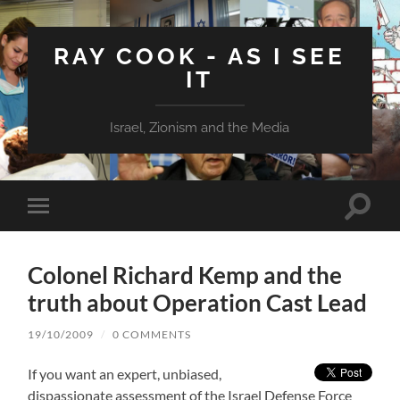
RAY COOK - AS I SEE
IT
Israel, Zionism and the Media
Toggle
Toggle
search
mobile
field
menu
Colonel Richard Kemp and the
truth about Operation Cast Lead
19/10/2009
/
0 COMMENTS
If you want an expert, unbiased,
dispassionate assessment of the Israel Defense Force