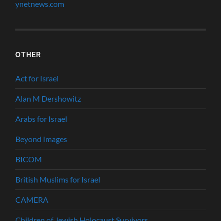
ynetnews.com
OTHER
Act for Israel
Alan M Dershowitz
Arabs for Israel
Beyond Images
BICOM
British Muslims for Israel
CAMERA
Children of Jewish Holocaust Survivors