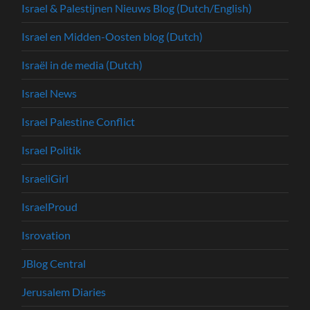
Israel & Palestijnen Nieuws Blog (Dutch/English)
Israel en Midden-Oosten blog (Dutch)
Israël in de media (Dutch)
Israel News
Israel Palestine Conflict
Israel Politik
IsraeliGirl
IsraelProud
Isrovation
JBlog Central
Jerusalem Diaries