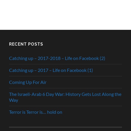
RECENT POSTS
Catching up – 2017-2018 – Life on Facebook (2)
Catching up – 2017 – Life on Facebook (1)
Coming Up For Air
The Israeli-Arab 6 Day War: History Gets Lost Along the
Way
Terror is Terror is… hold on