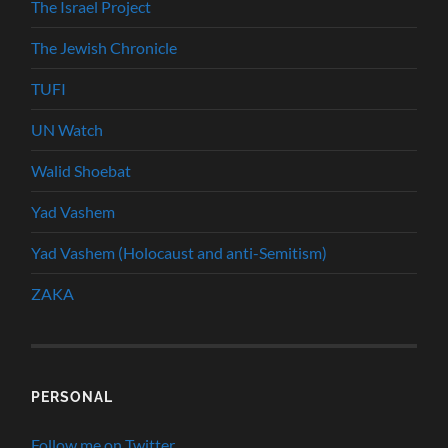
The Israel Project
The Jewish Chronicle
TUFI
UN Watch
Walid Shoebat
Yad Vashem
Yad Vashem (Holocaust and anti-Semitism)
ZAKA
PERSONAL
Follow me on Twitter