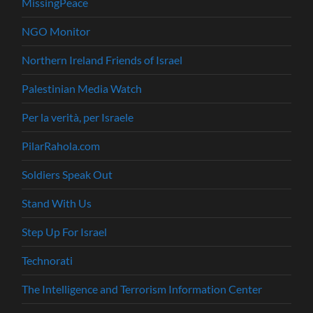
MissingPeace
NGO Monitor
Northern Ireland Friends of Israel
Palestinian Media Watch
Per la verità, per Israele
PilarRahola.com
Soldiers Speak Out
Stand With Us
Step Up For Israel
Technorati
The Intelligence and Terrorism Information Center