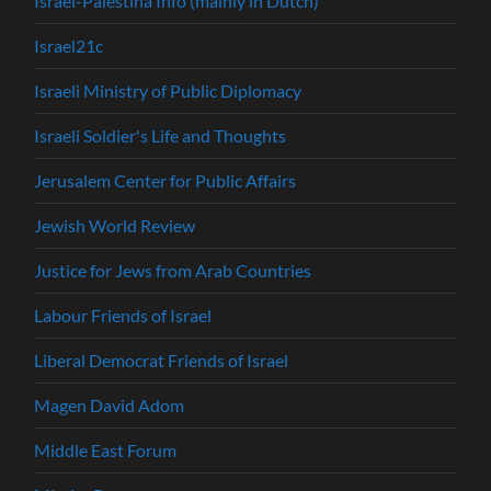
Israël-Palestina Info (mainly in Dutch)
Israel21c
Israeli Ministry of Public Diplomacy
Israeli Soldier's Life and Thoughts
Jerusalem Center for Public Affairs
Jewish World Review
Justice for Jews from Arab Countries
Labour Friends of Israel
Liberal Democrat Friends of Israel
Magen David Adom
Middle East Forum