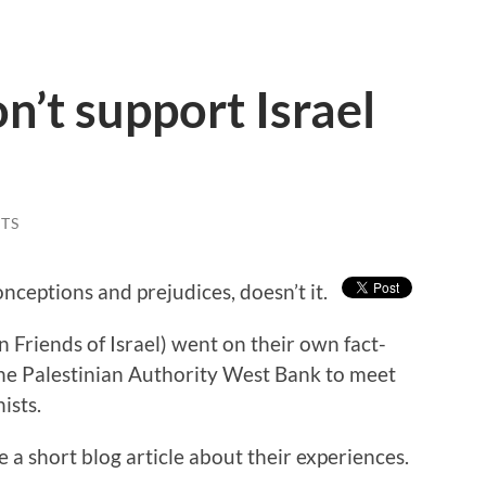
n’t support Israel
TS
nceptions and prejudices, doesn’t it.
n Friends of Israel) went on their own fact-
 the Palestinian Authority West Bank to meet
ists.
a short blog article about their experiences.