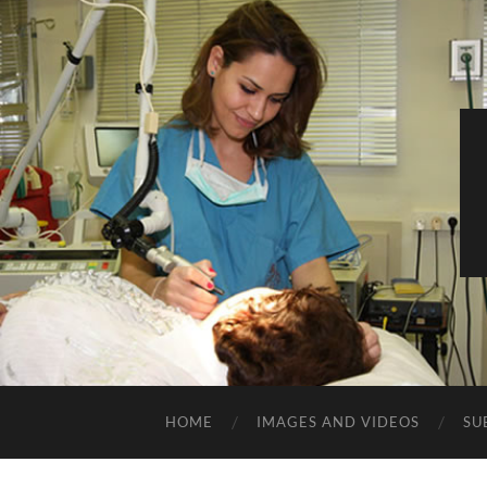
HOME
IMAGES AND VIDEOS
SU