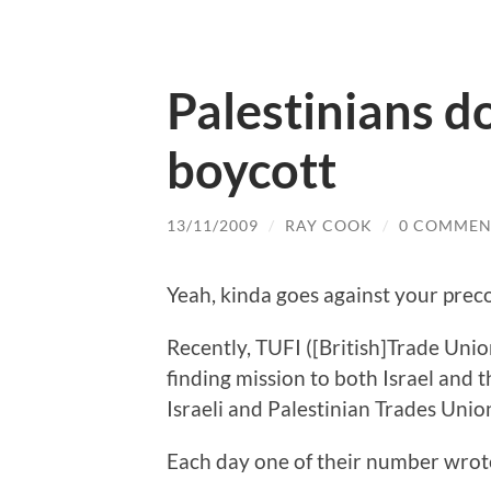
Palestinians do
boycott
13/11/2009
/
RAY COOK
/
0 COMMEN
Yeah, kinda goes against your preco
Recently, TUFI ([British]Trade Unio
finding mission to both Israel and
Israeli and Palestinian Trades Union
Each day one of their number wrote 