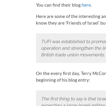
You can find their blog
here
.
Here are some of the interesting and
know they are ‘Friends of Israel’ b
TUFI was established to promote
operation and strengthen the lin
British trade union movements.
On the every first day, Terry McCorra
beginning of his blog entry:
The first thing to say is that Isra
expecting a large Israeli milita