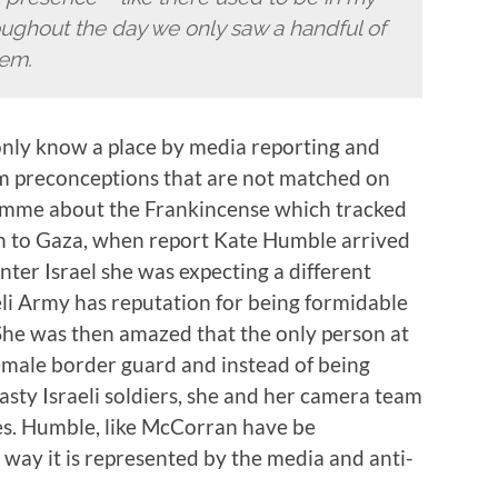
oughout the day we only saw a handful of
lem.
 only know a place by media reporting and
orm preconceptions that are not matched on
amme about the Frankincense which tracked
n to Gaza, when report Kate Humble arrived
nter Israel she was expecting a different
aeli Army has reputation for being formidable
She was then amazed that the only person at
emale border guard and instead of being
sty Israeli soldiers, she and her camera team
tes. Humble, like McCorran have be
e way it is represented by the media and anti-