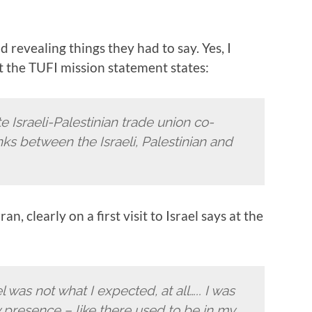
 revealing things they had to say. Yes, I
ut the TUFI mission statement states:
 Israeli-Palestinian trade union co-
ks between the Israeli, Palestinian and
n, clearly on a first visit to Israel says at the
el was not what I expected, at all….. I was
ry presence – like there used to be in my