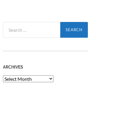
Search
for:
ARCHIVES
Archives