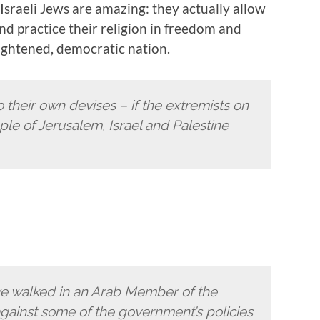
sraeli Jews are amazing: they actually allow
nd practice their religion in freedom and
lightened, democratic nation.
to their own devises – if the extremists on
ple of Jerusalem, Israel and Palestine
we walked in an Arab Member of the
ainst some of the government’s policies