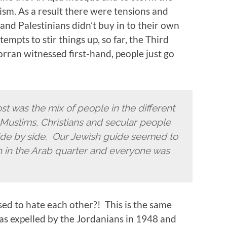
ism. As a result there were tensions and
 and Palestinians didn’t buy in to their own
mpts to stir things up, so far, the Third
rran witnessed first-hand, people just go
st was the mix of people in the different
, Muslims, Christians and secular people
side by side. Our Jewish guide seemed to
an in the Arab quarter and everyone was
ed to hate each other?! This is the same
s expelled by the Jordanians in 1948 and