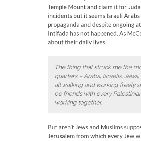
Temple Mount and claim it for Juda
incidents but it seems Israeli Arabs
propaganda and despite ongoing atte
Intifada has not happened. As McCo
about their daily lives.
The thing that struck me the mo
quarters – Arabs, Israelis, Jews
all walking and working freely 
be friends with every Palestini
working together.
But aren’t Jews and Muslims suppos
Jerusalem from which every Jew wa