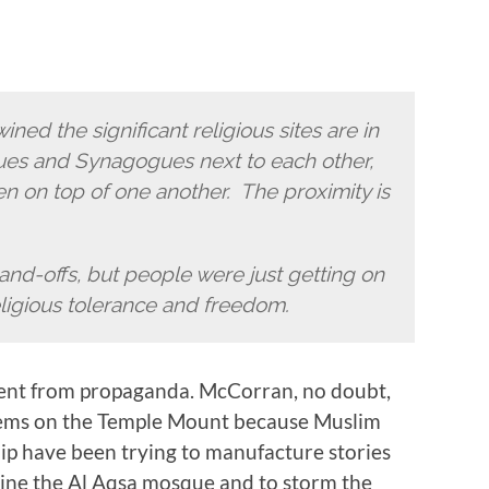
ined the significant religious sites are in
ues and Synagogues next to each other,
 on top of one another. The proximity is
tand-offs, but people were just getting on
eligious tolerance and freedom.
fferent from propaganda. McCorran, no doubt,
lems on the Temple Mount because Muslim
hip have been trying to manufacture stories
ine the Al Aqsa mosque and to storm the