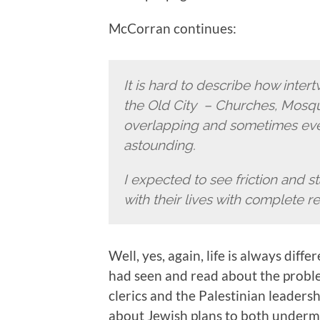
McCorran continues:
It is hard to describe how intertw
the Old City – Churches, Mosq
overlapping and sometimes even
astounding.
I expected to see friction and s
with their lives with complete r
Well, yes, again, life is always di
had seen and read about the prob
clerics and the Palestinian leaders
about Jewish plans to both underm