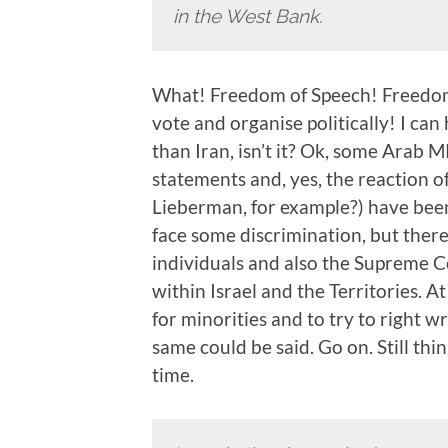
in the West Bank.
What! Freedom of Speech! Freedom
vote and organise politically! I can
than Iran, isn’t it? Ok, some Arab 
statements and, yes, the reaction o
Lieberman, for example?) have been
face some discrimination, but there 
individuals and also the Supreme C
within Israel and the Territories. A
for minorities and to try to righ
same could be said. Go on. Still thi
time.