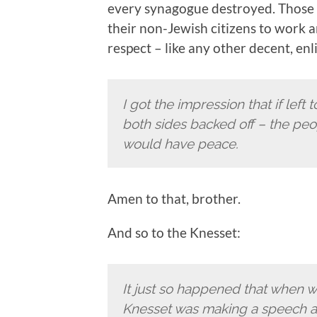
every synagogue destroyed. Those I
their non-Jewish citizens to work a
respect – like any other decent, en
I got the impression that if left 
both sides backed off – the peo
would have peace.
Amen to that, brother.
And so to the Knesset:
It just so happened that when 
Knesset was making a speech ag