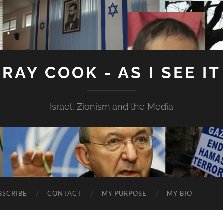
RAY COOK - AS I SEE IT
Israel, Zionism and the Media
BSCRIBE
CONTACT
MY PURPOSE
MY BIO