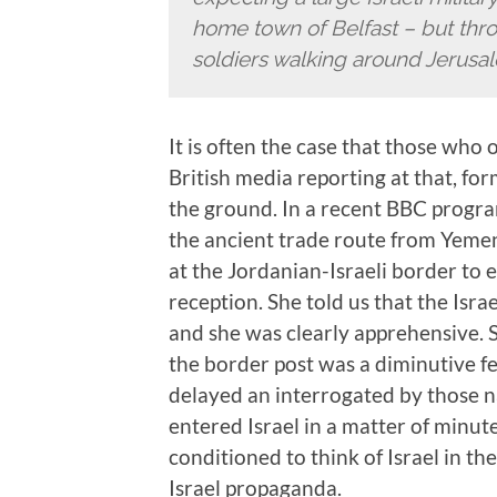
home town of Belfast – but thr
soldiers walking around Jerusa
It is often the case that those who
British media reporting at that, f
the ground. In a recent BBC progr
the ancient trade route from Yeme
at the Jordanian-Israeli border to e
reception. She told us that the Isr
and she was clearly apprehensive. 
the border post was a diminutive f
delayed an interrogated by those na
entered Israel in a matter of minu
conditioned to think of Israel in th
Israel propaganda.