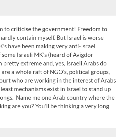
 to criticise the government! Freedom to
 hardly contain myself. But Israel is worse
MK’s have been making very anti-Israel
f some Israeli MK’s (heard of Avigdor
 pretty extreme and, yes, Israeli Arabs do
are a whole raft of NGO’s, political groups,
ourt who are working in the interest of Arabs
t least mechanisms exist in Israel to stand up
t wrongs. Name me one Arab country where the
nking are you? You’ll be thinking a very long