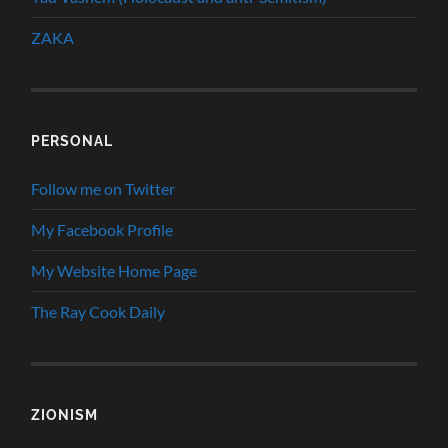
ZAKA
PERSONAL
Follow me on Twitter
My Facebook Profile
My Website Home Page
The Ray Cook Daily
ZIONISM