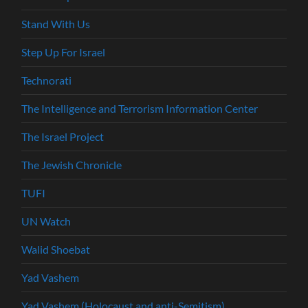
Stand With Us
Step Up For Israel
Technorati
The Intelligence and Terrorism Information Center
The Israel Project
The Jewish Chronicle
TUFI
UN Watch
Walid Shoebat
Yad Vashem
Yad Vashem (Holocaust and anti-Semitism)