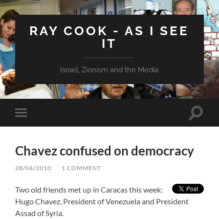
RAY COOK - AS I SEE
IT
Israel, Zionism and the Media
Toggle
Toggle
search
mobile
field
menu
Chavez confused on democracy
28/06/2010
/
1 COMMENT
Two old friends met up in Caracas this week:
Hugo Chavez, President of Venezuela and President
Assad of Syria.