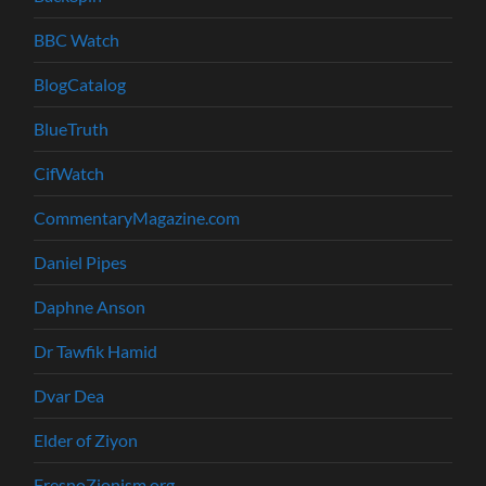
BBC Watch
BlogCatalog
BlueTruth
CifWatch
CommentaryMagazine.com
Daniel Pipes
Daphne Anson
Dr Tawfik Hamid
Dvar Dea
Elder of Ziyon
FresnoZionism.org