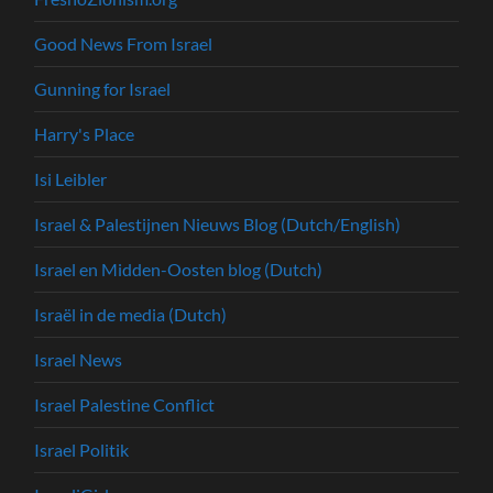
Good News From Israel
Gunning for Israel
Harry's Place
Isi Leibler
Israel & Palestijnen Nieuws Blog (Dutch/English)
Israel en Midden-Oosten blog (Dutch)
Israël in de media (Dutch)
Israel News
Israel Palestine Conflict
Israel Politik