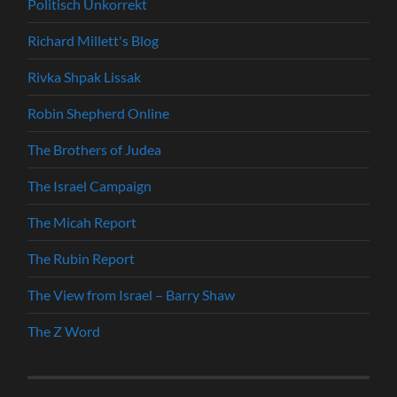
Politisch Unkorrekt
Richard Millett's Blog
Rivka Shpak Lissak
Robin Shepherd Online
The Brothers of Judea
The Israel Campaign
The Micah Report
The Rubin Report
The View from Israel – Barry Shaw
The Z Word