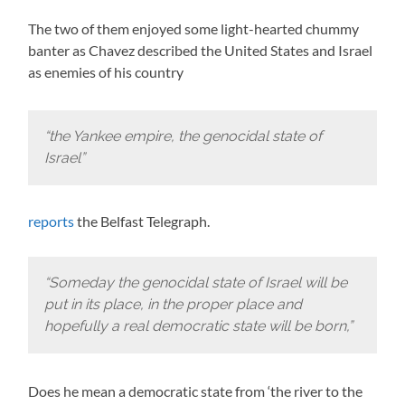
The two of them enjoyed some light-hearted chummy
banter as Chavez described the United States and Israel
as enemies of his country
“the Yankee empire, the genocidal state of
Israel”
reports
the Belfast Telegraph.
“Someday the genocidal state of Israel will be
put in its place, in the proper place and
hopefully a real democratic state will be born,”
Does he mean a democratic state from ‘the river to the