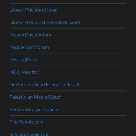
Labour Friends of Israel
Liberal Democrat Friends of Israel
Magen David Adom
Middle East Forum
MissingPeace
NGO Monitor
Northern Ireland Friends of Israel
Palestinian Media Watch
Per la verità, per Israele
PilarRahola.com
Soldiers Speak Out