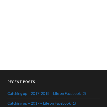
RECENT POSTS
Catching up – 2017-2018 – Life on Facebook (2)
Catching up – 2017 – Life on Facebook (1)