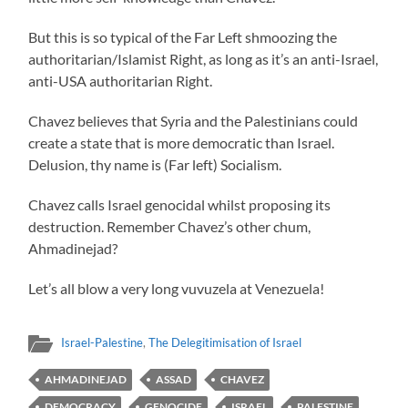
But this is so typical of the Far Left shmoozing the
authoritarian/Islamist Right, as long as it’s an anti-Israel,
anti-USA authoritarian Right.
Chavez believes that Syria and the Palestinians could
create a state that is more democratic than Israel.
Delusion, thy name is (Far left) Socialism.
Chavez calls Israel genocidal whilst proposing its
destruction. Remember Chavez’s other chum,
Ahmadinejad?
Let’s all blow a very long vuvuzela at Venezuela!
Israel-Palestine
,
The Delegitimisation of Israel
AHMADINEJAD
ASSAD
CHAVEZ
DEMOCRACY
GENOCIDE
ISRAEL
PALESTINE