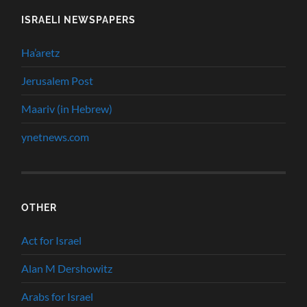
ISRAELI NEWSPAPERS
Ha’aretz
Jerusalem Post
Maariv (in Hebrew)
ynetnews.com
OTHER
Act for Israel
Alan M Dershowitz
Arabs for Israel