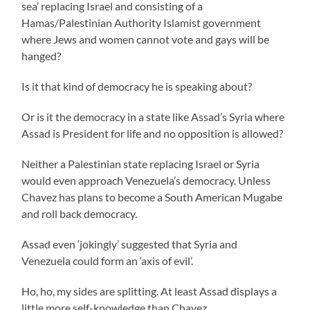
sea’ replacing Israel and consisting of a
Hamas/Palestinian Authority Islamist government
where Jews and women cannot vote and gays will be
hanged?
Is it that kind of democracy he is speaking about?
Or is it the democracy in a state like Assad’s Syria where
Assad is President for life and no opposition is allowed?
Neither a Palestinian state replacing Israel or Syria
would even approach Venezuela’s democracy. Unless
Chavez has plans to become a South American Mugabe
and roll back democracy.
Assad even ‘jokingly’ suggested that Syria and
Venezuela could form an ‘axis of evil’.
Ho, ho, my sides are splitting. At least Assad displays a
little more self-knowledge than Chavez.