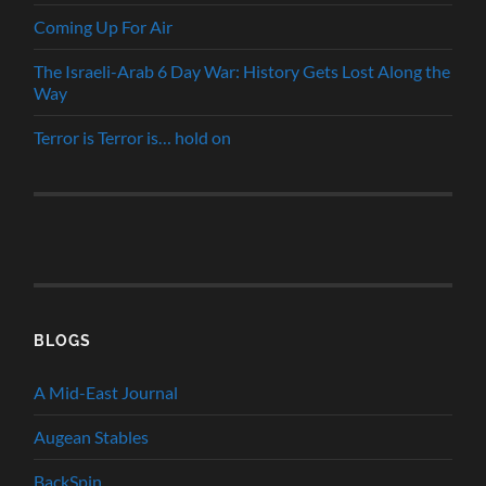
Coming Up For Air
The Israeli-Arab 6 Day War: History Gets Lost Along the
Way
Terror is Terror is… hold on
BLOGS
A Mid-East Journal
Augean Stables
BackSpin