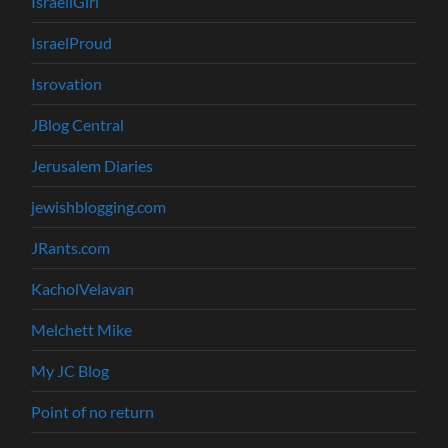
IsraeliGirl
IsraelProud
Isrovation
JBlog Central
Jerusalem Diaries
jewishblogging.com
JRants.com
KacholVelavan
Melchett Mike
My JC Blog
Point of no return