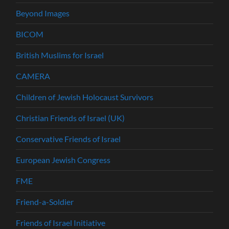
Beyond Images
BICOM
British Muslims for Israel
CAMERA
Children of Jewish Holocaust Survivors
Christian Friends of Israel (UK)
Conservative Friends of Israel
European Jewish Congress
FME
Friend-a-Soldier
Friends of Israel Initiative