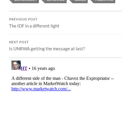
PREVIOUS POST
The IDF in a different light
NEXT POST
Is UNRWA getting the message at last?