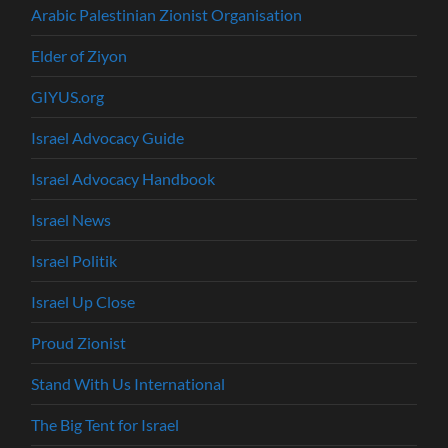
Arabic Palestinian Zionist Organisation
Elder of Ziyon
GIYUS.org
Israel Advocacy Guide
Israel Advocacy Handbook
Israel News
Israel Politik
Israel Up Close
Proud Zionist
Stand With Us International
The Big Tent for Israel