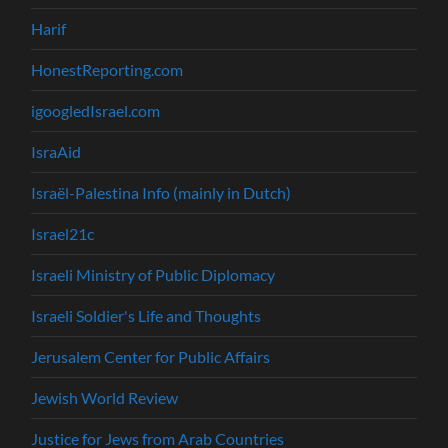
Harif
HonestReporting.com
igoogledIsrael.com
IsraAid
Israël-Palestina Info (mainly in Dutch)
Israel21c
Israeli Ministry of Public Diplomacy
Israeli Soldier's Life and Thoughts
Jerusalem Center for Public Affairs
Jewish World Review
Justice for Jews from Arab Countries