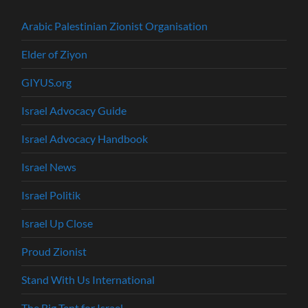
Arabic Palestinian Zionist Organisation
Elder of Ziyon
GIYUS.org
Israel Advocacy Guide
Israel Advocacy Handbook
Israel News
Israel Politik
Israel Up Close
Proud Zionist
Stand With Us International
The Big Tent for Israel