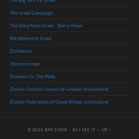
The Israel Campaign
The View from Israel – Barry Shaw
We Believe In Israel
ZioNation
Zionism Israel
Zionism On The Web
Zionist Central Council of Greater Manchester
Zionist Federation of Great Britain and Ireland
© 2026
RAY COOK – AS I SEE IT
—
UP ↑