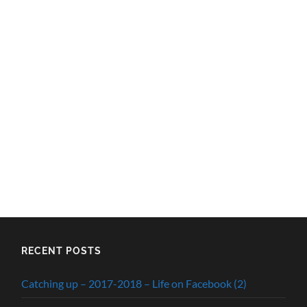
RECENT POSTS
Catching up – 2017-2018 – Life on Facebook (2)