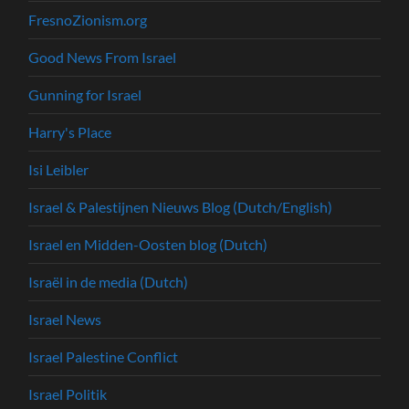
FresnoZionism.org
Good News From Israel
Gunning for Israel
Harry's Place
Isi Leibler
Israel & Palestijnen Nieuws Blog (Dutch/English)
Israel en Midden-Oosten blog (Dutch)
Israël in de media (Dutch)
Israel News
Israel Palestine Conflict
Israel Politik