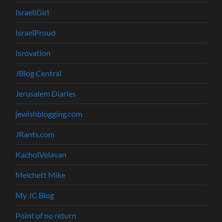
IsraeliGirl
IsraelProud
Isrovation
JBlog Central
Jerusalem Diaries
jewishblogging.com
JRants.com
KacholVelavan
Melchett Mike
My JC Blog
Point of no return