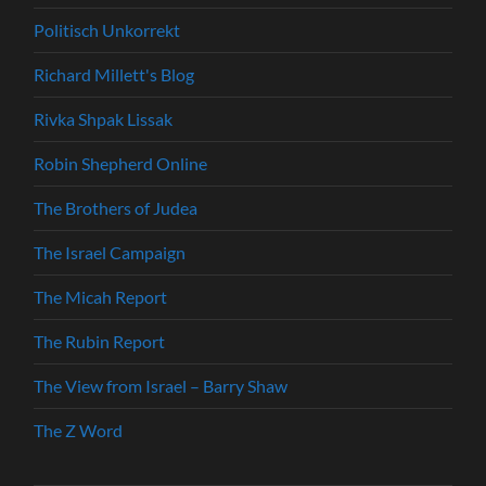
Politisch Unkorrekt
Richard Millett's Blog
Rivka Shpak Lissak
Robin Shepherd Online
The Brothers of Judea
The Israel Campaign
The Micah Report
The Rubin Report
The View from Israel – Barry Shaw
The Z Word