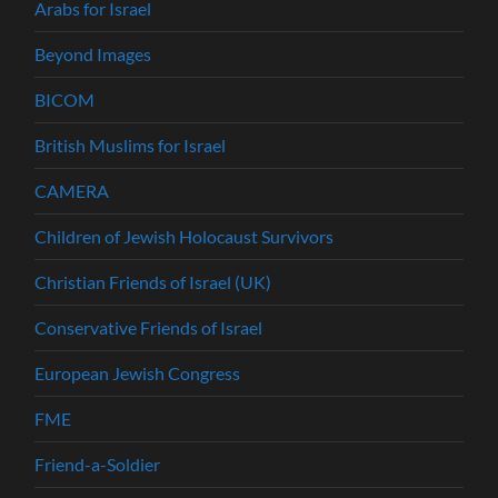
Arabs for Israel
Beyond Images
BICOM
British Muslims for Israel
CAMERA
Children of Jewish Holocaust Survivors
Christian Friends of Israel (UK)
Conservative Friends of Israel
European Jewish Congress
FME
Friend-a-Soldier