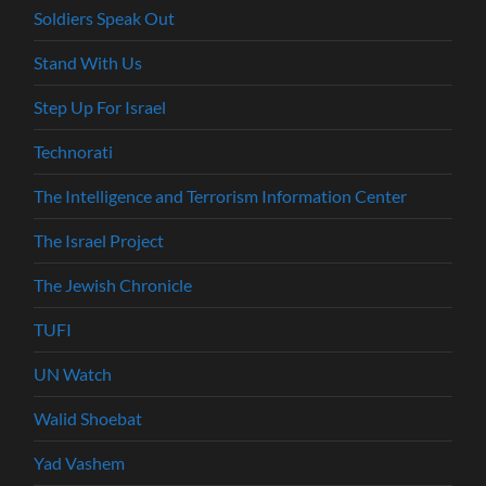
Soldiers Speak Out
Stand With Us
Step Up For Israel
Technorati
The Intelligence and Terrorism Information Center
The Israel Project
The Jewish Chronicle
TUFI
UN Watch
Walid Shoebat
Yad Vashem