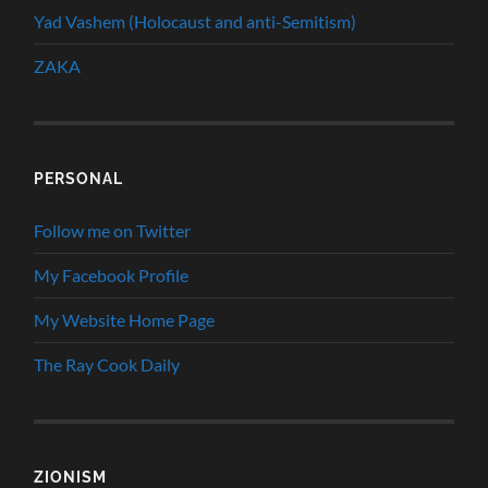
Yad Vashem (Holocaust and anti-Semitism)
ZAKA
PERSONAL
Follow me on Twitter
My Facebook Profile
My Website Home Page
The Ray Cook Daily
ZIONISM