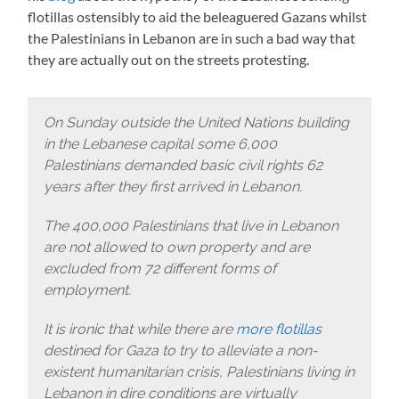
flotillas ostensibly to aid the beleaguered Gazans whilst
the Palestinians in Lebanon are in such a bad way that
they are actually out on the streets protesting.
On Sunday outside the United Nations building
in the Lebanese capital some 6,000
Palestinians demanded basic civil rights 62
years after they first arrived in Lebanon.
The 400,000 Palestinians that live in Lebanon
are not allowed to own property and are
excluded from 72 different forms of
employment.
It is ironic that while there are
more flotillas
destined for Gaza to try to alleviate a non-
existent humanitarian crisis, Palestinians living in
Lebanon in dire conditions are virtually