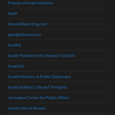
Friends of Israel Initiative
Harif
HonestReporting.com
igoogledIsrael.com
IsraAid
Israël-Palestina Info (mainly in Dutch)
Israel21c
Israeli Ministry of Public Diplomacy
Israeli Soldier's Life and Thoughts
Jerusalem Center for Public Affairs
Jewish World Review