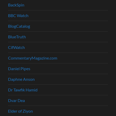
BackSpin
BBC Watch
BlogCatalog
BlueTruth
CifWatch
CommentaryMagazine.com
Daniel Pipes
Daphne Anson
Dr Tawfik Hamid
Dvar Dea
Elder of Ziyon