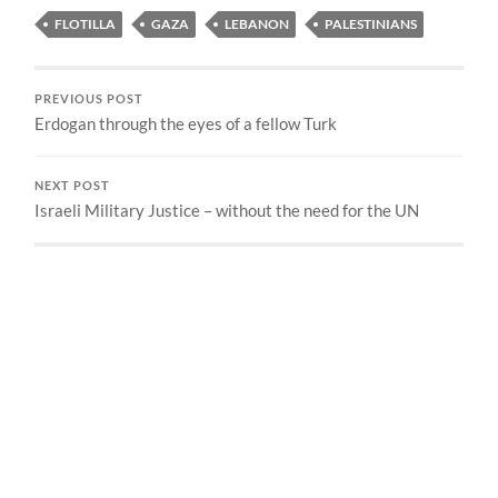
FLOTILLA
GAZA
LEBANON
PALESTINIANS
PREVIOUS POST
Erdogan through the eyes of a fellow Turk
NEXT POST
Israeli Military Justice – without the need for the UN