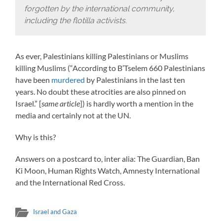
forgotten by the international community,
including the flotilla activists.
As ever, Palestinians killing Palestinians or Muslims
killing Muslims (“According to B’Tselem 660 Palestinians
have been
murdered
by Palestinians in the last ten
years. No doubt these atrocities are also pinned on
Israel.” [
same article
]) is hardly worth a mention in the
media and certainly not at the UN.
Why is this?
Answers on a postcard to, inter alia: The Guardian, Ban
Ki Moon, Human Rights Watch, Amnesty International
and the International Red Cross.
Israel and Gaza