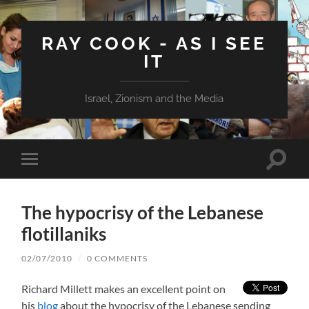
RAY COOK - AS I SEE
IT
Israel, Zionism and the Media
Toggle
Toggle
search
mobile
field
menu
The hypocrisy of the Lebanese
flotillaniks
02/07/2010
/
0 COMMENTS
Richard Millett makes an excellent point on
his
blog
about the hypocrisy of the Lebanese sending