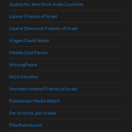
Justice for Jews from Arab Countries
Labour Friends of Israel
Liberal Democrat Friends of Israel
Magen David Adom
Middle East Forum
MissingPeace
NGO Monitor
Northern Ireland Friends of Israel
Palestinian Media Watch
Per la verità, per Israele
PilarRahola.com