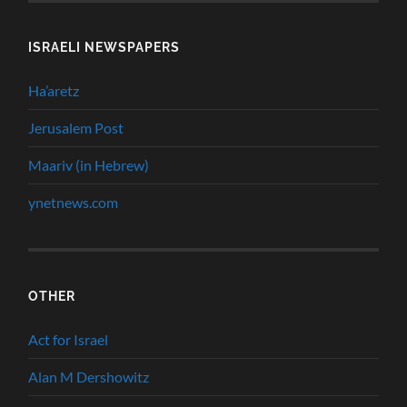
ISRAELI NEWSPAPERS
Ha’aretz
Jerusalem Post
Maariv (in Hebrew)
ynetnews.com
OTHER
Act for Israel
Alan M Dershowitz