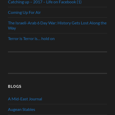
Catching up – 2017 – Life on Facebook (1)
Coming Up For Air
The Israeli-Arab 6 Day War: History Gets Lost Along the
Way
Terror is Terror is… hold on
BLOGS
A Mid-East Journal
Augean Stables