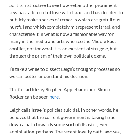
So it is instructive to see how yet another prominent
Jew has fallen out of love with Israel and has decided to
publicly make a series of remarks which are gratuitous,
hurtful and which completely misrepresent Israel, and
characterise it in what is now a fashionable way for
many in the media and arts who see the Middle East
conflict, not for what it is, an existential struggle, but
through the prism of their own political dogma.
I’ll take a while to dissect Leigh’s thought processes so
we can better understand his decision.
The full article by Stephen Applebaum and Simon
Rocker can be seen
here
.
Leigh calls Israel’s policies suicidal. In other words, he
believes that the current government is taking Israel
down a path towards some sort of disaster, even
annihilation, perhaps. The recent loyalty oath law was,