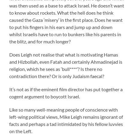
was then used as a base to attack Israel. He doesn’t want
to know about rockets. What the hell does he think
caused the Gaza ‘misery’ in the first place. Does he want
to put his fingers in his ears and jump up and down
whilst Israelis have to run to bunkers like his parents in
the blitz, and for much longer?
Does Leigh not realise that what is motivating Hamas
and Hizbollah, even Fatah and certainly Ahmadinejad is
religion, which he sees as ‘bull****’? Is there no
contradiction there? Or is only Judaism faecal?
It’s not as if the eminent film director has put together a
cogent argument to boycott Israel.
Like so many well-meaning people of conscience with
left-wing political views, Mike Leigh remains ignorant of
facts and perhaps a tad intimidated by his fellow luvvies
on the Left.