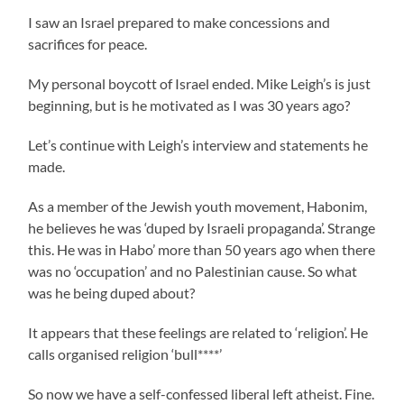
I saw an Israel prepared to make concessions and
sacrifices for peace.
My personal boycott of Israel ended. Mike Leigh’s is just
beginning, but is he motivated as I was 30 years ago?
Let’s continue with Leigh’s interview and statements he
made.
As a member of the Jewish youth movement, Habonim,
he believes he was ‘duped by Israeli propaganda’. Strange
this. He was in Habo’ more than 50 years ago when there
was no ‘occupation’ and no Palestinian cause. So what
was he being duped about?
It appears that these feelings are related to ‘religion’. He
calls organised religion ‘bull****’
So now we have a self-confessed liberal left atheist. Fine.