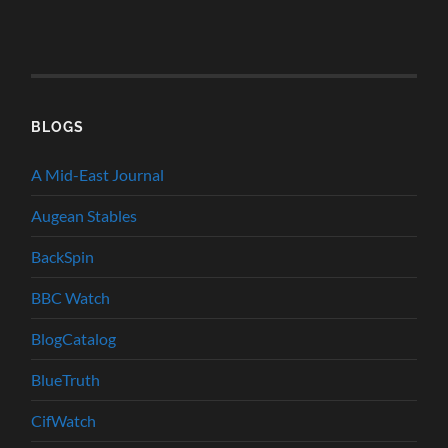
BLOGS
A Mid-East Journal
Augean Stables
BackSpin
BBC Watch
BlogCatalog
BlueTruth
CifWatch