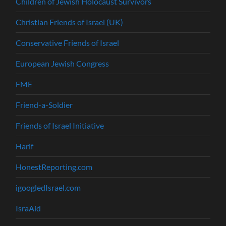
Children of Jewish Holocaust Survivors
Christian Friends of Israel (UK)
Conservative Friends of Israel
European Jewish Congress
FME
Friend-a-Soldier
Friends of Israel Initiative
Harif
HonestReporting.com
igoogledIsrael.com
IsraAid