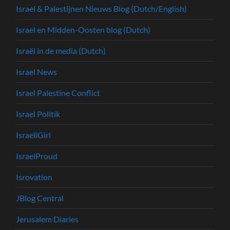
Israel & Palestijnen Nieuws Blog (Dutch/English)
Israel en Midden-Oosten blog (Dutch)
Israël in de media (Dutch)
Israel News
Israel Palestine Conflict
Israel Politik
IsraeliGirl
IsraelProud
Isrovation
JBlog Central
Jerusalem Diaries