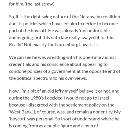
for him, ‘the last straw’.
So, it is the right-wing nature of the Netanyahu coalition
and its policies which have led him to decide to become
part of the boycott. He was already ‘uncomfortable’
about going, but this oath law really swayed it for him.
Really? Not exactly the Nuremburg Laws is it.
We can see he was wrestling with his one-time Zionist
credentials and his conscience about appearing to
condone policies of a government at the opposite end of
the political spectrum to his own views.
Now, I’m a bit of an old lefty myself, believe it or not, and
during the 1980’s I decided I would not go to Israel
because I disagreed with the settlement policy on the
‘West Bank’. I, of course, was, and remain a nonentity. My
‘boycott’ was personal. So I sort of understand where he
is coming from as a public figure and a man of