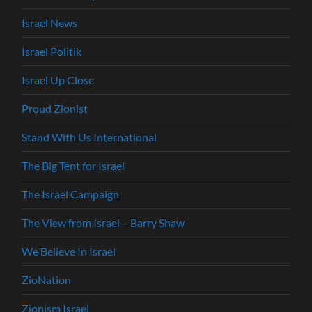
Israel News
Israel Politik
Israel Up Close
Proud Zionist
Stand With Us International
The Big Tent for Israel
The Israel Campaign
The View from Israel – Barry Shaw
We Believe In Israel
ZioNation
Zionism Israel