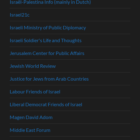
Israël-Palestina Info (mainly in Dutch)
Israel21c
Israeli Ministry of Public Diplomacy
Israeli Soldier's Life and Thoughts
Jerusalem Center for Public Affairs
Jewish World Review
Justice for Jews from Arab Countries
Labour Friends of Israel
Liberal Democrat Friends of Israel
Magen David Adom
Middle East Forum