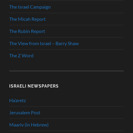
The Israel Campaign
The Micah Report
The Rubin Report
The View from Israel – Barry Shaw
The Z Word
ISRAELI NEWSPAPERS
Ha’aretz
Jerusalem Post
Maariv (in Hebrew)