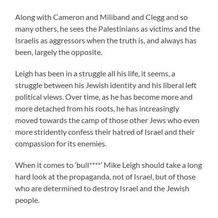
Along with Cameron and Miliband and Clegg and so
many others, he sees the Palestinians as victims and the
Israelis as aggressors when the truth is, and always has
been, largely the opposite.
Leigh has been in a struggle all his life, it seems, a
struggle between his Jewish identity and his liberal left
political views. Over time, as he has become more and
more detached from his roots, he has increasingly
moved towards the camp of those other Jews who even
more stridently confess their hatred of Israel and their
compassion for its enemies.
When it comes to ‘bull****’ Mike Leigh should take a long
hard look at the propaganda, not of Israel, but of those
who are determined to destroy Israel and the Jewish
people.