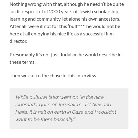
Nothing wrong with that, although he needn’t be quite
so disrespectful of 2000 years of Jewish scholarship,
learning and community, let alone his own ancestors.
After all, were it not for this ‘bull****’ he would not be
here at all enjoying his nice life as a successful film
director.
Presumably it’s not just Judaism he would describe in
these terms.
Then we cut to the chase in this interview:
While cultural talks went on “in the nice
cinematheques of Jerusalem, Tel Aviv and
Haifa, it is hell on earth in Gaza and I wouldn’t
want to be there basically”.