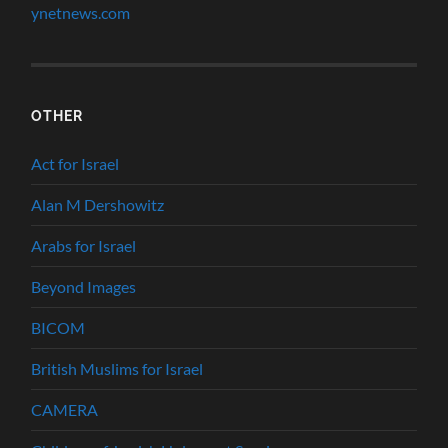
ynetnews.com
OTHER
Act for Israel
Alan M Dershowitz
Arabs for Israel
Beyond Images
BICOM
British Muslims for Israel
CAMERA