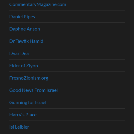
CommentaryMagazine.com
Daniel Pipes
Daphne Anson
Dr Tawfik Hamid
Dvar Dea
Elder of Ziyon
FresnoZionism.org
Good News From Israel
Gunning for Israel
Harry's Place
Isi Leibler