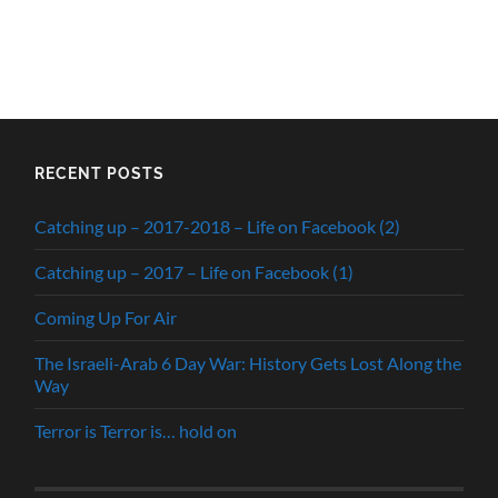
RECENT POSTS
Catching up – 2017-2018 – Life on Facebook (2)
Catching up – 2017 – Life on Facebook (1)
Coming Up For Air
The Israeli-Arab 6 Day War: History Gets Lost Along the
Way
Terror is Terror is… hold on