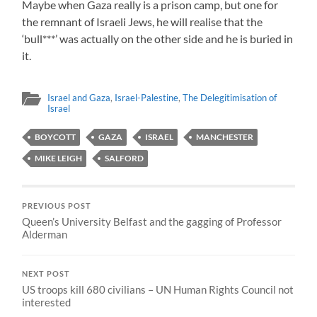
Maybe when Gaza really is a prison camp, but one for
the remnant of Israeli Jews, he will realise that the
‘bull***’ was actually on the other side and he is buried in
it.
Israel and Gaza
,
Israel-Palestine
,
The Delegitimisation of
Israel
BOYCOTT
GAZA
ISRAEL
MANCHESTER
MIKE LEIGH
SALFORD
PREVIOUS POST
Queen’s University Belfast and the gagging of Professor
Alderman
NEXT POST
US troops kill 680 civilians – UN Human Rights Council not
interested