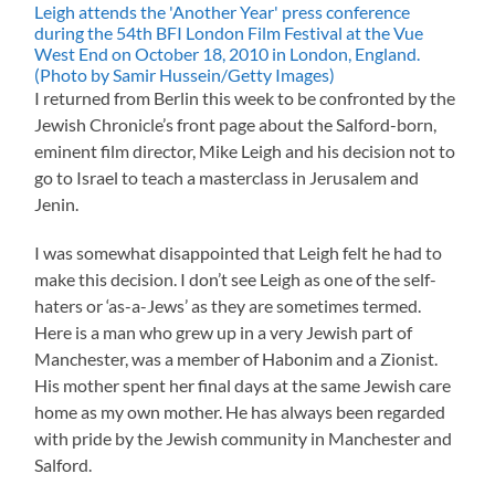
I returned from Berlin this week to be confronted by the
Jewish Chronicle’s front page about the Salford-born,
eminent film director, Mike Leigh and his decision not to
go to Israel to teach a masterclass in Jerusalem and
Jenin.
I was somewhat disappointed that Leigh felt he had to
make this decision. I don’t see Leigh as one of the self-
haters or ‘as-a-Jews’ as they are sometimes termed.
Here is a man who grew up in a very Jewish part of
Manchester, was a member of Habonim and a Zionist.
His mother spent her final days at the same Jewish care
home as my own mother. He has always been regarded
with pride by the Jewish community in Manchester and
Salford.