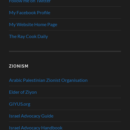
Follow me on Twitter
My Facebook Profile
My Website Home Page
The Ray Cook Daily
ZIONISM
Arabic Palestinian Zionist Organisation
Elder of Ziyon
GIYUS.org
Israel Advocacy Guide
Israel Advocacy Handbook