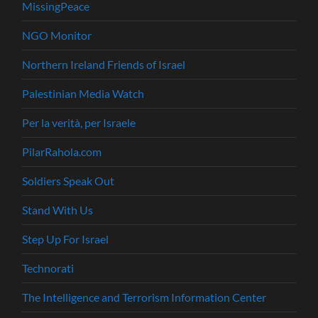
MissingPeace
NGO Monitor
Northern Ireland Friends of Israel
Palestinian Media Watch
Per la verità, per Israele
PilarRahola.com
Soldiers Speak Out
Stand With Us
Step Up For Israel
Technorati
The Intelligence and Terrorism Information Center