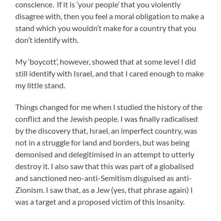
conscience. If it is ‘your people’ that you violently
disagree with, then you feel a moral obligation to make a
stand which you wouldn’t make for a country that you
don’t identify with.
My ‘boycott’, however, showed that at some level I did
still identify with Israel, and that I cared enough to make
my little stand.
Things changed for me when I studied the history of the
conflict and the Jewish people. I was finally radicalised
by the discovery that, Israel, an imperfect country, was
not in a struggle for land and borders, but was being
demonised and delegitimised in an attempt to utterly
destroy it. I also saw that this was part of a globalised
and sanctioned neo-anti-Semitism disguised as anti-
Zionism. I saw that, as a Jew (yes, that phrase again) I
was a target and a proposed victim of this insanity.