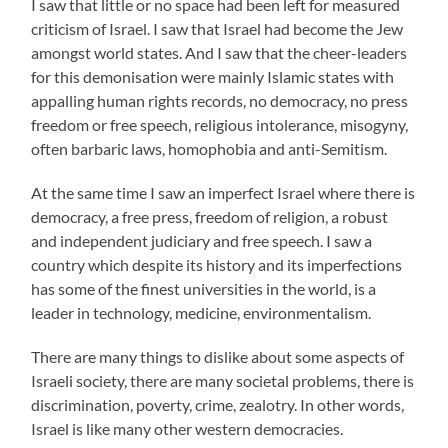
I saw that little or no space had been left for measured
criticism of Israel. I saw that Israel had become the Jew
amongst world states. And I saw that the cheer-leaders
for this demonisation were mainly Islamic states with
appalling human rights records, no democracy, no press
freedom or free speech, religious intolerance, misogyny,
often barbaric laws, homophobia and anti-Semitism.
At the same time I saw an imperfect Israel where there is
democracy, a free press, freedom of religion, a robust
and independent judiciary and free speech. I saw a
country which despite its history and its imperfections
has some of the finest universities in the world, is a
leader in technology, medicine, environmentalism.
There are many things to dislike about some aspects of
Israeli society, there are many societal problems, there is
discrimination, poverty, crime, zealotry. In other words,
Israel is like many other western democracies.