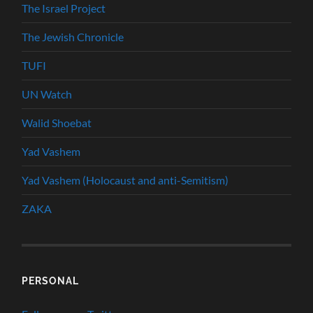
The Israel Project
The Jewish Chronicle
TUFI
UN Watch
Walid Shoebat
Yad Vashem
Yad Vashem (Holocaust and anti-Semitism)
ZAKA
PERSONAL