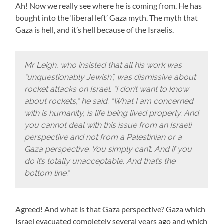
Ah! Now we really see where he is coming from. He has
bought into the ‘liberal left’ Gaza myth. The myth that
Gaza is hell, and it’s hell because of the Israelis.
Mr Leigh, who insisted that all his work was
“unquestionably Jewish”, was dismissive about
rocket attacks on Israel. “I don’t want to know
about rockets,” he said. “What I am concerned
with is humanity, is life being lived properly. And
you cannot deal with this issue from an Israeli
perspective and not from a Palestinian or a
Gaza perspective. You simply can’t. And if you
do it’s totally unacceptable. And that’s the
bottom line.”
Agreed! And what is that Gaza perspective? Gaza which
Israel evacuated completely several years ago and which