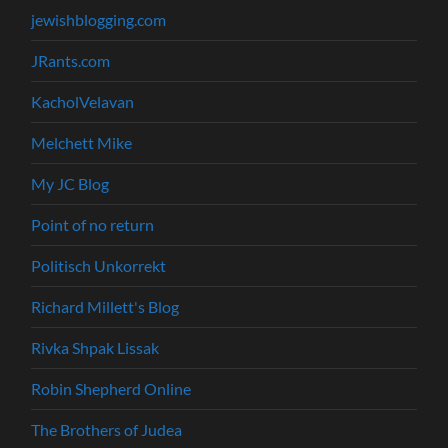
jewishblogging.com
JRants.com
KacholVelavan
Melchett Mike
My JC Blog
Point of no return
Politisch Unkorrekt
Richard Millett's Blog
Rivka Shpak Lissak
Robin Shepherd Online
The Brothers of Judea