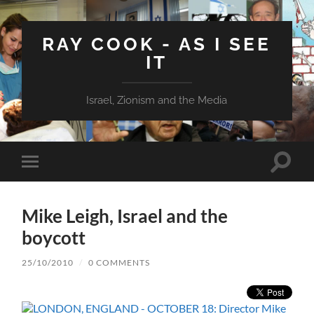
RAY COOK - AS I SEE
IT
Israel, Zionism and the Media
Toggle
Toggle
search
mobile
field
menu
Mike Leigh, Israel and the
boycott
25/10/2010
/
0 COMMENTS