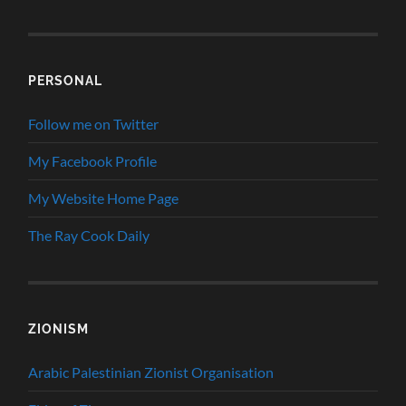
PERSONAL
Follow me on Twitter
My Facebook Profile
My Website Home Page
The Ray Cook Daily
ZIONISM
Arabic Palestinian Zionist Organisation