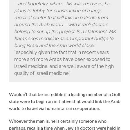
– and hopefully, when – his wife recovers, he
plans to lobby for construction of a large
medical center that will take in patients from
around the Arab world – with Israeli doctors
helping to set up the project. In a statement, MK
Kara’s sees medicine as an important bridge to
bring Israel and the Arab world closer,
“especially given the fact that in recent years
more and more Arabs have been exposed to
Israeli medicine, and are well aware of the high
quality of Israeli medicine.”
Wouldn’t that be incredible if a leading member of a Gulf
state were to begin an initiative that would link the Arab
world to Israel via humanitarian co-operation.
Whoever the man is, he is certainly someone who,
perhaps, recalls a time when Jewish doctors were held in