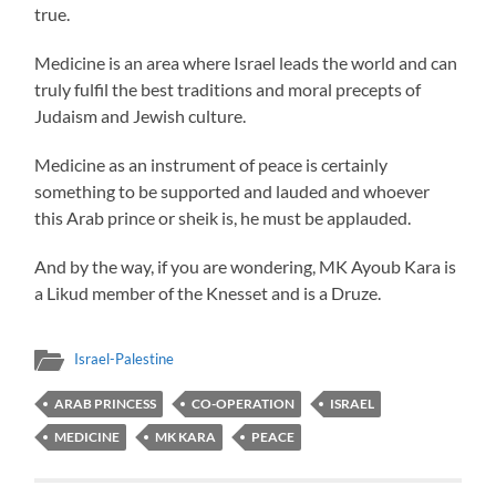
true.
Medicine is an area where Israel leads the world and can
truly fulfil the best traditions and moral precepts of
Judaism and Jewish culture.
Medicine as an instrument of peace is certainly
something to be supported and lauded and whoever
this Arab prince or sheik is, he must be applauded.
And by the way, if you are wondering, MK Ayoub Kara is
a Likud member of the Knesset and is a Druze.
Israel-Palestine
ARAB PRINCESS
CO-OPERATION
ISRAEL
MEDICINE
MK KARA
PEACE