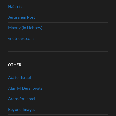
Ha’aretz
Jerusalem Post
Maariv (in Hebrew)
ynetnews.com
OTHER
Act for Israel
Alan M Dershowitz
Arabs for Israel
Beyond Images