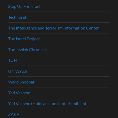
Step Up For Israel
Technorati
The Intelligence and Terrorism Information Center
The Israel Project
The Jewish Chronicle
TUFI
UN Watch
Walid Shoebat
Yad Vashem
Yad Vashem (Holocaust and anti-Semitism)
ZAKA