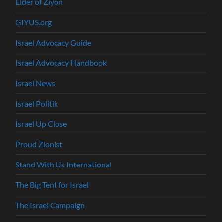
Elder of Ziyon
GIYUS.org
Israel Advocacy Guide
Israel Advocacy Handbook
Israel News
Israel Politik
Israel Up Close
Proud Zionist
Stand With Us International
The Big Tent for Israel
The Israel Campaign