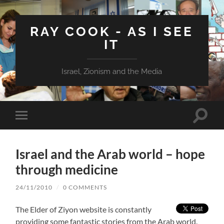
RAY COOK - AS I SEE
IT
Israel, Zionism and the Media
Toggle
Toggle
search
mobile
field
menu
Israel and the Arab world – hope
through medicine
24/11/2010
/
0 COMMENTS
The Elder of Ziyon website is constantly
providing some fantastic stories from the Arab world.