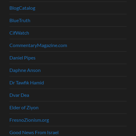
BlogCatalog
BlueTruth
CifWatch
CommentaryMagazine.com
Daniel Pipes
Daphne Anson
Dr Tawfik Hamid
Dvar Dea
Elder of Ziyon
FresnoZionism.org
Good News From Israel