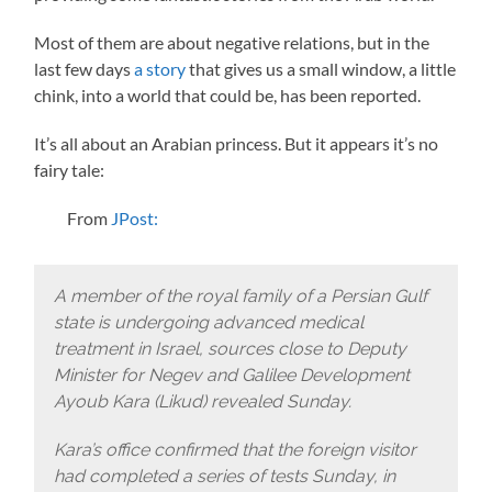
Most of them are about negative relations, but in the
last few days
a story
that gives us a small window, a little
chink, into a world that could be, has been reported.
It’s all about an Arabian princess. But it appears it’s no
fairy tale:
From
JPost:
A member of the royal family of a Persian Gulf
state is undergoing advanced medical
treatment in Israel, sources close to Deputy
Minister for Negev and Galilee Development
Ayoub Kara (Likud) revealed Sunday.
Kara’s office confirmed that the foreign visitor
had completed a series of tests Sunday, in