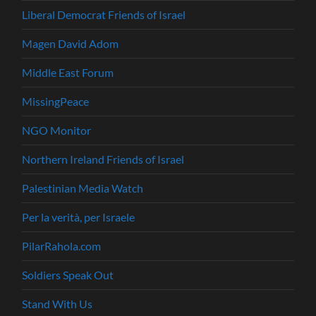
Liberal Democrat Friends of Israel
Magen David Adom
Middle East Forum
MissingPeace
NGO Monitor
Northern Ireland Friends of Israel
Palestinian Media Watch
Per la verità, per Israele
PilarRahola.com
Soldiers Speak Out
Stand With Us