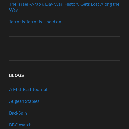
The Israeli-Arab 6 Day War: History Gets Lost Along the
Way
Terror is Terror is… hold on
BLOGS
A Mid-East Journal
Augean Stables
BackSpin
BBC Watch