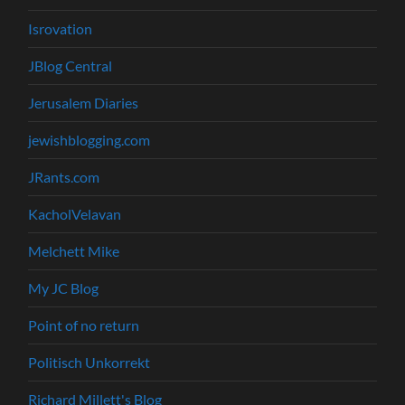
Isrovation
JBlog Central
Jerusalem Diaries
jewishblogging.com
JRants.com
KacholVelavan
Melchett Mike
My JC Blog
Point of no return
Politisch Unkorrekt
Richard Millett's Blog