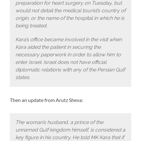
preparation for heart surgery on Tuesday, but
would not detail the medical tourist’s country of
origin, or the name of the hospital in which he is
being treated.
Kara’s office became involved in the visit when
Kara aided the patient in securing the
necessary paperwork in order to allow him to
enter Israel. Israel does not have official
diplomatic relations with any of the Persian Gulf
states.
Then an update from Arutz Sheva:
The woman’s husband, a prince of the
unnamed Gulf kingdom himself, is considered a
key figure in his country. He told MK Kara that if