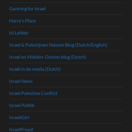
Gunning for Israel
Harry's Place
Isi Leibler
Israel & Palestijnen Nieuws Blog (Dutch/English)
Israel en Midden-Oosten blog (Dutch)
Israël in de media (Dutch)
Israel News
Israel Palestine Conflict
Israel Politik
IsraeliGirl
IsraelProud