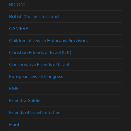
BICOM
British Muslims for Israel
CAMERA
Children of Jewish Holocaust Survivors
Christian Friends of Israel (UK)
Conservative Friends of Israel
European Jewish Congress
FME
Friend-a-Soldier
Friends of Israel Initiative
Harif