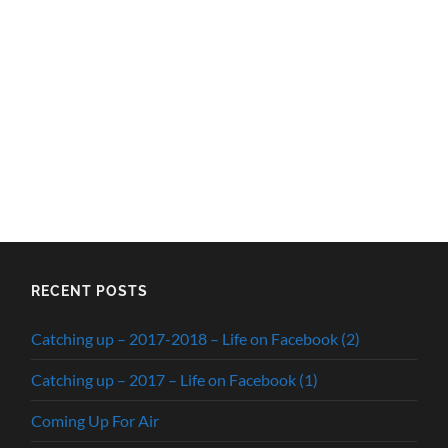
RECENT POSTS
Catching up – 2017-2018 – Life on Facebook (2)
Catching up – 2017 – Life on Facebook (1)
Coming Up For Air