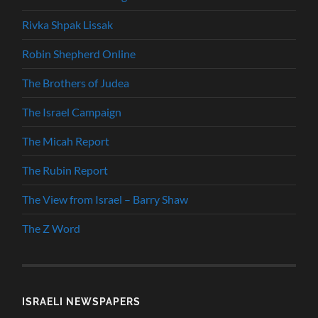
Rivka Shpak Lissak
Robin Shepherd Online
The Brothers of Judea
The Israel Campaign
The Micah Report
The Rubin Report
The View from Israel – Barry Shaw
The Z Word
ISRAELI NEWSPAPERS