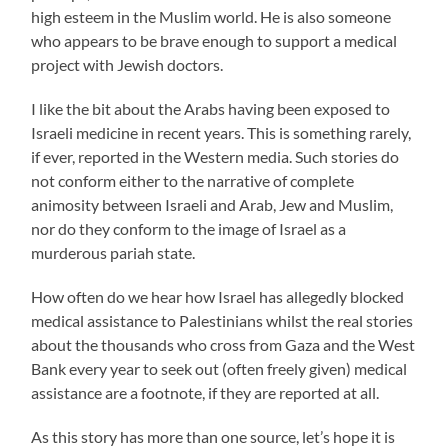
high esteem in the Muslim world. He is also someone
who appears to be brave enough to support a medical
project with Jewish doctors.
I like the bit about the Arabs having been exposed to
Israeli medicine in recent years. This is something rarely,
if ever, reported in the Western media. Such stories do
not conform either to the narrative of complete
animosity between Israeli and Arab, Jew and Muslim,
nor do they conform to the image of Israel as a
murderous pariah state.
How often do we hear how Israel has allegedly blocked
medical assistance to Palestinians whilst the real stories
about the thousands who cross from Gaza and the West
Bank every year to seek out (often freely given) medical
assistance are a footnote, if they are reported at all.
As this story has more than one source, let’s hope it is