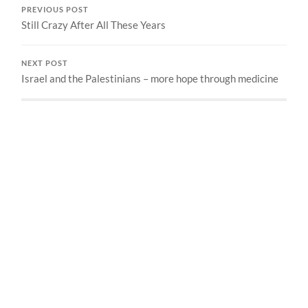
PREVIOUS POST
Still Crazy After All These Years
NEXT POST
Israel and the Palestinians – more hope through medicine