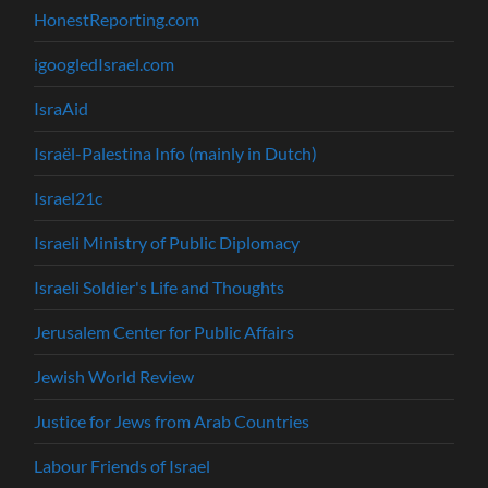
HonestReporting.com
igoogledIsrael.com
IsraAid
Israël-Palestina Info (mainly in Dutch)
Israel21c
Israeli Ministry of Public Diplomacy
Israeli Soldier's Life and Thoughts
Jerusalem Center for Public Affairs
Jewish World Review
Justice for Jews from Arab Countries
Labour Friends of Israel