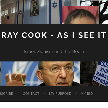
RAY COOK - AS I SEE IT
Israel, Zionism and the Media
BSCRIBE
CONTACT
MY PURPOSE
MY BIO