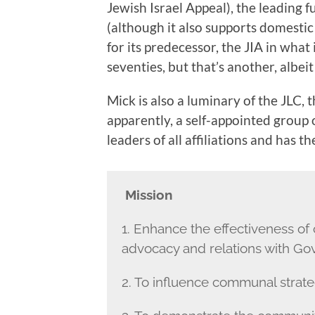
Jewish Israel Appeal), the leading f
(although it also supports domestic
for its predecessor, the JIA in what 
seventies, but that’s another, albeit
Mick is also a luminary of the JLC, 
apparently, a self-appointed group
leaders of all affiliations and has t
Mission
1. Enhance the effectiveness of
advocacy and relations with Go
2. To influence communal strateg