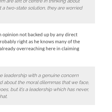
 are left of centre in thinking about
t a two-state solution, they are worried
an opinion not backed up by any direct
probably right as he knows many of the
 already overreaching here in claiming
tre leadership with a genuine concern
ed about the moral dilemmas that we face,
es, but it’s a leadership which has never,
hat.