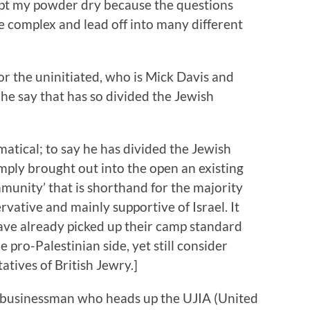
ept my powder dry because the questions
e complex and lead off into many different
 for the uninitiated, who is Mick Davis and
he say that has so divided the Jewish
atical; to say he has divided the Jewish
mply brought out into the open an existing
munity’ that is shorthand for the majority
vative and mainly supportive of Israel. It
ave already picked up their camp standard
e pro-Palestinian side, yet still consider
atives of British Jewry.]
n businessman who heads up the UJIA (United