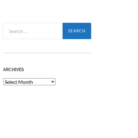
Search
for:
ARCHIVES
Archives