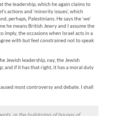
at the leadership, which he again claims to
l’s actions and ‘minority issues’, which
nd, perhaps, Palestinians. He says the ‘we’
ume he means British Jewry and I assume the
o imply, the occasions when Israel acts in a
gree with but feel constrained not to speak
the Jewish leadership, nay, the Jewish
 and if it has that right, it has a moral duty
 caused most controversy and debate. I shall
ents, or the bulldozing of houses of