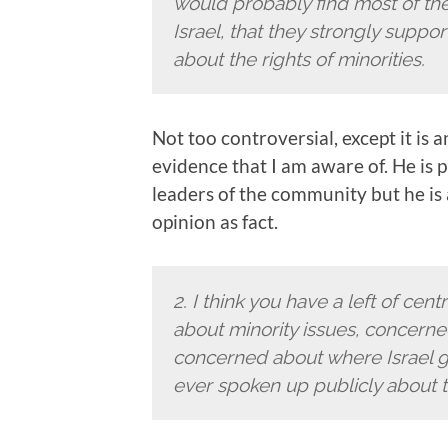
would probably find most of them
Israel, that they strongly suppor
about the rights of minorities.
Not too controversial, except it is 
evidence that I am aware of. He is 
leaders of the community but he is
opinion as fact.
2.
I think you have a left of cen
about minority issues, concern
concerned about where Israel go
ever spoken up publicly about t