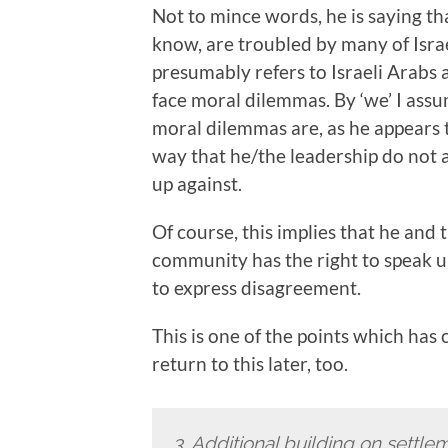
Not to mince words, he is saying th
know, are troubled by many of Israe
presumably refers to Israeli Arabs a
face moral dilemmas. By ‘we’ I ass
moral dilemmas are, as he appears t
way that he/the leadership do not a
up against.
Of course, this implies that he and 
community has the right to speak up;
to express disagreement.
This is one of the points which has
return to this later, too.
3.
Additional building on settlem