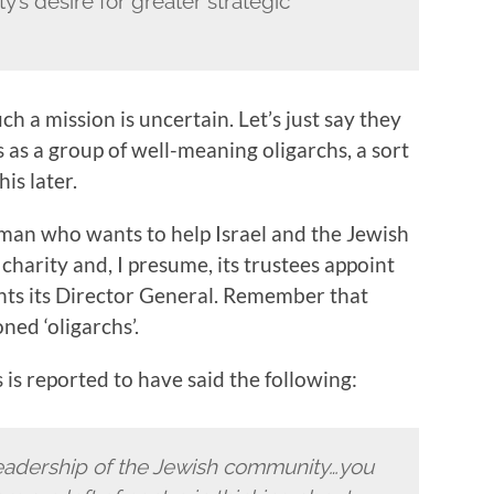
’s desire for greater strategic
ch a mission is uncertain. Let’s just say they
 as a group of well-meaning oligarchs, a sort
is later.
 man who wants to help Israel and the Jewish
charity and, I presume, its trustees appoint
ints its Director General. Remember that
ned ‘oligarchs’.
is reported to have said the following:
e leadership of the Jewish community…you