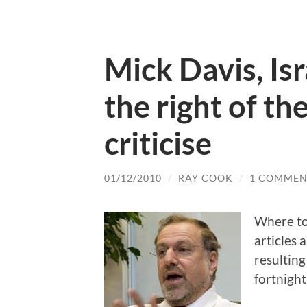
Mick Davis, Isr
the right of th
criticise
01/12/2010
/
RAY COOK
/
1 COMMEN
Where to
articles 
resulting
fortnigh