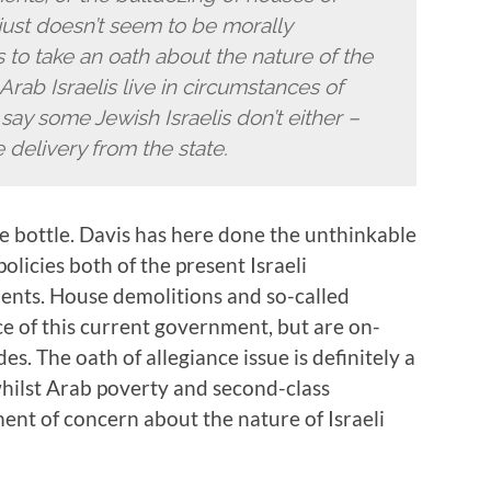
ust doesn’t seem to be morally
to take an oath about the nature of the
Arab Israelis live in circumstances of
 say some Jewish Israelis don’t either –
 delivery from the state.
the bottle. Davis has here done the unthinkable
olicies both of the present Israeli
nts. House demolitions and so-called
ce of this current government, but are on-
es. The oath of allegiance issue is definitely a
hilst Arab poverty and second-class
ment of concern about the nature of Israeli