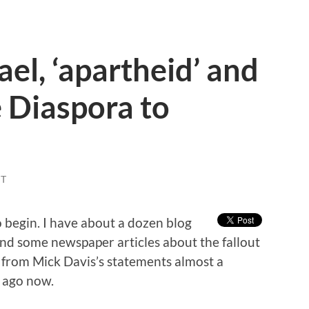
ael, ‘apartheid’ and
e Diaspora to
T
 begin. I have about a dozen blog
and some newspaper articles about the fallout
 from Mick Davis’s statements almost a
t ago now.