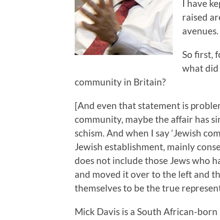
I have k
raised ar
avenues.
So first,
what did 
community in Britain?
[And even that statement is problem
community, maybe the affair has si
schism. And when I say ‘Jewish com
Jewish establishment, mainly conser
does not include those Jews who h
and moved it over to the left and th
themselves to be the true represent
Mick Davis is a South African-bor