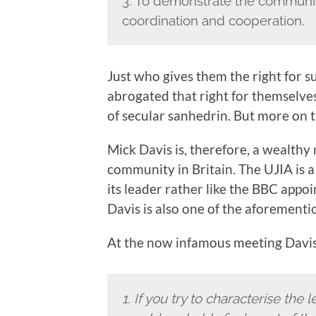
3. To demonstrate the community
coordination and cooperation.
Just who gives them the right for su
abrogated that right for themselves
of secular sanhedrin. But more on th
Mick Davis is, therefore, a wealthy
community in Britain. The UJIA is a 
its leader rather like the BBC appo
Davis is also one of the aforementio
At the now infamous meeting Davis 
1.
If you try to characterise th