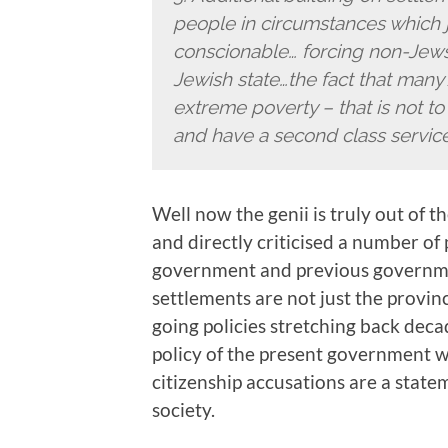
people in circumstances which j
conscionable… forcing non-Jews 
Jewish state…the fact that many 
extreme poverty – that is not to
and have a second class service
Well now the genii is truly out of 
and directly criticised a number of p
government and previous governme
settlements are not just the provin
going policies stretching back decad
policy of the present government w
citizenship accusations are a state
society.