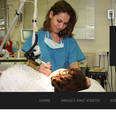
HOME
IMAGES AND VIDEOS
SU