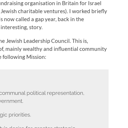
undraising organisation in Britain for Israel
 Jewish charitable ventures). I worked briefly
is now called a gap year, back in the
 interesting, story.
the Jewish Leadership Council. This is,
 of, mainly wealthy and influential community
he following Mission:
 communal political representation,
vernment.
ic priorities.