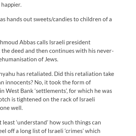
 happier.
 hands out sweets/candies to children of a
hmoud Abbas calls Israeli president
 the deed and then continues with his never-
dehumanisation of Jews.
ahu has retaliated. Did this retaliation take
an innocents? No, it took the form of
n West Bank ‘settlements’, for which he was
h is tightened on the rack of Israeli
done well.
t least ‘understand’ how such things can
 off a long list of Israeli ‘crimes’ which