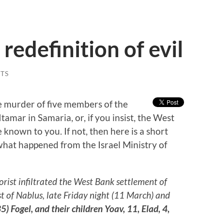
redefinition of evil
TS
e murder of five members of the
Itamar in Samaria, or, if you insist, the West
 known to you. If not, then here is a short
what happened from the Israel Ministry of
:
rorist infiltrated the West Bank settlement of
t of Nablus, late Friday night (11 March) and
) Fogel, and their children Yoav, 11, Elad, 4,