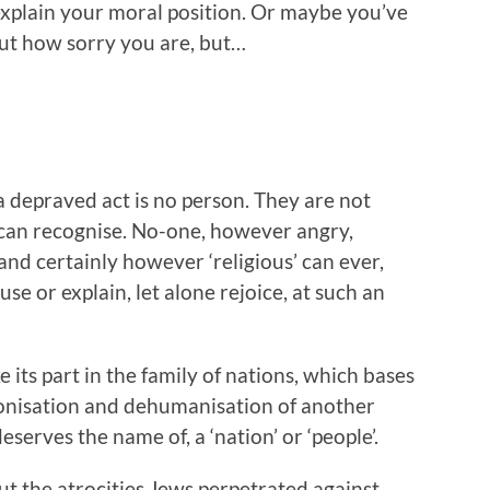
to explain your moral position. Or maybe you’ve
ut how sorry you are, but…
depraved act is no person. They are not
can recognise. No-one, however angry,
d certainly however ‘religious’ can ever,
use or explain, let alone rejoice, at such an
 its part in the family of nations, which bases
monisation and dehumanisation of another
eserves the name of, a ‘nation’ or ‘people’.
ut the atrocities Jews perpetrated against