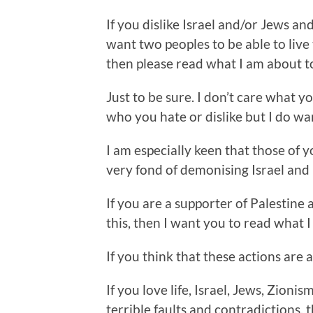
If you dislike Israel and/or Jews 
want two peoples to be able to live 
then please read what I am about to
Just to be sure. I don’t care what y
who you hate or dislike but I do wan
I am especially keen that those of 
very fond of demonising Israel and I
If you are a supporter of Palestine
this, then I want you to read what I
If you think that these actions are a
If you love life, Israel, Jews, Zionis
terrible faults and contradictions,