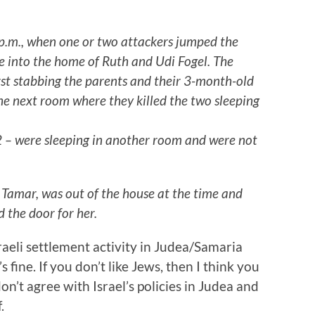
0 p.m., when one or two attackers jumped the
e into the home of Ruth and Udi Fogel. The
rst stabbing the parents and their 3-month-old
he next room where they killed the two sleeping
 2 – were sleeping in another room and were not
d Tamar, was out of the house at the time and
 the door for her.
aeli settlement activity in Judea/Samaria
s fine. If you don’t like Jews, then I think you
on’t agree with Israel’s policies in Judea and
.