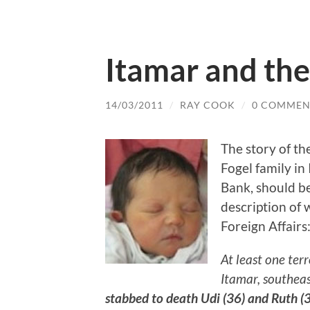
Itamar and the 
14/03/2011
/
RAY COOK
/
0 COMMEN
The story of th
Fogel family in 
Bank, should be
description of 
Foreign Affairs
At least one ter
Itamar, southeas
stabbed to death Udi (36) and Ruth (35