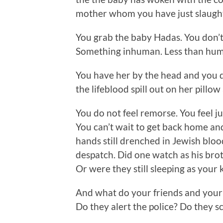
mother whom you have just slaught
You grab the baby Hadas. You don’t
Something inhuman. Less than human
You have her by the head and you 
the lifeblood spill out on her pillo
You do not feel remorse. You feel j
You can’t wait to get back home a
hands still drenched in Jewish bloo
despatch. Did one watch as his bro
Or were they still sleeping as your 
And what do your friends and your
Do they alert the police? Do they