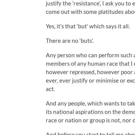
justify the ‘resistance’, I ask you 
come out with some platitudes abo
Yes, it’s that ‘but’ which says it all.
There are no ‘buts’.
Any person who can perform such a 
members of any human race that I 
however repressed, however poor an
ever, ever justify or minimise or exc
act.
And any people, which wants to take
its national aspirations on the de
race or nation or group is not, nor d
And before you start to tell me abo