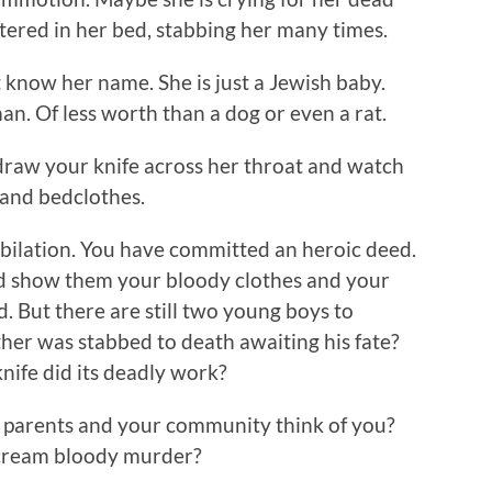
ered in her bed, stabbing her many times.
 know her name. She is just a Jewish baby.
. Of less worth than a dog or even a rat.
draw your knife across her throat and watch
w and bedclothes.
ubilation. You have committed an heroic deed.
nd show them your bloody clothes and your
d. But there are still two young boys to
ther was stabbed to death awaiting his fate?
knife did its deadly work?
 parents and your community think of you?
 scream bloody murder?