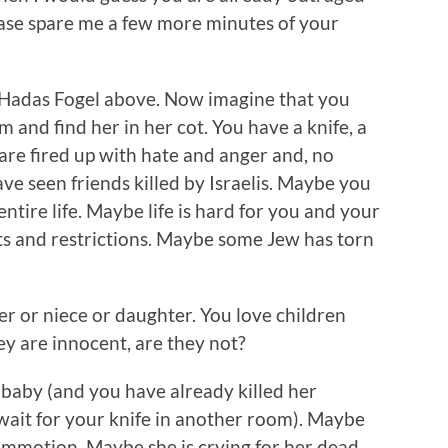
lease spare me a few more minutes of your
d Hadas Fogel above. Now imagine that you
 and find her in her cot. You have a knife, a
 are fired up with hate and anger and, no
ve seen friends killed by Israelis. Maybe you
ntire life. Maybe life is hard for you and your
nts and restrictions. Maybe some Jew has torn
r or niece or daughter. You love children
ey are innocent, are they not?
 baby (and you have already killed her
wait for your knife in another room). Maybe
ommotion. Maybe she is crying for her dead