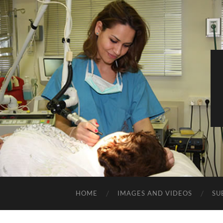
HOME
IMAGES AND VIDEOS
SU