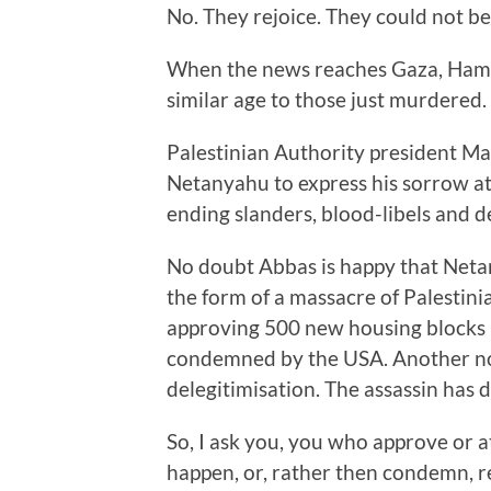
No. They rejoice. They could not be
When the news reaches Gaza, Hamas
similar age to those just murdered.
Palestinian Authority president Ma
Netanyahu to express his sorrow at
ending slanders, blood-libels and 
No doubt Abbas is happy that Netany
the form of a massacre of Palestini
approving 500 new housing blocks i
condemned by the USA. Another notc
delegitimisation. The assassin has 
So, I ask you, you who approve or a
happen, or, rather then condemn, reel