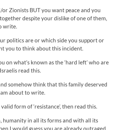
and/or Zionists BUT you want peace and you
together despite your dislike of one of them,
 write.
our politics are or which side you support or
t you to think about this incident.
you on what’s known as the ‘hard left’ who are
sraelis read this.
 and somehow think that this family deserved
 am about to write.
 valid form of ‘resistance’, then read this.
m, humanity in all its forms and with all its
 then I would guess you are already outraged