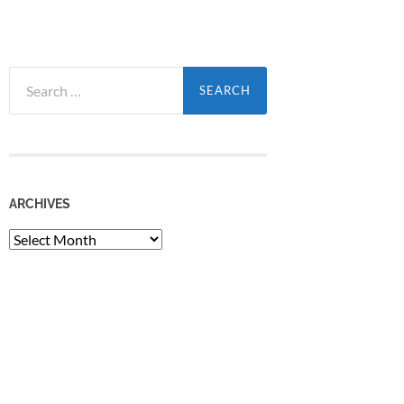
Search
for:
ARCHIVES
Archives