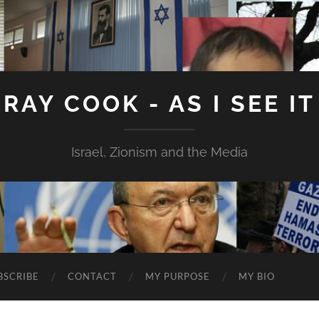
RAY COOK - AS I SEE IT
Israel, Zionism and the Media
BSCRIBE
CONTACT
MY PURPOSE
MY BIO