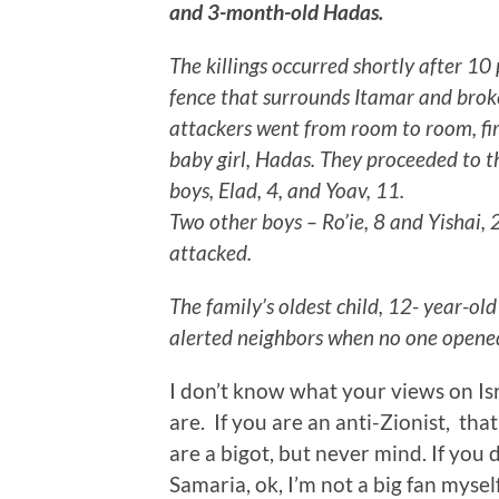
and 3-month-old Hadas.
The killings occurred shortly after 1
fence that surrounds Itamar and brok
attackers went from room to room, fi
baby girl, Hadas. They proceeded to t
boys, Elad, 4, and Yoav, 11.
Two other boys – Ro’ie, 8 and Yishai,
attacked.
The family’s oldest child, 12- year-ol
alerted neighbors when no one opened
I don’t know what your views on Isr
are. If you are an anti-Zionist, that’
are a bigot, but never mind. If you d
Samaria, ok, I’m not a big fan myself