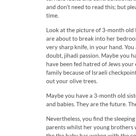
and don’t need to read this; but p
time.
Look at the picture of 3-month ol
are about to break into her bedroom
very sharp knife, in your hand. You
doubt, jihadi passion. Maybe you ha
have been fed hatred of Jews your e
family because of Israeli checkpoi
out your olive trees.
Maybe you have a 3-month old siste
and babies. They are the future. Th
Nevertheless, you find the sleeping
parents whilst her young brothers 
the the baby has woken with the c