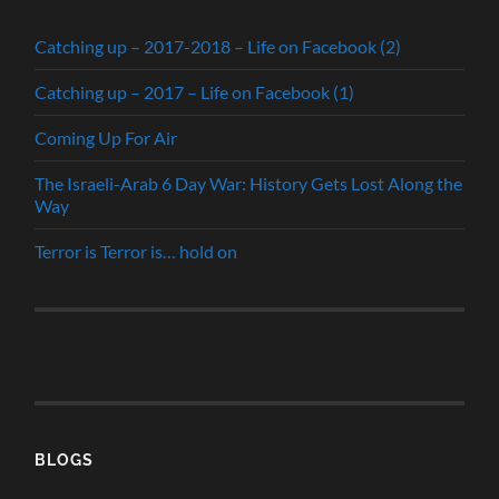
Catching up – 2017-2018 – Life on Facebook (2)
Catching up – 2017 – Life on Facebook (1)
Coming Up For Air
The Israeli-Arab 6 Day War: History Gets Lost Along the
Way
Terror is Terror is… hold on
BLOGS