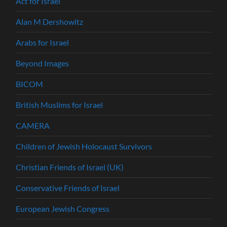
Act for Israel
Alan M Dershowitz
Arabs for Israel
Beyond Images
BICOM
British Muslims for Israel
CAMERA
Children of Jewish Holocaust Survivors
Christian Friends of Israel (UK)
Conservative Friends of Israel
European Jewish Congress