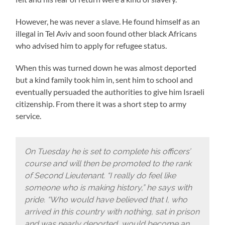
However, he was never a slave. He found himself as an
illegal in Tel Aviv and soon found other black Africans
who advised him to apply for refugee status.
When this was turned down he was almost deported
but a kind family took him in, sent him to school and
eventually persuaded the authorities to give him Israeli
citizenship. From there it was a short step to army
service.
On Tuesday he is set to complete his officers’
course and will then be promoted to the rank
of Second Lieutenant. “I really do feel like
someone who is making history,” he says with
pride. “Who would have believed that I, who
arrived in this country with nothing, sat in prison
and was nearly deported, would become an