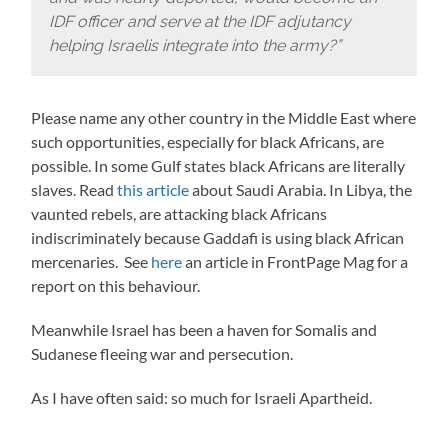
IDF officer and serve at the IDF adjutancy
helping Israelis integrate into the army?”
Please name any other country in the Middle East where
such opportunities, especially for black Africans, are
possible. In some Gulf states black Africans are literally
slaves. Read
this article
about Saudi Arabia. In Libya, the
vaunted rebels, are attacking black Africans
indiscriminately because Gaddafi is using black African
mercenaries. See
here
an article in FrontPage Mag for a
report on this behaviour.
Meanwhile Israel has been a haven for Somalis and
Sudanese fleeing war and persecution.
As I have often said: so much for Israeli Apartheid.