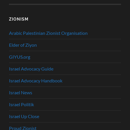
ZIONISM
Arabic Palestinian Zionist Organisation
Elder of Ziyon
GIYUS.org
Israel Advocacy Guide
Israel Advocacy Handbook
Israel News
Israel Politik
Israel Up Close
Proud Zionist