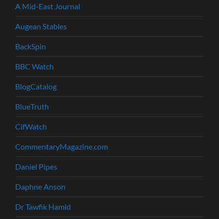
A Mid-East Journal
Augean Stables
BackSpin
BBC Watch
BlogCatalog
BlueTruth
CifWatch
CommentaryMagazine.com
Daniel Pipes
Daphne Anson
Dr Tawfik Hamid