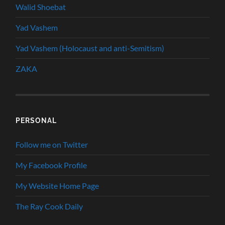
Walid Shoebat
Yad Vashem
Yad Vashem (Holocaust and anti-Semitism)
ZAKA
PERSONAL
Follow me on Twitter
My Facebook Profile
My Website Home Page
The Ray Cook Daily