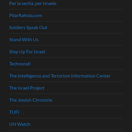
Per la verità, per Israele
PilarRahola.com
Soldiers Speak Out
Stand With Us
Step Up For Israel
Technorati
The Intelligence and Terrorism Information Center
The Israel Project
The Jewish Chronicle
TUFI
UN Watch