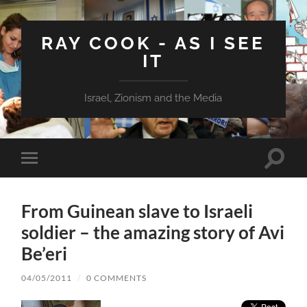
RAY COOK - AS I SEE
IT
Israel, Zionism and the Media
Toggle
Toggle
search
mobile
field
menu
From Guinean slave to Israeli
soldier – the amazing story of Avi
Be’eri
04/05/2011
/
0 COMMENTS