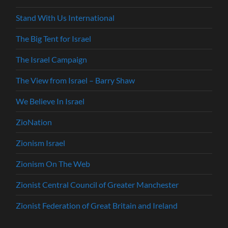
Stand With Us International
The Big Tent for Israel
The Israel Campaign
The View from Israel – Barry Shaw
We Believe In Israel
ZioNation
Zionism Israel
Zionism On The Web
Zionist Central Council of Greater Manchester
Zionist Federation of Great Britain and Ireland