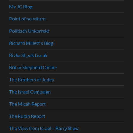
My JC Blog
Point of no return
Politisch Unkorrekt
Richard Millett's Blog
Rivka Shpak Lissak
Robin Shepherd Online
The Brothers of Judea
The Israel Campaign
The Micah Report
The Rubin Report
The View from Israel – Barry Shaw