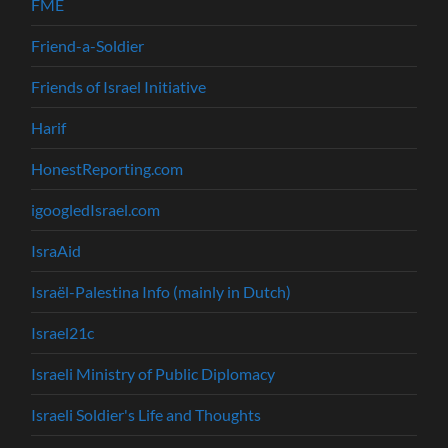
FME
Friend-a-Soldier
Friends of Israel Initiative
Harif
HonestReporting.com
igoogledIsrael.com
IsraAid
Israël-Palestina Info (mainly in Dutch)
Israel21c
Israeli Ministry of Public Diplomacy
Israeli Soldier's Life and Thoughts