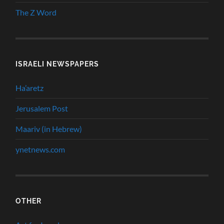
The Z Word
ISRAELI NEWSPAPERS
Ha’aretz
Jerusalem Post
Maariv (in Hebrew)
ynetnews.com
OTHER