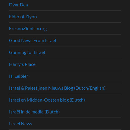
Dvar Dea
Elder of Ziyon
FresnoZionism.org
Good News From Israel
Gunning for Israel
Harry's Place
Isi Leibler
Israel & Palestijnen Nieuws Blog (Dutch/English)
Israel en Midden-Oosten blog (Dutch)
Israël in de media (Dutch)
Israel News