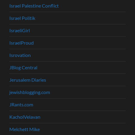
Israel Palestine Conflict
Israel Politik
IsraeliGirl
IsraelProud
Isrovation
JBlog Central
Jerusalem Diaries
jewishblogging.com
JRants.com
KacholVelavan
Melchett Mike