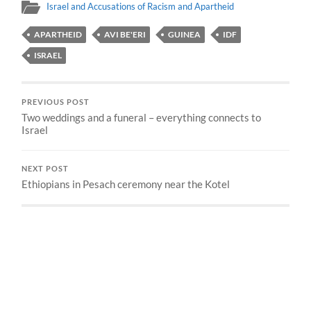
Israel and Accusations of Racism and Apartheid
APARTHEID
AVI BE'ERI
GUINEA
IDF
ISRAEL
PREVIOUS POST
Two weddings and a funeral – everything connects to
Israel
NEXT POST
Ethiopians in Pesach ceremony near the Kotel