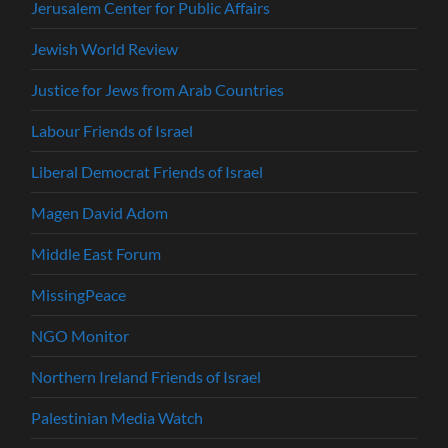
Jerusalem Center for Public Affairs
Jewish World Review
Justice for Jews from Arab Countries
Labour Friends of Israel
Liberal Democrat Friends of Israel
Magen David Adom
Middle East Forum
MissingPeace
NGO Monitor
Northern Ireland Friends of Israel
Palestinian Media Watch