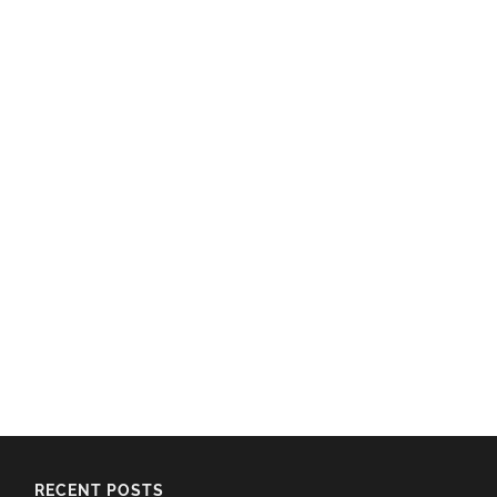
RECENT POSTS