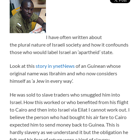
I have often written about
the plural nature of Israeli society and how it confounds
those who would label Israel an ‘apartheid’ state.
Look at this
story in ynetNews
of an Guinean whose
original name was Ibrahim and who now considers
himself as ‘a Jew in every way’.
He was sold to slave traders who smuggled him into
Israel. How this worked or who benefited from his flight
to Cairo and then into Israel via Eilat I cannot work out. I
believe the person who had bought his air fare to Cairo
expected him to send money back to Guinea. This is
hardly slavery as we understand it but the obligation he
felt and his fear of return were a kind of slavery.