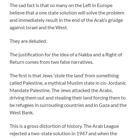
The sad fact is that so many on the Left in Europe
believe that a one state solution will solve the problem
and immediately result in the end of the Arab’s grudge
against Israel and the West.
They are deluded.
The justification for the idea of a Nakba and a Right of
Return comes from two false narratives.
The first is that Jews ‘stole the land’ from something
called Palestine, a mythical Muslim state in cis-Jordanic
Mandate Palestine. The Jews attacked the Arabs,
driving them out and stealing their land forcing them to
be refugees in surrouding countries and in Gaza and the
West Bank.
This is a gross distortion of history. The Arab League
rejected a two-state solution in 1947 and when the