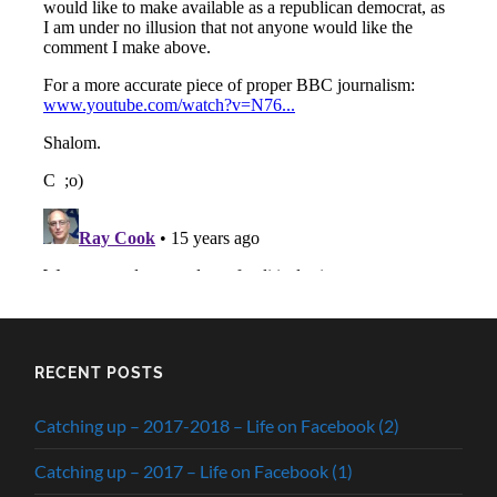
RECENT POSTS
Catching up – 2017-2018 – Life on Facebook (2)
Catching up – 2017 – Life on Facebook (1)