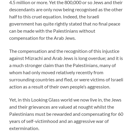
4.5 million or more. Yet the 800,000 or so Jews and their
descendants are only now being recognised as the other
half to this cruel equation. Indeed, the Israeli
government has quite rightly stated that no final peace
can be made with the Palestinians without
compensation for the Arab Jews.
The compensation and the recognition of this injustice
against Mizrachi and Arab Jews is long overdue; and it is
a much stronger claim than the Palestinians, many of
whom had only moved relatively recently from
surrounding countries and fled, or were victims of Israeli
action as a result of their own people’s aggression.
Yet, in this Looking Glass world we now live in, the Jews
and their grievances are valued at nought whilst the
Palestinians must be rewarded and compensating for 60
years of self-victimhood and an aggressive war of
extermination.