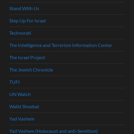
Stand With Us
Step Up For Israel
Technorati
The Intelligence and Terrorism Information Center
The Israel Project
The Jewish Chronicle
TUFI
UN Watch
Walid Shoebat
Yad Vashem
Yad Vashem (Holocaust and anti-Semitism)