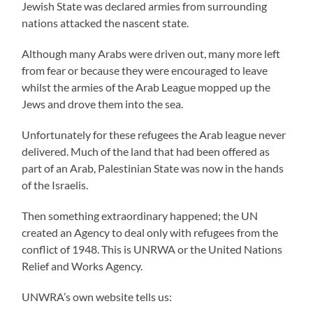
Jewish State was declared armies from surrounding
nations attacked the nascent state.
Although many Arabs were driven out, many more left
from fear or because they were encouraged to leave
whilst the armies of the Arab League mopped up the
Jews and drove them into the sea.
Unfortunately for these refugees the Arab league never
delivered. Much of the land that had been offered as
part of an Arab, Palestinian State was now in the hands
of the Israelis.
Then something extraordinary happened; the UN
created an Agency to deal only with refugees from the
conflict of 1948. This is UNRWA or the United Nations
Relief and Works Agency.
UNWRA’s own website tells us: