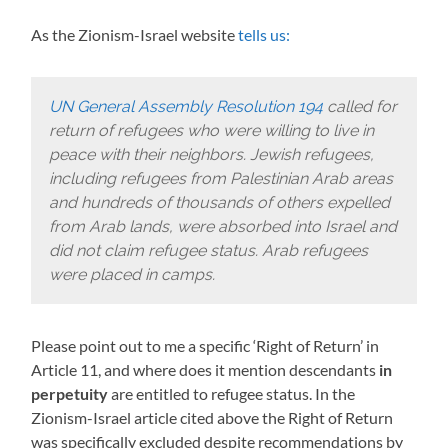
As the Zionism-Israel website
tells us:
UN General Assembly Resolution 194
called for
return of refugees who were willing to live in
peace with their neighbors. Jewish refugees,
including refugees from Palestinian Arab areas
and hundreds of thousands of others expelled
from Arab lands, were absorbed into Israel and
did not claim refugee status. Arab refugees
were placed in camps.
Please point out to me a specific ‘Right of Return’ in
Article 11, and where does it mention descendants
in
perpetuity
are entitled to refugee status. In the
Zionism-Israel article cited above the Right of Return
was specifically excluded despite recommendations by