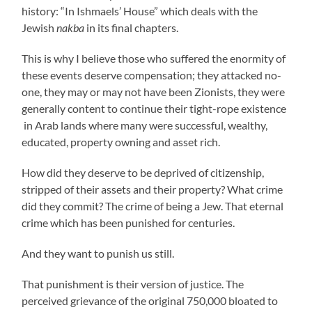
history: “In Ishmaels’ House” which deals with the
Jewish
nakba
in its final chapters.
This is why I believe those who suffered the enormity of
these events deserve compensation; they attacked no-
one, they may or may not have been Zionists, they were
generally content to continue their tight-rope existence
in Arab lands where many were successful, wealthy,
educated, property owning and asset rich.
How did they deserve to be deprived of citizenship,
stripped of their assets and their property? What crime
did they commit? The crime of being a Jew. That eternal
crime which has been punished for centuries.
And they want to punish us still.
That punishment is their version of justice. The
perceived grievance of the original 750,000 bloated to