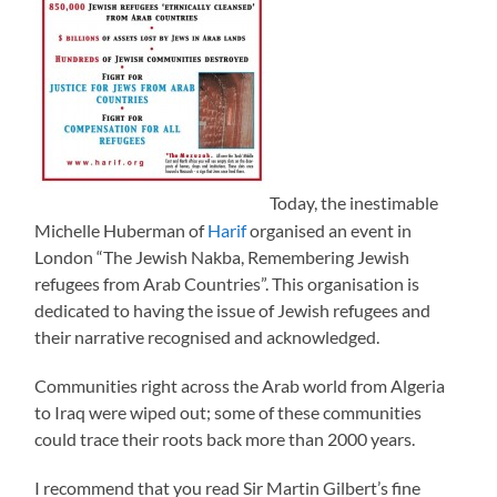
Today, the inestimable
Michelle Huberman of
Harif
organised an event in
London “The Jewish Nakba, Remembering Jewish
refugees from Arab Countries”. This organisation is
dedicated to having the issue of Jewish refugees and
their narrative recognised and acknowledged.
Communities right across the Arab world from Algeria
to Iraq were wiped out; some of these communities
could trace their roots back more than 2000 years.
I recommend that you read Sir Martin Gilbert’s fine