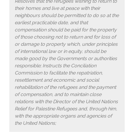
Resolves that the refugees wishing to return to
their homes and live at peace with their
neighbours should be permitted to do so at the
earliest practicable date, and that
compensation should be paid for the property
of those choosing not to return and for loss of
or damage to property which, under principles
of international law or in equity, should be
made good by the Governments or authorities
responsible; Instructs the Conciliation
Commission to facilitate the repatriation,
resettlement and economic and social
rehabilitation of the refugees and the payment
of compensation, and to maintain close
relations with the Director of the United Nations
Relief for Palestine Refugees and, through him,
with the appropriate organs and agencies of
the United Nations;