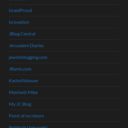
IsraelProud
Isrovation
JBlog Central
Jerusalem Diaries
jewishblogging.com
JRants.com
KacholVelavan
Melchett Mike
My JC Blog
Point of no return
Politisch Unkorrekt