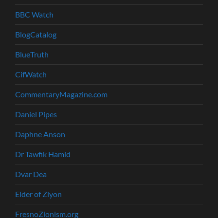
BBC Watch
BlogCatalog
BlueTruth
CifWatch
CommentaryMagazine.com
Daniel Pipes
Daphne Anson
Dr Tawfik Hamid
Dvar Dea
Elder of Ziyon
FresnoZionism.org