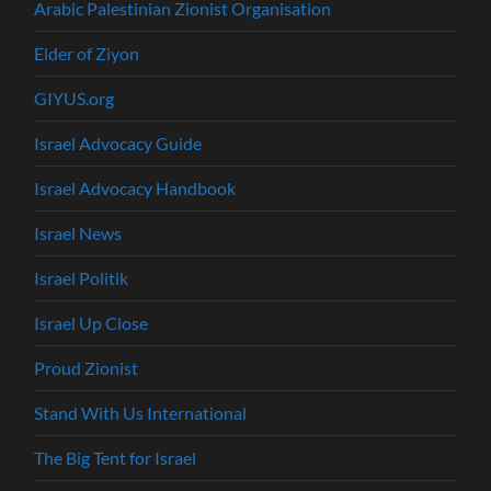
Arabic Palestinian Zionist Organisation
Elder of Ziyon
GIYUS.org
Israel Advocacy Guide
Israel Advocacy Handbook
Israel News
Israel Politik
Israel Up Close
Proud Zionist
Stand With Us International
The Big Tent for Israel