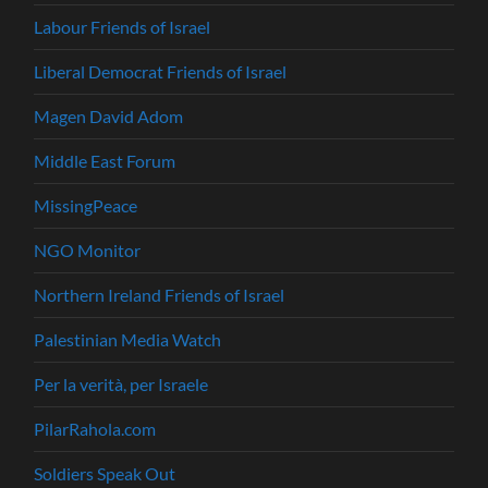
Labour Friends of Israel
Liberal Democrat Friends of Israel
Magen David Adom
Middle East Forum
MissingPeace
NGO Monitor
Northern Ireland Friends of Israel
Palestinian Media Watch
Per la verità, per Israele
PilarRahola.com
Soldiers Speak Out