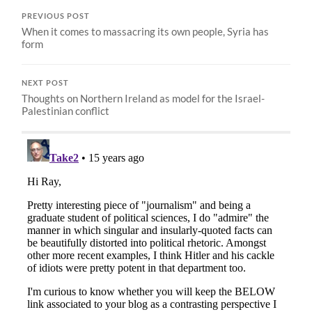
PREVIOUS POST
When it comes to massacring its own people, Syria has
form
NEXT POST
Thoughts on Northern Ireland as model for the Israel-
Palestinian conflict