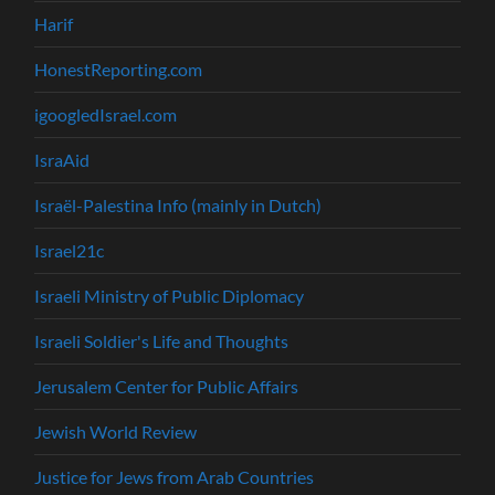
Harif
HonestReporting.com
igoogledIsrael.com
IsraAid
Israël-Palestina Info (mainly in Dutch)
Israel21c
Israeli Ministry of Public Diplomacy
Israeli Soldier's Life and Thoughts
Jerusalem Center for Public Affairs
Jewish World Review
Justice for Jews from Arab Countries