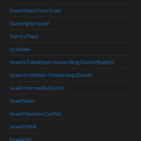
Good News From Israel
Gunning for Israel
Harry's Place
Isi Leibler
Israel & Palestijnen Nieuws Blog (Dutch/English)
Israel en Midden-Oosten blog (Dutch)
Israël in de media (Dutch)
Israel News
Israel Palestine Conflict
Israel Politik
IsraeliGirl