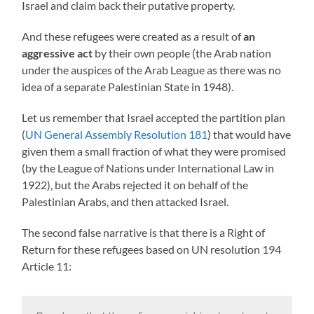
Israel and claim back their putative property.
And these refugees were created as a result of
an
aggressive act
by their own people (the Arab nation
under the auspices of the Arab League as there was no
idea of a separate Palestinian State in 1948).
Let us remember that Israel accepted the partition plan
(
UN General Assembly Resolution 181
) that would have
given them a small fraction of what they were promised
(by the League of Nations under International Law in
1922), but the Arabs rejected it on behalf of the
Palestinian Arabs, and then attacked Israel.
The second false narrative is that there is a Right of
Return for these refugees based on UN resolution 194
Article 11: