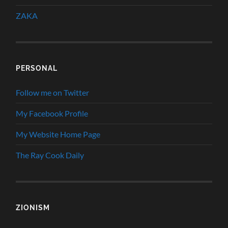
ZAKA
PERSONAL
Follow me on Twitter
My Facebook Profile
My Website Home Page
The Ray Cook Daily
ZIONISM