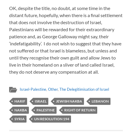
OK, despite the title, no doubt, at some time in the
distant future, hopefully, when there is a final settlement
that does not involve the destruction of Israel,
Palestinians will be rewarded for their extraordinary
patience and, as George Galloway might say, their
‘indefatigability’. I do not wish to suggest that they have
not suffered or that Israel is blameless, but unless and
until they recognise their own guilt and allow Jews to
live in their homeland on a sliver of land called Israel,
they do not deserve any compensation at all.
Israel-Palestine
,
Other
,
The Delegitimisation of Israel
HARIF
ISRAEL
JEWISH NAKBA
LEBANON
NAKBA
PALESTINE
RIGHT OF RETURN
SYRIA
UN RESOLUTION 194