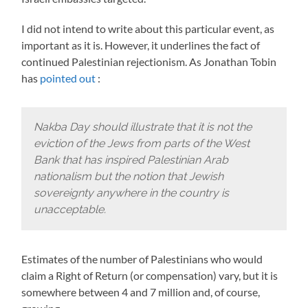
I did not intend to write about this particular event, as
important as it is. However, it underlines the fact of
continued Palestinian rejectionism. As Jonathan Tobin
has
pointed out
:
Nakba Day should illustrate that it is not the
eviction of the Jews from parts of the West
Bank that has inspired Palestinian Arab
nationalism but the notion that Jewish
sovereignty anywhere in the country is
unacceptable.
Estimates of the number of Palestinians who would
claim a Right of Return (or compensation) vary, but it is
somewhere between 4 and 7 million and, of course,