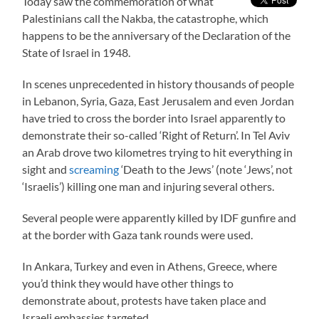
Today saw the commemoration of what
Palestinians call the Nakba, the catastrophe, which
happens to be the anniversary of the Declaration of the
State of Israel in 1948.
In scenes unprecedented in history thousands of people
in Lebanon, Syria, Gaza, East Jerusalem and even Jordan
have tried to cross the border into Israel apparently to
demonstrate their so-called ‘Right of Return’. In Tel Aviv
an Arab drove two kilometres trying to hit everything in
sight and
screaming
‘Death to the Jews’ (note ‘Jews’, not
‘Israelis’) killing one man and injuring several others.
Several people were apparently killed by IDF gunfire and
at the border with Gaza tank rounds were used.
In Ankara, Turkey and even in Athens, Greece, where
you’d think they would have other things to
demonstrate about, protests have taken place and
Israeli embassies targeted.