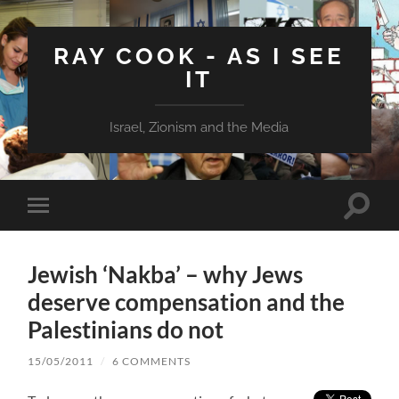
RAY COOK - AS I SEE
IT
Israel, Zionism and the Media
Toggle
Toggle
search
mobile
field
menu
Jewish ‘Nakba’ – why Jews
deserve compensation and the
Palestinians do not
15/05/2011
/
6 COMMENTS