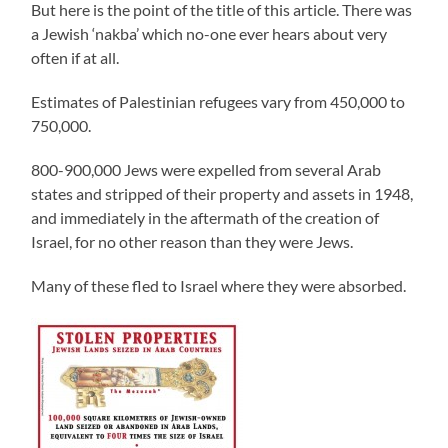
But here is the point of the title of this article. There was
a Jewish ‘nakba’ which no-one ever hears about very
often if at all.
Estimates of Palestinian refugees vary from 450,000 to
750,000.
800-900,000 Jews were expelled from several Arab
states and stripped of their property and assets in 1948,
and immediately in the aftermath of the creation of
Israel, for no other reason than they were Jews.
Many of these fled to Israel where they were absorbed.