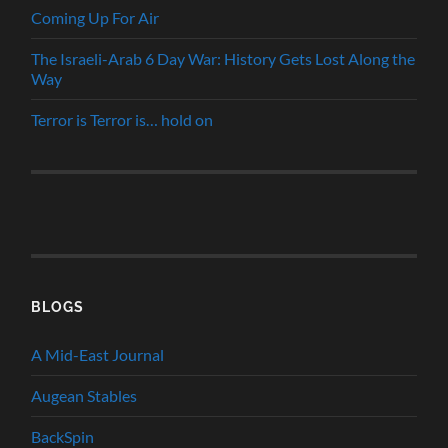
Coming Up For Air
The Israeli-Arab 6 Day War: History Gets Lost Along the
Way
Terror is Terror is… hold on
BLOGS
A Mid-East Journal
Augean Stables
BackSpin