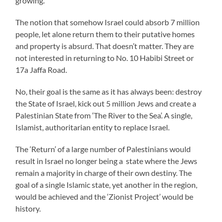
growing.
The notion that somehow Israel could absorb 7 million
people, let alone return them to their putative homes
and property is absurd. That doesn’t matter. They are
not interested in returning to No. 10 Habibi Street or
17a Jaffa Road.
No, their goal is the same as it has always been: destroy
the State of Israel, kick out 5 million Jews and create a
Palestinian State from ‘The River to the Sea’. A single,
Islamist, authoritarian entity to replace Israel.
The ‘Return’ of a large number of Palestinians would
result in Israel no longer being a state where the Jews
remain a majority in charge of their own destiny. The
goal of a single Islamic state, yet another in the region,
would be achieved and the ‘Zionist Project’ would be
history.