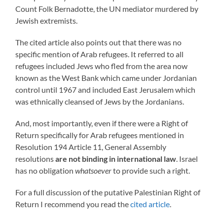
Count Folk Bernadotte, the UN mediator murdered by
Jewish extremists.
The cited article also points out that there was no
specific mention of Arab refugees. It referred to all
refugees included Jews who fled from the area now
known as the West Bank which came under Jordanian
control until 1967 and included East Jerusalem which
was ethnically cleansed of Jews by the Jordanians.
And, most importantly, even if there were a Right of
Return specifically for Arab refugees mentioned in
Resolution 194 Article 11, General Assembly
resolutions
are not binding in international law
. Israel
has no obligation
whatsoever
to provide such a right.
For a full discussion of the putative Palestinian Right of
Return I recommend you read the
cited article
.