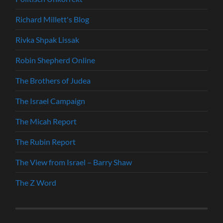
Richard Millett's Blog
Rivka Shpak Lissak
Robin Shepherd Online
The Brothers of Judea
The Israel Campaign
The Micah Report
The Rubin Report
The View from Israel – Barry Shaw
The Z Word