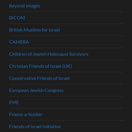
Beyond Images
BICOM
British Muslims for Israel
CAMERA
Children of Jewish Holocaust Survivors
Christian Friends of Israel (UK)
Conservative Friends of Israel
European Jewish Congress
FME
Friend-a-Soldier
Friends of Israel Initiative