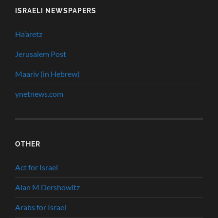
ISRAELI NEWSPAPERS
Ha’aretz
Jerusalem Post
Maariv (in Hebrew)
ynetnews.com
OTHER
Act for Israel
Alan M Dershowitz
Arabs for Israel