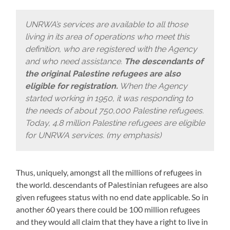
UNRWA’s services are available to all those
living in its area of operations who meet this
definition, who are registered with the Agency
and who need assistance.
The descendants of
the original Palestine refugees are also
eligible for registration.
When the Agency
started working in 1950, it was responding to
the needs of about 750,000 Palestine refugees.
Today, 4.8 million Palestine refugees are eligible
for UNRWA services. (my emphasis)
Thus, uniquely, amongst all the millions of refugees in
the world. descendants of Palestinian refugees are also
given refugees status with no end date applicable. So in
another 60 years there could be 100 million refugees
and they would all claim that they have a right to live in