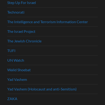
Step Up For Israel
Technorati
The Intelligence and Terrorism Information Center
The Israel Project
The Jewish Chronicle
TUFI
UN Watch
Walid Shoebat
Yad Vashem
Yad Vashem (Holocaust and anti-Semitism)
ZAKA