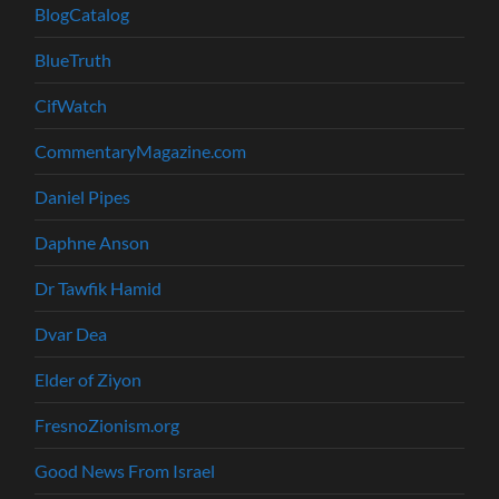
BlogCatalog
BlueTruth
CifWatch
CommentaryMagazine.com
Daniel Pipes
Daphne Anson
Dr Tawfik Hamid
Dvar Dea
Elder of Ziyon
FresnoZionism.org
Good News From Israel