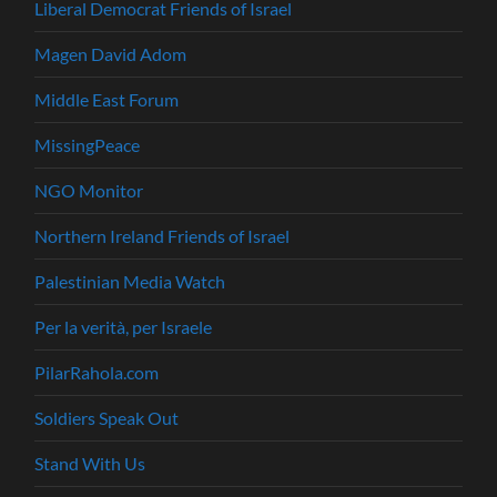
Liberal Democrat Friends of Israel
Magen David Adom
Middle East Forum
MissingPeace
NGO Monitor
Northern Ireland Friends of Israel
Palestinian Media Watch
Per la verità, per Israele
PilarRahola.com
Soldiers Speak Out
Stand With Us