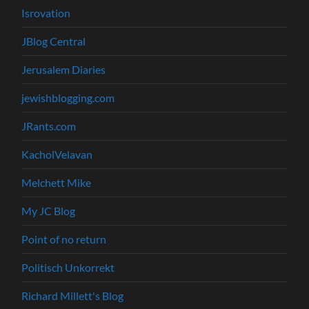
Isrovation
JBlog Central
Jerusalem Diaries
jewishblogging.com
JRants.com
KacholVelavan
Melchett Mike
My JC Blog
Point of no return
Politisch Unkorrekt
Richard Millett's Blog