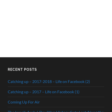
RECENT POSTS
Catching up – 2017-2018 – Life on Facebook (2)
Catching up – 2017 – Life on Facebook (1)
Coming Up For Air