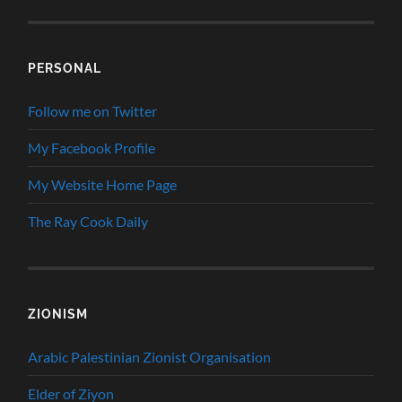
PERSONAL
Follow me on Twitter
My Facebook Profile
My Website Home Page
The Ray Cook Daily
ZIONISM
Arabic Palestinian Zionist Organisation
Elder of Ziyon