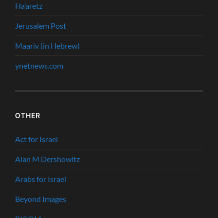
Ha’aretz
Jerusalem Post
Maariv (in Hebrew)
ynetnews.com
OTHER
Act for Israel
Alan M Dershowitz
Arabs for Israel
Beyond Images