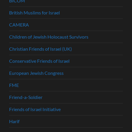
BICOM
British Muslims for Israel
CAMERA
Children of Jewish Holocaust Survivors
Christian Friends of Israel (UK)
Conservative Friends of Israel
European Jewish Congress
FME
Friend-a-Soldier
Friends of Israel Initiative
Harif