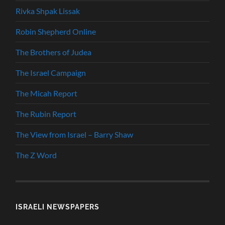
Rivka Shpak Lissak
Robin Shepherd Online
The Brothers of Judea
The Israel Campaign
The Micah Report
The Rubin Report
The View from Israel – Barry Shaw
The Z Word
ISRAELI NEWSPAPERS