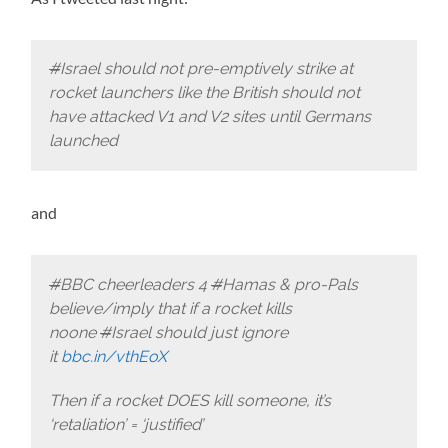
#
Israel should not pre-emptively strike at
rocket launchers like the British should not
have attacked V1 and V2 sites until Germans
launched
and
#
BBC cheerleaders 4
#
Hamas & pro-Pals
believe/imply that if a rocket kills
noone
#
Israel should just ignore
it
bbc.in/vthEoX
Then if a rocket DOES kill someone, it’s
‘retaliation’ = ‘justified’