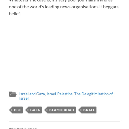
one of the world’s leading news organisations it beggars
belief.
Israel and Gaza
,
Israel-Palestine
,
The Delegitimisation of
Israel
BBC
GAZA
ISLAMIC JIHAD
ISRAEL