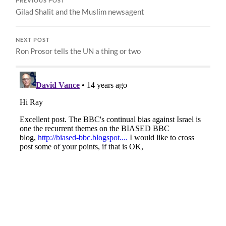
PREVIOUS POST
Gilad Shalit and the Muslim newsagent
NEXT POST
Ron Prosor tells the UN a thing or two