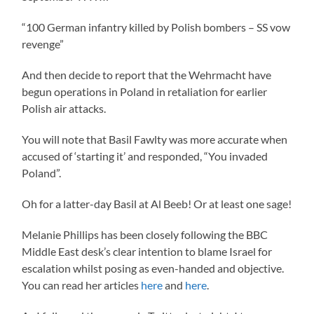
“100 German infantry killed by Polish bombers – SS vow
revenge”
And then decide to report that the Wehrmacht have
begun operations in Poland in retaliation for earlier
Polish air attacks.
You will note that Basil Fawlty was more accurate when
accused of ‘starting it’ and responded, “You invaded
Poland”.
Oh for a latter-day Basil at Al Beeb! Or at least one sage!
Melanie Phillips has been closely following the BBC
Middle East desk’s clear intention to blame Israel for
escalation whilst posing as even-handed and objective.
You can read her articles
here
and
here
.