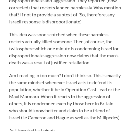
disproportionate and ‘aggression’. They reported (now
corrected) that rockets landed harmlessly. Why mention
that? If not to provide a subtext of ‘So, therefore, any
Israeli response is disproportionate’.
This idea was soon scotched when these harmless
rockets actually killed someone. Then, of course, the
twitosphere which one minute is condemning Israel for
disproportionate aggression now claims that the man’s
death was a result of justified retaliation.
Am I reading in too much? I don’t think so. This is exactly
the same mindset whenever Israel acts to defend its
population, whether it be in Operation Cast Lead or the
Mavi Marmara. When it reacts to the aggression of
others, it is condemned even by those here in Britain
who should know better and claim to be a friend of
Israel (i.e Cameron and Hague as well as the Millipedes).
As I tweeted last night: