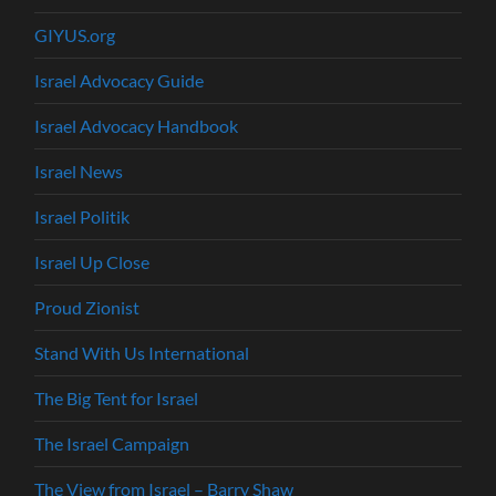
GIYUS.org
Israel Advocacy Guide
Israel Advocacy Handbook
Israel News
Israel Politik
Israel Up Close
Proud Zionist
Stand With Us International
The Big Tent for Israel
The Israel Campaign
The View from Israel – Barry Shaw