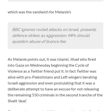
which was the sandwich for Melanie’s
BBC ignores rocket attacks on Israel, presents
defence strikes as aggression. MPs should
question abuse of licence fee.
As Melanie points out, it was Islamic Jihad who fired
into Gaza on Wednesday beginning the Cycle of
Violence as a Twitter friend put it. In fact Twitter was
alive with pro-Palestinians and Left wingers berating
Israeli aggression and even postulating that it was a
deliberate attempt to have an excuse for not releasing
the remaining 550 criminals in the second tranche of the
Shalit ‘deal’.