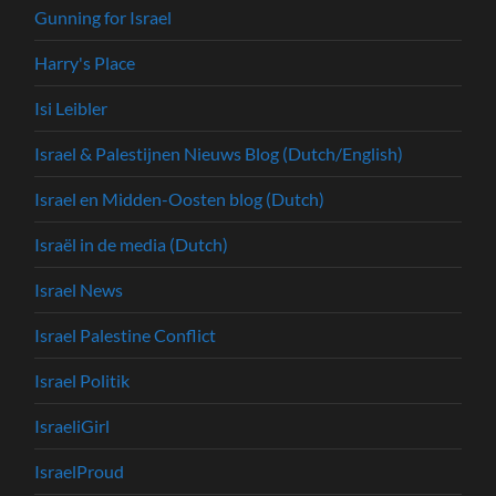
Gunning for Israel
Harry's Place
Isi Leibler
Israel & Palestijnen Nieuws Blog (Dutch/English)
Israel en Midden-Oosten blog (Dutch)
Israël in de media (Dutch)
Israel News
Israel Palestine Conflict
Israel Politik
IsraeliGirl
IsraelProud