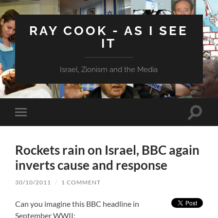
RAY COOK - AS I SEE
IT
Israel, Zionism and the Media
Toggle
Toggle
search
mobile
field
menu
Rockets rain on Israel, BBC again
inverts cause and response
30/10/2011
/
1 COMMENT
Can you imagine this BBC headline in
September WWII: