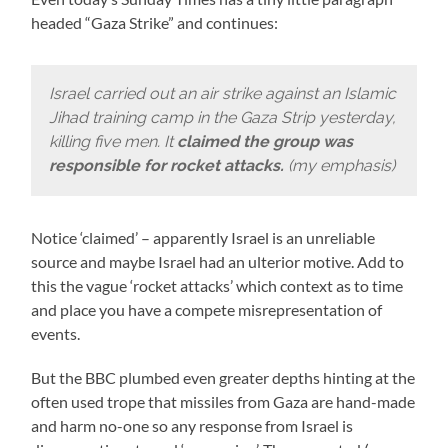
headed “Gaza Strike” and continues:
Israel carried out an air strike against an Islamic
Jihad training camp in the Gaza Strip yesterday,
killing five men. It
claimed the group was
responsible for rocket attacks.
(my emphasis)
Notice ‘claimed’ – apparently Israel is an unreliable
source and maybe Israel had an ulterior motive. Add to
this the vague ‘rocket attacks’ which context as to time
and place you have a compete misrepresentation of
events.
But the BBC plumbed even greater depths hinting at the
often used trope that missiles from Gaza are hand-made
and harm no-one so any response from Israel is