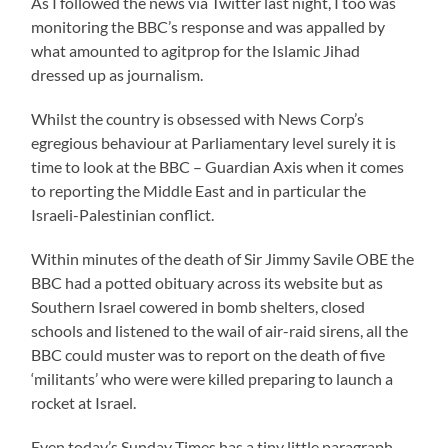
As I followed the news via Twitter last night, I too was
monitoring the BBC’s response and was appalled by
what amounted to agitprop for the Islamic Jihad
dressed up as journalism.
Whilst the country is obsessed with News Corp’s
egregious behaviour at Parliamentary level surely it is
time to look at the BBC – Guardian Axis when it comes
to reporting the Middle East and in particular the
Israeli-Palestinian conflict.
Within minutes of the death of Sir Jimmy Savile OBE the
BBC had a potted obituary across its website but as
Southern Israel cowered in bomb shelters, closed
schools and listened to the wail of air-raid sirens, all the
BBC could muster was to report on the death of five
‘militants’ who were were killed preparing to launch a
rocket at Israel.
Even today’s Sunday Times has a tiny little paragraph