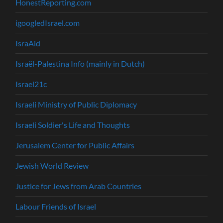
HonestReporting.com
igoogledIsrael.com
IsraAid
Israël-Palestina Info (mainly in Dutch)
Israel21c
Israeli Ministry of Public Diplomacy
Israeli Soldier's Life and Thoughts
Jerusalem Center for Public Affairs
Jewish World Review
Justice for Jews from Arab Countries
Labour Friends of Israel