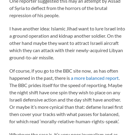
One reporter suggested this may an attempt by Assad
of Syria to deflect from the horrors of the brutal
repression of his people.
I have another idea: Islamic Jihad want to lure Israel into
a ground operation and kidnap another soldier. On the
other hand maybe they want to attract Israeli aircraft
which they can attack with their newly-acquired Libyan
ground-to-air missile.
Of course, if you go to the BBC site now, as has often
happened in the past, there is
a more balanced report
.
The BBC prides itself for the speed of reporting. Maybe
the night shift have one spin they wish to place on any
Israeli defensive action and the day shift have another.
Or maybe it’s more cynical than that: defame Israel first
then cover your tracks with what passes for balanced,
for which read ‘morally-relative-human-rights-speak’.
Whatever the case is, it’s very poor journalism and as