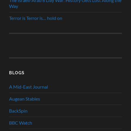
The Israeli-Arab 6 Day War: History Gets Lost Along the
Way
Terror is Terror is… hold on
BLOGS
A Mid-East Journal
Augean Stables
BackSpin
BBC Watch