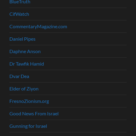
BlueTruth
CifWatch
CommentaryMagazine.com
Daniel Pipes
Daphne Anson
Dr Tawfik Hamid
Dvar Dea
Elder of Ziyon
FresnoZionism.org
Good News From Israel
Gunning for Israel