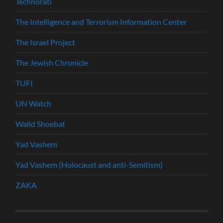
Technorati
The Intelligence and Terrorism Information Center
The Israel Project
The Jewish Chronicle
TUFI
UN Watch
Walid Shoebat
Yad Vashem
Yad Vashem (Holocaust and anti-Semitism)
ZAKA