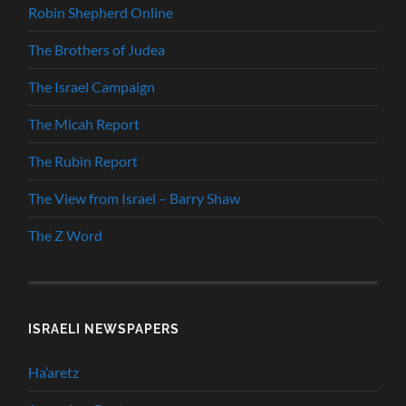
Robin Shepherd Online
The Brothers of Judea
The Israel Campaign
The Micah Report
The Rubin Report
The View from Israel – Barry Shaw
The Z Word
ISRAELI NEWSPAPERS
Ha’aretz