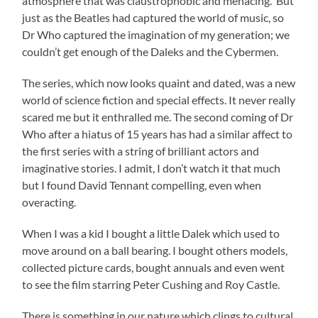
atmosphere that was claustrophobic and menacing. But
just as the Beatles had captured the world of music, so
Dr Who captured the imagination of my generation; we
couldn’t get enough of the Daleks and the Cybermen.
The series, which now looks quaint and dated, was a new
world of science fiction and special effects. It never really
scared me but it enthralled me. The second coming of Dr
Who after a hiatus of 15 years has had a similar affect to
the first series with a string of brilliant actors and
imaginative stories. I admit, I don’t watch it that much
but I found David Tennant compelling, even when
overacting.
When I was a kid I bought a little Dalek which used to
move around on a ball bearing. I bought others models,
collected picture cards, bought annuals and even went
to see the film starring Peter Cushing and Roy Castle.
There is something in our nature which clings to cultural