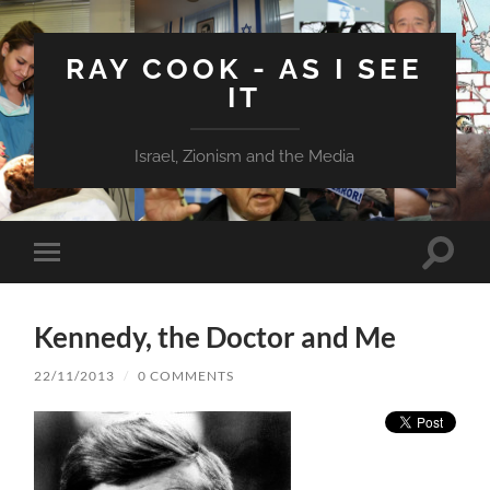
RAY COOK - AS I SEE
IT
Israel, Zionism and the Media
Toggle
Toggle
search
mobile
field
menu
Kennedy, the Doctor and Me
22/11/2013
/
0 COMMENTS