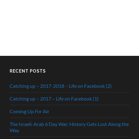
RECENT POSTS
Catching up – 2017-2018 – Life on Facebook (2)
Catching up – 2017 – Life on Facebook (1)
Coming Up For Air
The Israeli-Arab 6 Day War: History Gets Lost Along the
Way