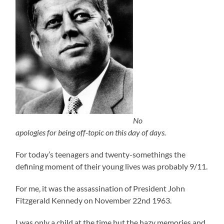
No
apologies for being off-topic on this day of days.
For today’s teenagers and twenty-somethings the
defining moment of their young lives was probably 9/11.
For me, it was the assassination of President John
Fitzgerald Kennedy on November 22nd 1963.
I was only a child at the time but the hazy memories and