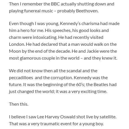
Then I remember the BBC actually shutting down and
playing funereal music – probably Beethoven.
Even though I was young, Kennedy’s charisma had made
him a hero for me. His speeches, his good looks and
charm were intoxicating. He had recently visited
London. He had declared that a man would walk on the
Moon by the end of the decade. He and Jackie were the
most glamorous couple in the world – and they knew it.
We did not know then all the scandal and the
peccadilloes and the corruption. Kennedy was the
future. It was the beginning of the 60’s; the Beatles had
just changed the world; it was a very exciting time.
Then this.
I believe I saw Lee Harvey Oswald shot live by satellite.
That was a very traumatic event for a young boy.