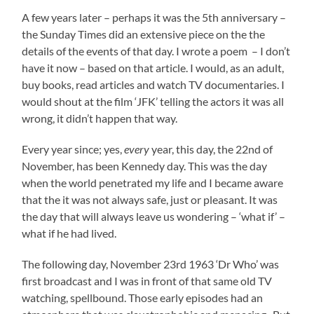
A few years later – perhaps it was the 5th anniversary –
the Sunday Times did an extensive piece on the the
details of the events of that day. I wrote a poem – I don’t
have it now – based on that article. I would, as an adult,
buy books, read articles and watch TV documentaries. I
would shout at the film ‘JFK’ telling the actors it was all
wrong, it didn’t happen that way.
Every year since; yes,
every
year, this day, the 22nd of
November, has been Kennedy day. This was the day
when the world penetrated my life and I became aware
that the it was not always safe, just or pleasant. It was
the day that will always leave us wondering – ‘what if’ –
what if he had lived.
The following day, November 23rd 1963 ‘Dr Who’ was
first broadcast and I was in front of that same old TV
watching, spellbound. Those early episodes had an