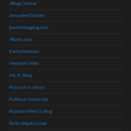
JBlog Central
Jerusalem Diaries
jewishblogging.com
JRants.com
KacholVelavan
Melchett Mike
My JC Blog
Point of no return
Politisch Unkorrekt
Richard Millett's Blog
Rivka Shpak Lissak