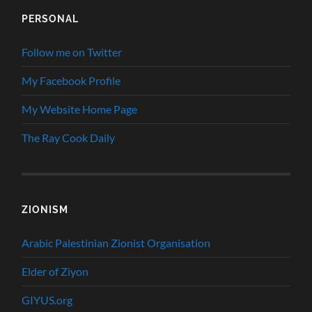
PERSONAL
Follow me on Twitter
My Facebook Profile
My Website Home Page
The Ray Cook Daily
ZIONISM
Arabic Palestinian Zionist Organisation
Elder of Ziyon
GIYUS.org