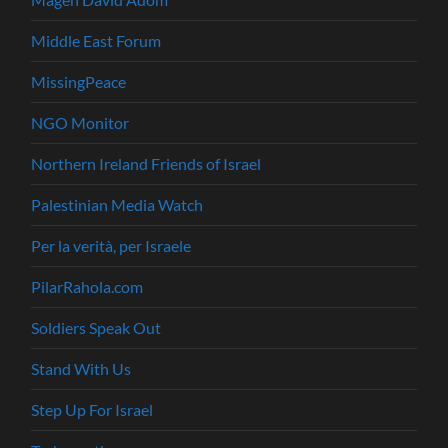
Middle East Forum
MissingPeace
NGO Monitor
Northern Ireland Friends of Israel
Palestinian Media Watch
Per la verità, per Israele
PilarRahola.com
Soldiers Speak Out
Stand With Us
Step Up For Israel