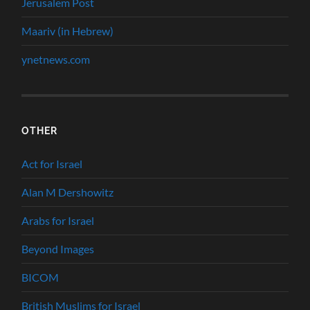
Jerusalem Post
Maariv (in Hebrew)
ynetnews.com
OTHER
Act for Israel
Alan M Dershowitz
Arabs for Israel
Beyond Images
BICOM
British Muslims for Israel