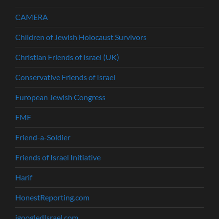
CAMERA
Children of Jewish Holocaust Survivors
Christian Friends of Israel (UK)
Conservative Friends of Israel
European Jewish Congress
FME
Friend-a-Soldier
Friends of Israel Initiative
Harif
HonestReporting.com
igoogledIsrael.com