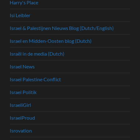
Harry's Place
Isi Leibler
Israel & Palestijnen Nieuws Blog (Dutch/English)
Israel en Midden-Oosten blog (Dutch)
Israël in de media (Dutch)
Israel News
Israel Palestine Conflict
Israel Politik
IsraeliGirl
IsraelProud
Isrovation