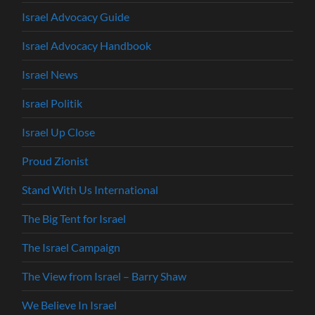
Israel Advocacy Guide
Israel Advocacy Handbook
Israel News
Israel Politik
Israel Up Close
Proud Zionist
Stand With Us International
The Big Tent for Israel
The Israel Campaign
The View from Israel – Barry Shaw
We Believe In Israel