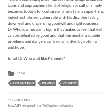
icons and approaches a kind of religion or cult or simply
becomes today’s folk culture and fairy tale; a super-hero,
indestructible, yet vulnerable with his disciples facing
down evil and dispensing goodwill and righteousness.
Dr Who is a messianic figure that makes us feel that evil
can be defeated by good and that the most intractable
problems and dangers can be dismantled by optimism
and hope.
Is not Dr Who a bit like Kennedy?
Other
ASSASINATION
DR WHO
KENNEDY
PREVIOUS POST
IsraAID responds to Philippines disaster