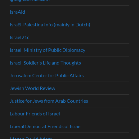
IsraAid
Israël-Palestina Info (mainly in Dutch)
Israel21c
Israeli Ministry of Public Diplomacy
Israeli Soldier's Life and Thoughts
Jerusalem Center for Public Affairs
Jewish World Review
Justice for Jews from Arab Countries
Labour Friends of Israel
Liberal Democrat Friends of Israel
Magen David Adom