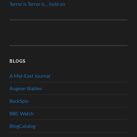
Terror is Terror is… hold on
BLOGS
A Mid-East Journal
Augean Stables
BackSpin
BBC Watch
BlogCatalog