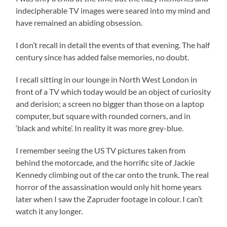
indecipherable TV images were seared into my mind and
have remained an abiding obsession.
I don’t recall in detail the events of that evening. The half
century since has added false memories, no doubt.
I recall sitting in our lounge in North West London in
front of a TV which today would be an object of curiosity
and derision; a screen no bigger than those on a laptop
computer, but square with rounded corners, and in
‘black and white’. In reality it was more grey-blue.
I remember seeing the US TV pictures taken from
behind the motorcade, and the horrific site of Jackie
Kennedy climbing out of the car onto the trunk. The real
horror of the assassination would only hit home years
later when I saw the Zapruder footage in colour. I can’t
watch it any longer.