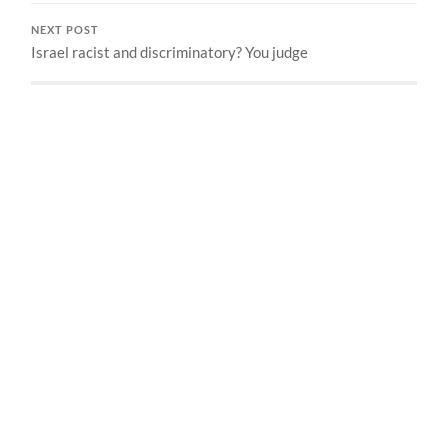
NEXT POST
Israel racist and discriminatory? You judge