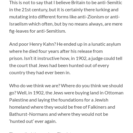
This is not to say that I believe Britain to be anti-Semitic
in the 21st century, but it is certainly there lurking and
mutating into different forms like anti-Zionism or anti-
Israelism which often, but by no means always, are mere
fig-leaves for anti-Semitism.
And poor Henry Kahn? He ended up in a lunatic asylum
where he died four years after his release from
prison. Isn’t it instructive how, in 1902, a judge could tell
the court that Jews had been hunted out of every
country they had ever been in.
Who do we think we are? Where do you think we should
go? Well, in 1902, the Jews were buying land in Ottoman
Palestine and laying the foundations for a Jewish
homeland where they would be free of Falkiners and
Bathurst-Normans and where they would not be
‘hunted out’ ever again.