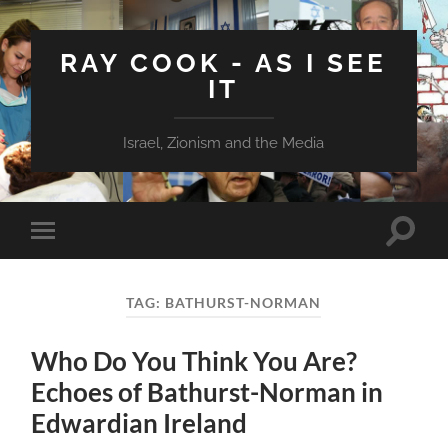
RAY COOK - AS I SEE
IT
Israel, Zionism and the Media
Toggle
Toggle
search
mobile
field
menu
TAG:
BATHURST-NORMAN
Who Do You Think You Are?
Echoes of Bathurst-Norman in
Edwardian Ireland