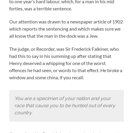
to one year’s hard labour, which, for a man in his mid
forties, was a terrible sentence.
Our attention was drawn to a newspaper article of 1902
which reports the sentencing and which makes sure we
all know that the man in the dock was a Jew.
The judge, or Recorder, was Sir Frederick Falkiner, who
had this to say in his summing up after stating that
Henry deserved a whipping for one of the worst
offences he had seen, or words to that effect. He broke a
window and some china, if you recall:
You are a specimen of your nation and your
race that cause you to be hunted out of every
country.