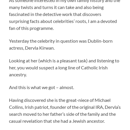
As someone interested in my own family history and the
many twists and turns it can take and also being
fascinated in the detective work that discovers
surprising facts about celebrities’ roots, I am a devoted
fan of this programme.
Yesterday the celebrity in question was Dublin-born
actress, Dervla Kirwan.
Looking at her (which is a pleasant task) and listening to
her, you would suspect a long line of Catholic Irish
ancestry.
And this is what we got – almost.
Having discovered she is the great-niece of Michael
Collins, Irish patriot, founder of the original IRA, Dervla’s
search moved to her father’s side of the family and the
casual revelation that she had a Jewish ancestor.