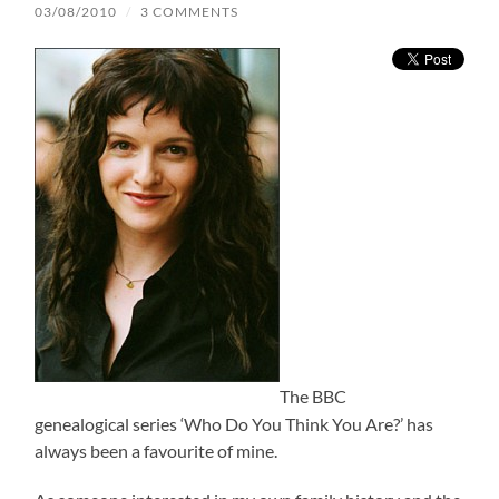
03/08/2010
/
3 COMMENTS
The BBC
genealogical series ‘Who Do You Think You Are?’ has
always been a favourite of mine.