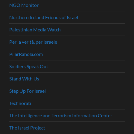
NGO Monitor
Northern Ireland Friends of Israel
Palestinian Media Watch
Per la verità, per Israele
PilarRahola.com
Soldiers Speak Out
Stand With Us
Step Up For Israel
Technorati
The Intelligence and Terrorism Information Center
The Israel Project