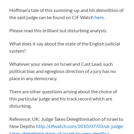
Hoffman’s tale of this summing-up and his demolition of
the said judge can be found on CiF Watch
here
.
Please read this brilliant but disturbing analysis.
What does it say about the state of the English judicial
system?
Whatever your views on Israel and Cast Lead, such
political bias and egregious direction of a jury has no
place in any democracy.
There are other questions arising about the choice of
this particular judge and his track record which are
disturbing.
Reference: UK: Judge Takes Delegitimisation of Israel to
New Depths
http://cifwatch.com/2010/07/03/uk-judge-
takes-delegitimisation-of-israel-to-new-depths/