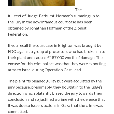
The
full text of ‘Judge’ Bathurst-Norman’s summing up to
the jury in the now infamous court case has been
obtained by Jonathan Hoffman of the Zionist
Federation.
If you recall the court case in Brighton was brought by
EDO against a group of protestors who had broken in to
their plant and caused £187,000 worth of damage. The
excuse for this criminal act was that they were exporting
arms to Israel during Operation Cast Lead.
The plaintiffs pleaded guilty but were acquitted by the
jury because, presumably, they bought in to the judge’s
direction which blatantly biased the jury towards their
conclusion and so justified a crime with the defence that
it was due to Israel’s actions in Gaza that the crime was
committed.