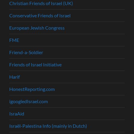
Christian Friends of Israel (UK)
Conservative Friends of Israel
European Jewish Congress
FME
Friend-a-Soldier
Friends of Israel Initiative
Harif
HonestReporting.com
igoogledIsrael.com
IsraAid
Israël-Palestina Info (mainly in Dutch)