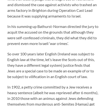
and dismissed the case against activists who trashed an
arms factory in Brighton during Operation Cast Lead
because it was supplying armaments to Israel.
In his summing up Bathurst-Norman directed the jury to
acquit the accused on the grounds that although they
were self-confessed criminals, they did what they did to
prevent even more Israeli ‘war crimes’.
So over 100 years later English (Ireland was subject to
English law at the time, let’s leave the Scots out of this,
they have a different legal system) justice finds that
Jews are a special case to be made an example of or to
be subject to vilification in an English court of law.
In 1902, a petty crime committed by a Jew receives a
heavy sentence (albeit he was reprieved after 6 months),
in 2010 those with an animus against Jews defending
themselves from murderous anti-Semites (Hamas) get