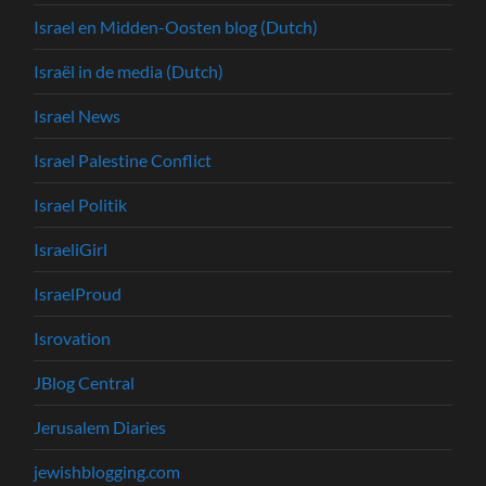
Israel en Midden-Oosten blog (Dutch)
Israël in de media (Dutch)
Israel News
Israel Palestine Conflict
Israel Politik
IsraeliGirl
IsraelProud
Isrovation
JBlog Central
Jerusalem Diaries
jewishblogging.com