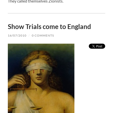
They called themselves Zionists.
Show Trials come to England
16/07/2010
/
0 COMMENTS