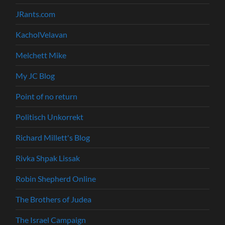
JRants.com
KacholVelavan
Melchett Mike
My JC Blog
Point of no return
Politisch Unkorrekt
Richard Millett's Blog
Rivka Shpak Lissak
Robin Shepherd Online
The Brothers of Judea
The Israel Campaign