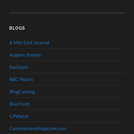
BLOGS
A Mid-East Journal
Augean Stables
BackSpin
BBC Watch
BlogCatalog
BlueTruth
CifWatch
CommentaryMagazine.com