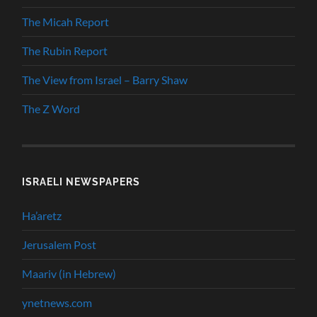
The Micah Report
The Rubin Report
The View from Israel – Barry Shaw
The Z Word
ISRAELI NEWSPAPERS
Ha’aretz
Jerusalem Post
Maariv (in Hebrew)
ynetnews.com