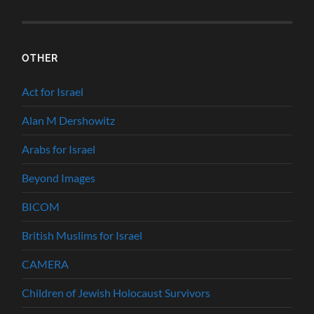
OTHER
Act for Israel
Alan M Dershowitz
Arabs for Israel
Beyond Images
BICOM
British Muslims for Israel
CAMERA
Children of Jewish Holocaust Survivors