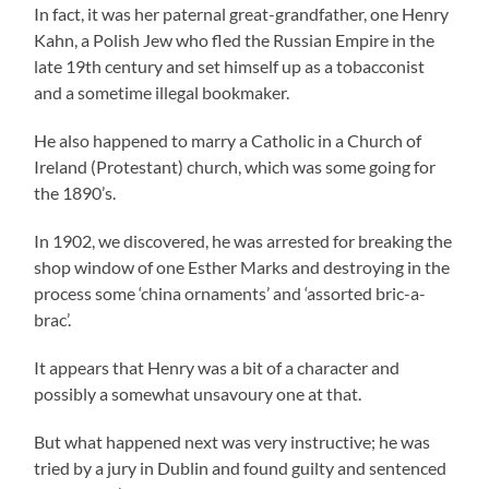
In fact, it was her paternal great-grandfather, one Henry
Kahn, a Polish Jew who fled the Russian Empire in the
late 19th century and set himself up as a tobacconist
and a sometime illegal bookmaker.
He also happened to marry a Catholic in a Church of
Ireland (Protestant) church, which was some going for
the 1890’s.
In 1902, we discovered, he was arrested for breaking the
shop window of one Esther Marks and destroying in the
process some ‘china ornaments’ and ‘assorted bric-a-
brac’.
It appears that Henry was a bit of a character and
possibly a somewhat unsavoury one at that.
But what happened next was very instructive; he was
tried by a jury in Dublin and found guilty and sentenced