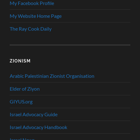
My Facebook Profile
My Website Home Page
The Ray Cook Daily
ZIONISM
Arabic Palestinian Zionist Organisation
Elder of Ziyon
GIYUS.org
Israel Advocacy Guide
Israel Advocacy Handbook
Israel News