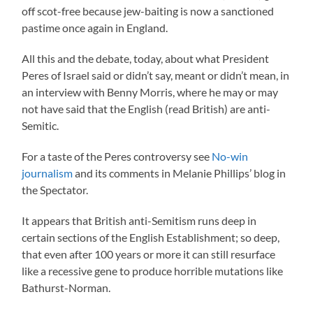
off scot-free because jew-baiting is now a sanctioned
pastime once again in England.
All this and the debate, today, about what President
Peres of Israel said or didn’t say, meant or didn’t mean, in
an interview with Benny Morris, where he may or may
not have said that the English (read British) are anti-
Semitic.
For a taste of the Peres controversy see
No-win
journalism
and its comments in Melanie Phillips’ blog in
the Spectator.
It appears that British anti-Semitism runs deep in
certain sections of the English Establishment; so deep,
that even after 100 years or more it can still resurface
like a recessive gene to produce horrible mutations like
Bathurst-Norman.