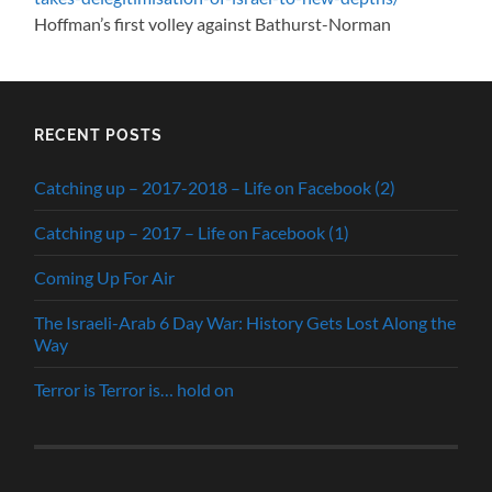
Hoffman’s first volley against Bathurst-Norman
RECENT POSTS
Catching up – 2017-2018 – Life on Facebook (2)
Catching up – 2017 – Life on Facebook (1)
Coming Up For Air
The Israeli-Arab 6 Day War: History Gets Lost Along the
Way
Terror is Terror is… hold on