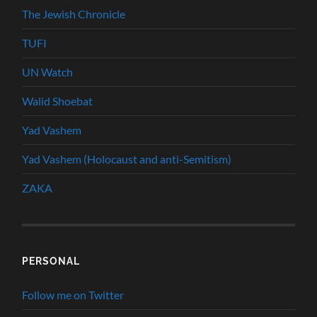
The Jewish Chronicle
TUFI
UN Watch
Walid Shoebat
Yad Vashem
Yad Vashem (Holocaust and anti-Semitism)
ZAKA
PERSONAL
Follow me on Twitter