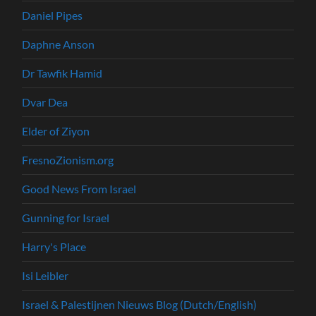
Daniel Pipes
Daphne Anson
Dr Tawfik Hamid
Dvar Dea
Elder of Ziyon
FresnoZionism.org
Good News From Israel
Gunning for Israel
Harry's Place
Isi Leibler
Israel & Palestijnen Nieuws Blog (Dutch/English)