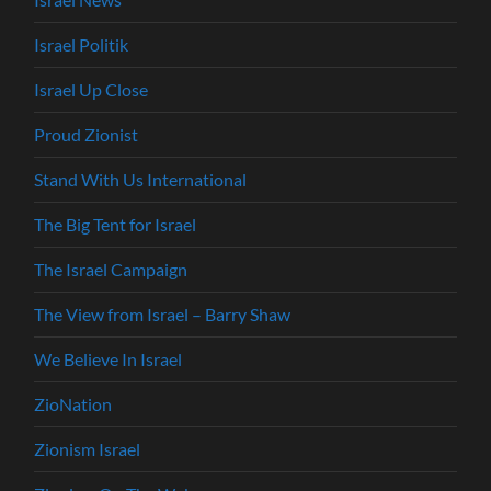
Israel Politik
Israel Up Close
Proud Zionist
Stand With Us International
The Big Tent for Israel
The Israel Campaign
The View from Israel – Barry Shaw
We Believe In Israel
ZioNation
Zionism Israel