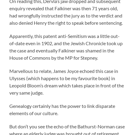
On reading this, Dervla’s jaw dropped and subsequent
enquiry revealed that Falkiner was then 71 years old,
had wrongfully instructed the jury as to the verdict and
also denied Henry the right to speak before sentencing.
Apparently, this patent anti-Semitism was a little out-
of-date even in 1902, and the Jewish Chronicle took up
the case and eventually Falkiner was shamed in the
House of Commons by the MP for Stepney.
Marvellous to relate, James Joyce echoed this case in
Ulysses (which happens to be my favourite book) in
Leopold Bloom’s dream which takes place in front of the
very same judge.
Genealogy certainly has the power to link disparate
elements of our culture.
But don’t you see the echo of the Bathurst-Norman case
where an elderly judge was brought out of retirement