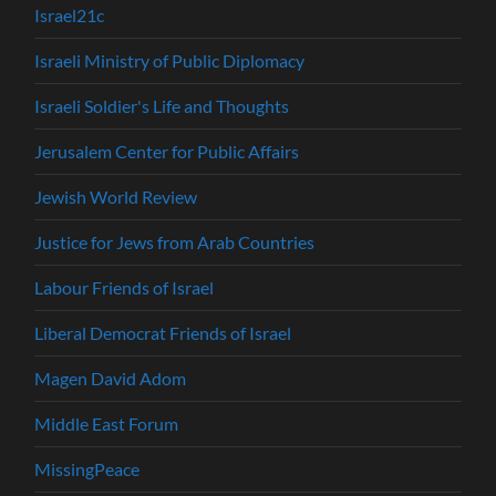
Israel21c
Israeli Ministry of Public Diplomacy
Israeli Soldier's Life and Thoughts
Jerusalem Center for Public Affairs
Jewish World Review
Justice for Jews from Arab Countries
Labour Friends of Israel
Liberal Democrat Friends of Israel
Magen David Adom
Middle East Forum
MissingPeace