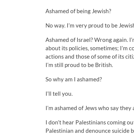
Ashamed of being Jewish?
No way. I’m very proud to be Jewis
Ashamed of Israel? Wrong again. I’
about its policies, sometimes; I’m 
actions and those of some of its cit
I’m still proud to be British.
So why am I ashamed?
I’ll tell you.
I’m ashamed of Jews who say they 
I don’t hear Palestinians coming o
Palestinian and denounce suicide b