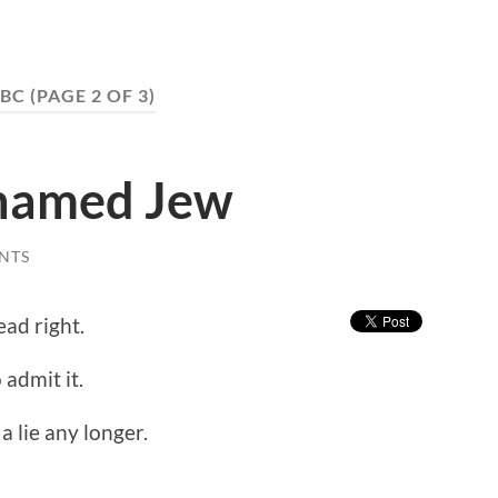
BC
(PAGE 2 OF 3)
shamed Jew
NTS
ead right.
 admit it.
e a lie any longer.