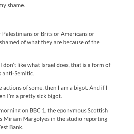
 my shame.
 Palestinians or Brits or Americans or
ashamed of what they are because of the
 don’t like what Israel does, that is a form of
ts anti-Semitic.
he actions of some, then I am a bigot. And if I
n I’m a pretty sick bigot.
 morning on BBC 1, the eponymous Scottish
ss Miriam Margolyes in the studio reporting
West Bank.