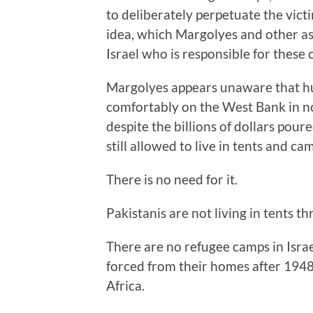
to deliberately perpetuate the vict
idea, which Margolyes and other as
Israel who is responsible for these 
Margolyes appears unaware that hu
comfortably on the West Bank in n
despite the billions of dollars pou
still allowed to live in tents and ca
There is no need for it.
Pakistanis are not living in tents th
There are no refugee camps in Isra
forced from their homes after 1948
Africa.