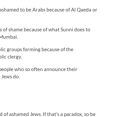
e ashamed to be Arabs because of Al Qaeda or
s of shame because of what Sunni does to
r Mumbai.
lic groups forming because of the
lic clergy.
f people who so often announce their
 Jews do.
of ashamed Jews. If that’s a paradox, so be