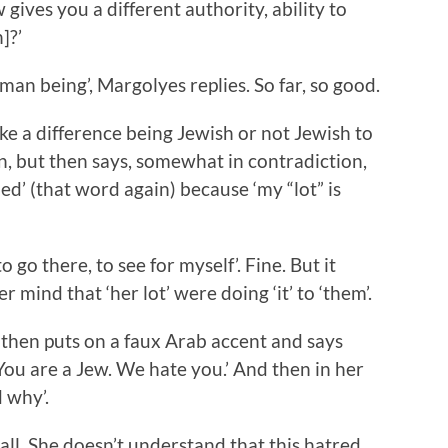
gives you a different authority, ability to
]?’
uman being’, Margolyes replies. So far, so good.
ke a difference being Jewish or not Jewish to
n, but then says, somewhat in contradiction,
d’ (that word again) because ‘my “lot” is
 go there, to see for myself’. Fine. But it
mind that ‘her lot’ were doing ‘it’ to ‘them’.
 then puts on a faux Arab accent and says
ou are a Jew. We hate you.’ And then in her
 why’.
all. She doesn’t understand that this hatred