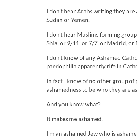
I don’t hear Arabs writing they ar
Sudan or Yemen.
I don’t hear Muslims forming group
Shia, or 9/11, or 7/7, or Madrid, o
I don’t know of any Ashamed Catho
paedophilia apparently rife in Catho
In fact I know of no other group o
ashamedness to be who they are as
And you know what?
It makes me ashamed.
I’m an ashamed Jew who is ashamed 