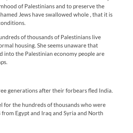
imhood of Palestinians and to preserve the
hamed Jews have swallowed whole , that it is
conditions.
ndreds of thousands of Palestinians live
ormal housing. She seems unaware that
red into the Palestinian economy people are
mps.
ree generations after their forbears fled India.
el for the hundreds of thousands who were
 from Egypt and Iraq and Syria and North