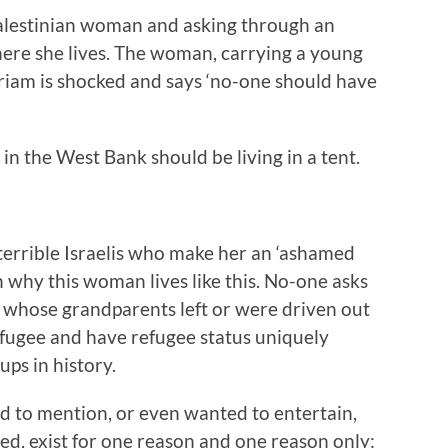
alestinian woman and asking through an
ere she lives. The woman, carrying a young
Miriam is shocked and says ‘no-one should have
in the West Bank should be living in a tent.
 terrible Israelis who make her an ‘ashamed
 why this woman lives like this. No-one asks
whose grandparents left or were driven out
efugee and have refugee status uniquely
ups in history.
 to mention, or even wanted to entertain,
led, exist for one reason and one reason only: