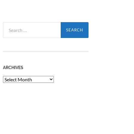
Search
for:
ARCHIVES
Archives