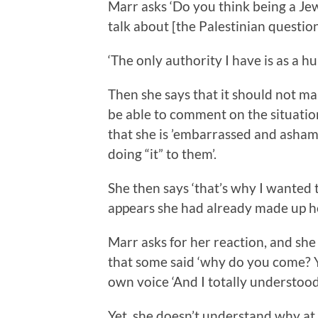
Marr asks ‘Do you think being a Jew 
talk about [the Palestinian question
‘The only authority I have is as a h
Then she says that it should not ma
be able to comment on the situatio
that she is ’embarrassed and ashame
doing “it” to them’.
She then says ‘that’s why I wanted to
appears she had already made up her 
Marr asks for her reaction, and she
that some said ‘why do you come? Y
own voice ‘And I totally understood
Yet, she doesn’t understand why at 