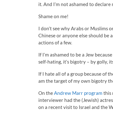
it. And I’m not ashamed to declare
Shame on me!
I don’t see why Arabs or Muslims or
Chinese or anyone else should be 
actions of a few.
If I’m ashamed to be a Jew because I
self-hating, it’s bigotry – by golly, i
If I hate all of a group because of t
am the target of my own bigotry the
On the
Andrew Marr program
this
interviewer had the (Jewish) actre
on a recent visit to Israel and the 