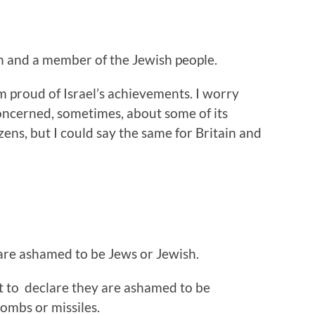
h and a member of the Jewish people.
m proud of Israel’s achievements. I worry
concerned, sometimes, about some of its
izens, but I could say the same for Britain and
are ashamed to be Jews or Jewish.
ut to declare they are ashamed to be
ombs or missiles.