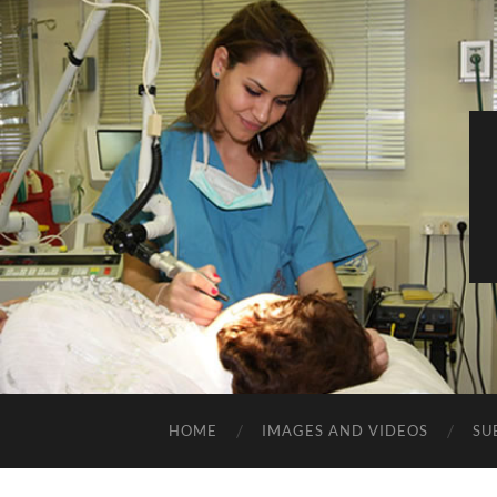
HOME
IMAGES AND VIDEOS
SU