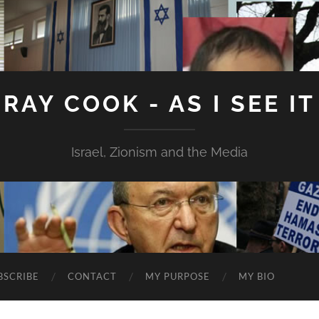
RAY COOK - AS I SEE IT
Israel, Zionism and the Media
BSCRIBE
CONTACT
MY PURPOSE
MY BIO