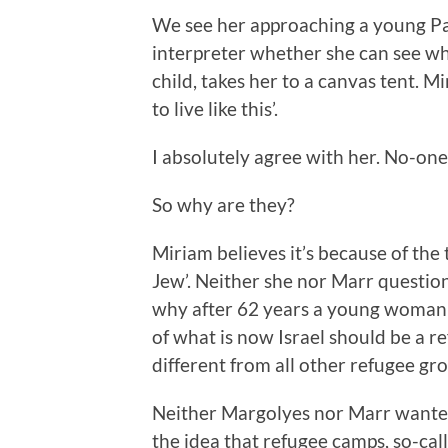
We see her approaching a young P
interpreter whether she can see wh
child, takes her to a canvas tent. 
to live like this’.
I absolutely agree with her. No-one 
So why are they?
Miriam believes it’s because of the
Jew’. Neither she nor Marr question
why after 62 years a young woman 
of what is now Israel should be a r
different from all other refugee gro
Neither Margolyes nor Marr wanted
the idea that refugee camps, so-cal