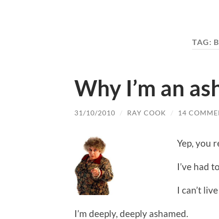
TAG:
B
Why I’m an a
31/10/2010
/
RAY COOK
/
14 COMME
Yep, you r
I’ve had to
I can’t liv
I’m deeply, deeply ashamed.