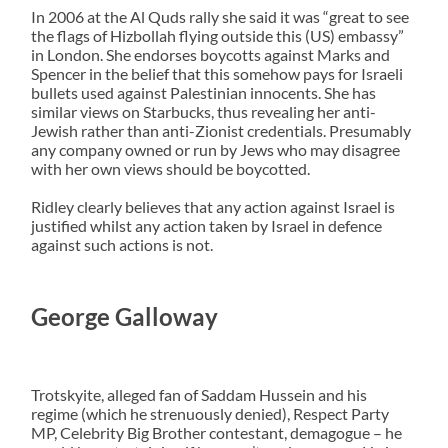
In 2006 at the Al Quds rally she said it was “great to see
the flags of Hizbollah flying outside this (US) embassy”
in London. She endorses boycotts against Marks and
Spencer in the belief that this somehow pays for Israeli
bullets used against Palestinian innocents. She has
similar views on Starbucks, thus revealing her anti-
Jewish rather than anti-Zionist credentials. Presumably
any company owned or run by Jews who may disagree
with her own views should be boycotted.
Ridley clearly believes that any action against Israel is
justified whilst any action taken by Israel in defence
against such actions is not.
George Galloway
Trotskyite, alleged fan of Saddam Hussein and his
regime (which he strenuously denied), Respect Party
MP, Celebrity Big Brother contestant, demagogue – he