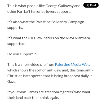
This is what people like George Galloway and
other Far-Left terrorist-lovers support.
It’s also what the Palestine Solidarity Campaign
supports.
It’s what the IHH Jew-haters on the Mavi Marmara
supported.
Do you support it?
This is a short video clip from
Palestine Media Watch
which shows the sort of anti-Jew and, this time, anti-
Christian hate speech that is being broadcast daily in
Gaza.
If you think Hamas are ‘freedom-fighters’ who want
their land back then think again.