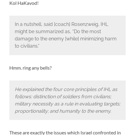
Kol HaKavod!
In a nutshell, said [coach] Rosenzweig, IHL
might be summarized as, “Do the most
damage to the enemy [while] minimizing harm
to civilians.”
Hmm. ring any bells?
He explained the four core principles of IHL as
follows: distinction of soldiers from civilians;
military necessity as a rule in evaluating targets;
proportionality; and humanity to the enemy.
These are exactly the issues which Israel confronted in