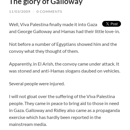
The glory of Galloway
11/03/2009
/
0 COMMENTS
Well, Viva Palestina finally made it into Gaza
and George Galloway and Hamas had their little love-in.
Not before a number of Egyptians showed him and the
convoy what they thought of them.
Apparently, in El Arish, the convoy came under attack. It
was stoned and anti-Hamas slogans daubed on vehicles.
Several people were injured.
I will not gloat over the suffering of the Viva Palestina
people. They came in peace to bring aid to those in need
in Gaza. Galloway and Ridley also came as a propaganda
exercise which has hardly been reported in the
mainstream media.