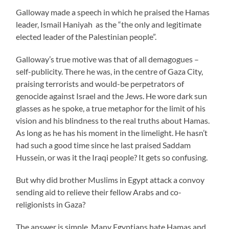
Galloway made a speech in which he praised the Hamas
leader, Ismail Haniyah as the “the only and legitimate
elected leader of the Palestinian people”.
Galloway’s true motive was that of all demagogues –
self-publicity. There he was, in the centre of Gaza City,
praising terrorists and would-be perpetrators of
genocide against Israel and the Jews. He wore dark sun
glasses as he spoke, a true metaphor for the limit of his
vision and his blindness to the real truths about Hamas.
As long as he has his moment in the limelight. He hasn’t
had such a good time since he last praised Saddam
Hussein, or was it the Iraqi people? It gets so confusing.
But why did brother Muslims in Egypt attack a convoy
sending aid to relieve their fellow Arabs and co-
religionists in Gaza?
The answer is simple. Many Egyptians hate Hamas and