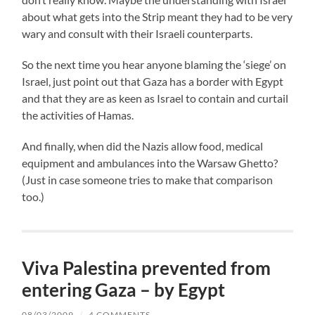
about what gets into the Strip meant they had to be very
wary and consult with their Israeli counterparts.
So the next time you hear anyone blaming the ‘siege’ on
Israel, just point out that Gaza has a border with Egypt
and that they are as keen as Israel to contain and curtail
the activities of Hamas.
And finally, when did the Nazis allow food, medical
equipment and ambulances into the Warsaw Ghetto?
(Just in case someone tries to make that comparison
too.)
Viva Palestina prevented from
entering Gaza – by Egypt
08/03/2009
/
4 COMMENTS