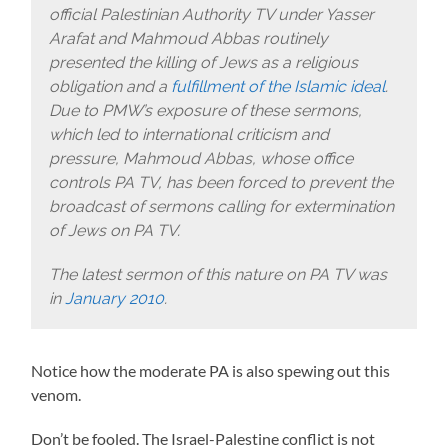
official Palestinian Authority TV under Yasser
Arafat and Mahmoud Abbas routinely
presented the killing of Jews as a religious
obligation and a
fulfillment of the Islamic ideal
.
Due to PMW’s exposure of these sermons,
which led to international criticism and
pressure, Mahmoud Abbas, whose office
controls PA TV, has been forced to prevent the
broadcast of sermons calling for extermination
of Jews on PA TV.
The latest sermon of this nature on PA TV was
in
January 2010
.
Notice how the moderate PA is also spewing out this
venom.
Don’t be fooled. The Israel-Palestine conflict is not