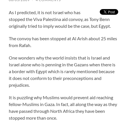
As I predicted, it is not Israel who has
stopped the Viva Palestina aid convoy, as Tony Benn
originally tried to imply would be the case, but Egypt.
The convoy has been stopped at Al Arish about 25 miles
from Rafah.
One wonders why the world insists that is Israel and
Israel alone who is penning in the Gazans when there is
a border with Egypt which is rarely mentioned because
it does not conform to their preconceptions and
prejudices.
It is puzzling why Muslims would prevent aid reaching
fellow-Muslims in Gaza. In fact, all along the way as they
have passed through North Africa they have been
stopped more than once.