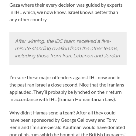
Gaza where their every decision was guided by experts
in IHL which, we now know, Israel knows better than
any other country.
After winning, the IDC team received a five-
minute standing ovation from the other teams,
including those from Iran, Lebanon and Jordan.
I’m sure these major offenders against IHL now and in
the past ran Israel a close second. Nice that the Iranians
applauded. They’ll probably be lynched on their return
in accordance with IHL (Iranian Humanitarian Law).
Why didn’t Hamas send a team? After all they could
have been sponsored by George Galloway and Tony
Benn and I’m sure Gerald Kaufman would have donated
one of his rugs which he bought at the British taxpayers’