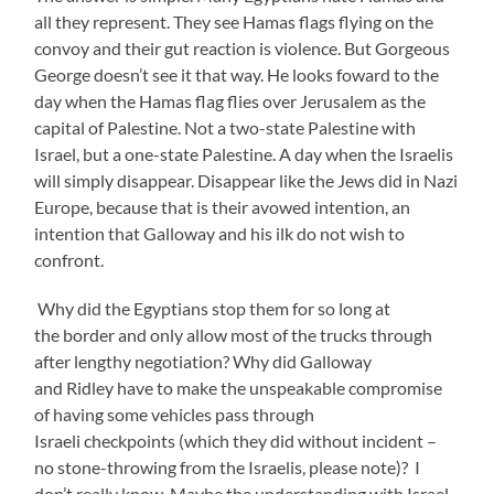
all they represent. They see Hamas flags flying on the
convoy and their gut reaction is violence. But Gorgeous
George doesn’t see it that way. He looks foward to the
day when the Hamas flag flies over Jerusalem as the
capital of Palestine. Not a two-state Palestine with
Israel, but a one-state Palestine. A day when the Israelis
will simply disappear. Disappear like the Jews did in Nazi
Europe, because that is their avowed intention, an
intention that Galloway and his ilk do not wish to
confront.
Why did the Egyptians stop them for so long at
the border and only allow most of the trucks through
after lengthy negotiation? Why did Galloway
and Ridley have to make the unspeakable compromise
of having some vehicles pass through
Israeli checkpoints (which they did without incident –
no stone-throwing from the Israelis, please note)? I
don’t really know. Maybe the understanding with Israel