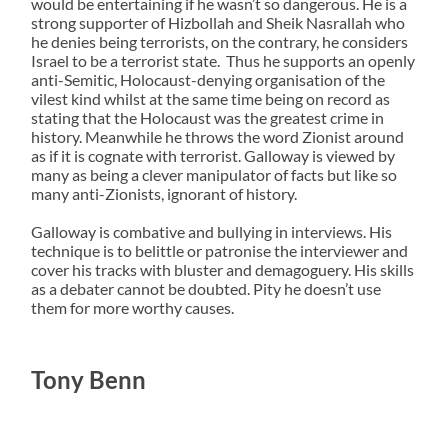
would be entertaining if he wasn’t so dangerous. He is a
strong supporter of Hizbollah and Sheik Nasrallah who
he denies being terrorists, on the contrary, he considers
Israel to be a terrorist state. Thus he supports an openly
anti-Semitic, Holocaust-denying organisation of the
vilest kind whilst at the same time being on record as
stating that the Holocaust was the greatest crime in
history. Meanwhile he throws the word Zionist around
as if it is cognate with terrorist. Galloway is viewed by
many as being a clever manipulator of facts but like so
many anti-Zionists, ignorant of history.
Galloway is combative and bullying in interviews. His
technique is to belittle or patronise the interviewer and
cover his tracks with bluster and demagoguery. His skills
as a debater cannot be doubted. Pity he doesn’t use
them for more worthy causes.
Tony Benn