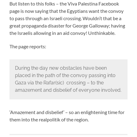
But listen to this folks – the Viva Palestina Facebook
page is now saying that the Egyptians want the convoy
to pass through an Israeli crossing. Wouldn’t that be a
great propaganda disaster for George Galloway; having
the Israelis allowing in an aid convoy! Unthinkable.
The page reports:
During the day new obstacles have been
placed in the path of the convoy passing into
Gaza via the Rafar(sic) crossing – to the
amazement and disbelief of everyone involved.
‘Amazement and disbelief’ – so an enlightening time for
them into the realpolitik of the region.