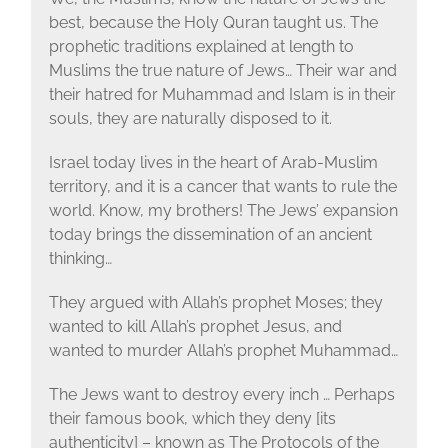
best, because the Holy Quran taught us. The
prophetic traditions explained at length to
Muslims the true nature of Jews… Their war and
their hatred for Muhammad and Islam is in their
souls, they are naturally disposed to it.
Israel today lives in the heart of Arab-Muslim
territory, and it is a cancer that wants to rule the
world. Know, my brothers! The Jews’ expansion
today brings the dissemination of an ancient
thinking…
They argued with Allah’s prophet Moses; they
wanted to kill Allah’s prophet Jesus, and
wanted to murder Allah’s prophet Muhammad…
The Jews want to destroy every inch … Perhaps
their famous book, which they deny [its
authenticity] – known as The Protocols of the