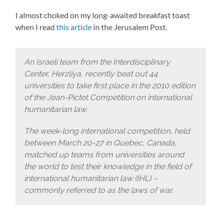
I almost choked on my long-awaited breakfast toast
when I read
this article
in the Jerusalem Post.
An Israeli team from the Interdisciplinary
Center, Herzliya, recently beat out 44
universities to take first place in the 2010 edition
of the Jean-Pictet Competition on international
humanitarian law.
The week-long international competition, held
between March 20-27 in Quebec, Canada,
matched up teams from universities around
the world to test their knowledge in the field of
international humanitarian law (IHL) –
commonly referred to as the laws of war.