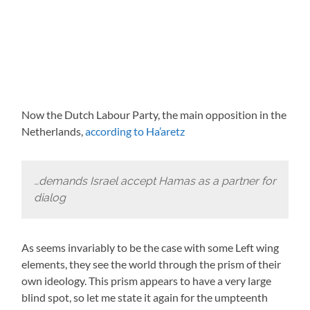
Now the Dutch Labour Party, the main opposition in the
Netherlands,
according to Ha’aretz
…demands Israel accept Hamas as a partner for
dialog
As seems invariably to be the case with some Left wing
elements, they see the world through the prism of their
own ideology. This prism appears to have a very large
blind spot, so let me state it again for the umpteenth