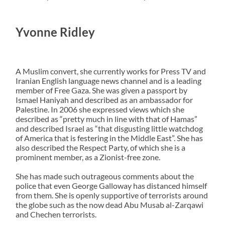
Yvonne Ridley
A Muslim convert, she currently works for Press TV and
Iranian English language news channel and is a leading
member of Free Gaza. She was given a passport by
Ismael Haniyah and described as an ambassador for
Palestine. In 2006 she expressed views which she
described as “pretty much in line with that of Hamas”
and described Israel as “that disgusting little watchdog
of America that is festering in the Middle East”. She has
also described the Respect Party, of which she is a
prominent member, as a Zionist-free zone.
She has made such outrageous comments about the
police that even George Galloway has distanced himself
from them. She is openly supportive of terrorists around
the globe such as the now dead Abu Musab al-Zarqawi
and Chechen terrorists.