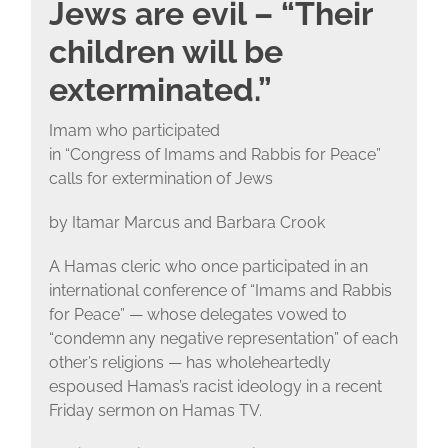
Jews are evil – “Their
children will be
exterminated.”
Imam who participated
in “Congress of Imams and Rabbis for Peace”
calls for extermination of Jews
by Itamar Marcus and Barbara Crook
A Hamas cleric who once participated in an
international conference of “Imams and Rabbis
for Peace” — whose delegates vowed to
“condemn any negative representation” of each
other’s religions — has wholeheartedly
espoused Hamas’s racist ideology in a recent
Friday sermon on Hamas TV.