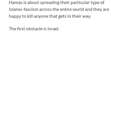
Hamas is about spreading their particular type of
Islamo-fascism across the entire world and they are
happy to kill anyone that gets in their way.
The first obstacle is Israel.