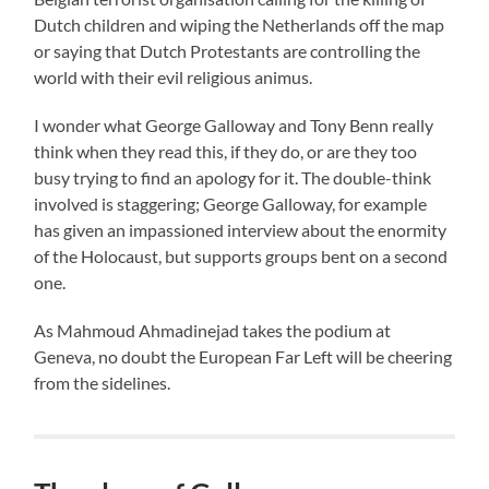
Dutch children and wiping the Netherlands off the map
or saying that Dutch Protestants are controlling the
world with their evil religious animus.
I wonder what George Galloway and Tony Benn really
think when they read this, if they do, or are they too
busy trying to find an apology for it. The double-think
involved is staggering; George Galloway, for example
has given an impassioned interview about the enormity
of the Holocaust, but supports groups bent on a second
one.
As Mahmoud Ahmadinejad takes the podium at
Geneva, no doubt the European Far Left will be cheering
from the sidelines.