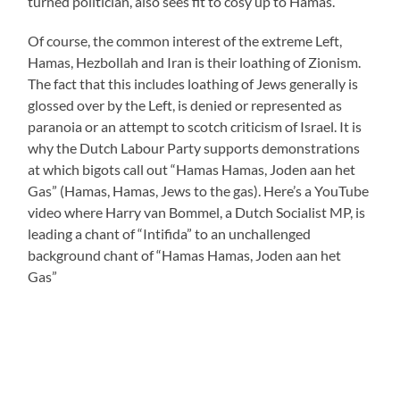
turned politician, also sees fit to cosy up to Hamas.
Of course, the common interest of the extreme Left,
Hamas, Hezbollah and Iran is their loathing of Zionism.
The fact that this includes loathing of Jews generally is
glossed over by the Left, is denied or represented as
paranoia or an attempt to scotch criticism of Israel. It is
why the Dutch Labour Party supports demonstrations
at which bigots call out “Hamas Hamas, Joden aan het
Gas” (Hamas, Hamas, Jews to the gas). Here’s a YouTube
video where Harry van Bommel, a Dutch Socialist MP, is
leading a chant of “Intifida” to an unchallenged
background chant of “Hamas Hamas, Joden aan het
Gas”