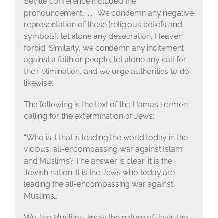
Seville conference included the
pronouncement, “. . . We condemn any negative
representation of these [religious beliefs and
symbols], let alone any desecration, Heaven
forbid. Similarly, we condemn any incitement
against a faith or people, let alone any call for
their elimination, and we urge authorities to do
likewise.”
The following is the text of the Hamas sermon
calling for the extermination of Jews:
“Who is it that is leading the world today in the
vicious, all-encompassing war against Islam
and Muslims? The answer is clear: it is the
Jewish nation. It is the Jews who today are
leading the all-encompassing war against
Muslims…
We, the Muslims, know the nature of Jews the