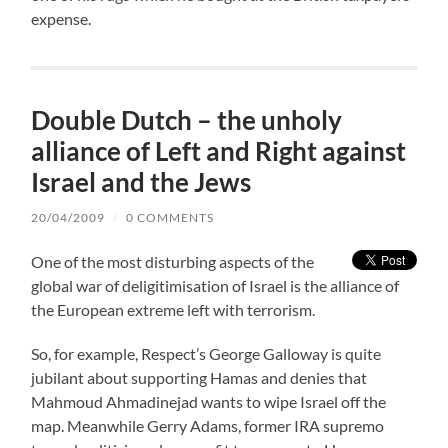
expense.
Double Dutch – the unholy
alliance of Left and Right against
Israel and the Jews
20/04/2009
/
0 COMMENTS
One of the most disturbing aspects of the
global war of deligitimisation of Israel is the alliance of
the European extreme left with terrorism.
So, for example, Respect’s George Galloway is quite
jubilant about supporting Hamas and denies that
Mahmoud Ahmadinejad wants to wipe Israel off the
map. Meanwhile Gerry Adams, former IRA supremo