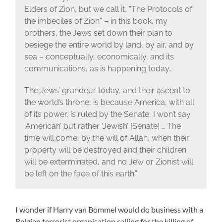
Elders of Zion, but we call it, “The Protocols of
the imbeciles of Zion” – in this book, my
brothers, the Jews set down their plan to
besiege the entire world by land, by air, and by
sea – conceptually, economically, and its
communications, as is happening today…
The Jews’ grandeur today, and their ascent to
the world’s throne, is because America, with all
of its power, is ruled by the Senate, I won’t say
‘American’ but rather ‘Jewish’ [Senate] … The
time will come, by the will of Allah, when their
property will be destroyed and their children
will be exterminated, and no Jew or Zionist will
be left on the face of this earth.”
I wonder if Harry van Bommel would do business with a
Belgian terrorist organisation calling for the killing of