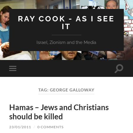
RAY COOK - AS I SEE
IT
Israel, Zionism and the Media
Toggle
Toggle
search
mobile
field
menu
TAG:
GEORGE GALLOWAY
Hamas – Jews and Christians
should be killed
23/01/2011
/
0 COMMENTS