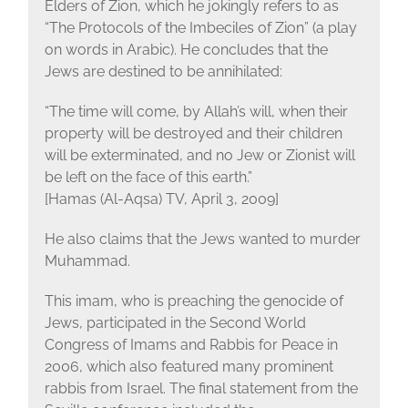
Elders of Zion, which he jokingly refers to as
“The Protocols of the Imbeciles of Zion” (a play
on words in Arabic). He concludes that the
Jews are destined to be annihilated:
“The time will come, by Allah’s will, when their
property will be destroyed and their children
will be exterminated, and no Jew or Zionist will
be left on the face of this earth.”
[Hamas (Al-Aqsa) TV, April 3, 2009]
He also claims that the Jews wanted to murder
Muhammad.
This imam, who is preaching the genocide of
Jews, participated in the Second World
Congress of Imams and Rabbis for Peace in
2006, which also featured many prominent
rabbis from Israel. The final statement from the