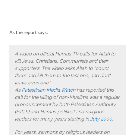
As the report says:
A video on official Hamas TV calls for Allah to
kill Jews, Christians, Communists and their
supporters. The video asks Allah to “count
them and kill them to the last one, and don’t
leave even one.”
As
Palestinian Media Watch
has reported this
call for the killing of non-Muslims was a regular
pronouncement by both Palestinian Authority
(Fatah) and Hamas political and religious
leaders for many years starting in
July 2000
.
For years, sermons by religious leaders on