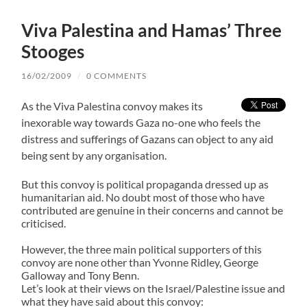
Viva Palestina and Hamas’ Three
Stooges
16/02/2009
/
0 COMMENTS
As the Viva Palestina convoy makes its
inexorable way towards Gaza no-one who feels the
distress and sufferings of Gazans can object to any aid
being sent by any organisation.
But this convoy is political propaganda dressed up as
humanitarian aid. No doubt most of those who have
contributed are genuine in their concerns and cannot be
criticised.
However, the three main political supporters of this
convoy are none other than Yvonne Ridley, George
Galloway and Tony Benn.
Let’s look at their views on the Israel/Palestine issue and
what they have said about this convoy: