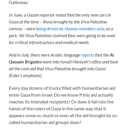
Galloway:
In June, a Gazan reporter noted that the only new cars in
Gaza at the time – those brought by the Viva Palestina
convoy – were
being driven by Hamas members only
, as a
perk. Yet Viva Palestina claimed they were going to be used
for critical infrastructure and medical needs.
And in July, there were Arabic language
reports
that the
Al
Qassam Brigades
went into Ismail Haniyeh’s office and took
all the cash aid that Viva Palestina brought into Gaza!
(Elder’s emphasis)
Every day dozens of trucks filled with humanitarian aid
enter Gaza from Israel. Do we know if this aid actually
reaches its intended recipients? Or does it fall into the
hands of the rulers of Gaza in the same way that it
appears some or, much or even all the aid brought by so-
called humanitarian aid groups does?