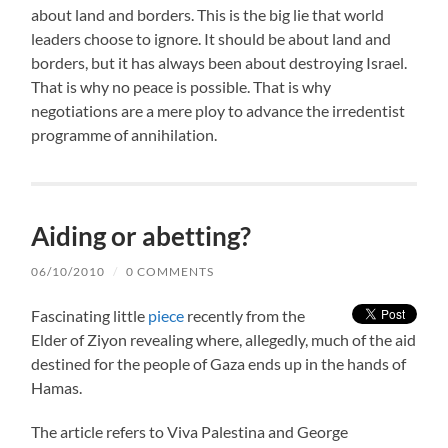
about land and borders. This is the big lie that world
leaders choose to ignore. It should be about land and
borders, but it has always been about destroying Israel.
That is why no peace is possible. That is why
negotiations are a mere ploy to advance the irredentist
programme of annihilation.
Aiding or abetting?
06/10/2010
/
0 COMMENTS
Fascinating little
piece
recently from the
Elder of Ziyon revealing where, allegedly, much of the aid
destined for the people of Gaza ends up in the hands of
Hamas.
The article refers to Viva Palestina and George