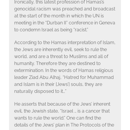
Ironically, this latest profession of Hamas’s
genocidal racism was preached and broadcast
at the start of the month in which the UN is
meeting in the “Durban II” conference in Geneva
to condemn Israel as being “racist.”
According to the Hamas interpretation of Islam,
the Jews are inherently evil, seek to rule the
world, and are a threat to Muslims and all of
humanity. Therefore they are destined to
extermination. In the words of Hamas religious
leader Ziad Abu Alhaj, “Hatred for Muhammad
and Islam is in their [Jews’] souls, they are
naturally disposed to it…”
He asserts that because of the Jews’ inherent
evil, the Jewish state, “Israel … is a cancer that
wants to rule the world.” One can find the
details of the Jews’ plan in The Protocols of the