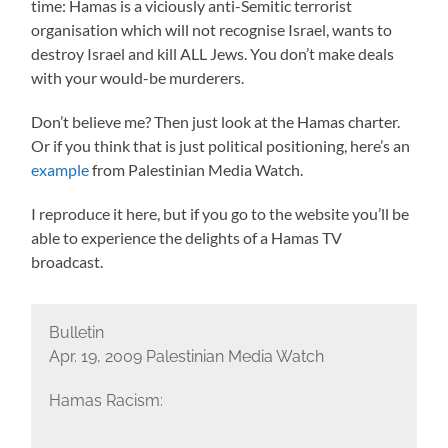
time: Hamas is a viciously anti-Semitic terrorist
organisation which will not recognise Israel, wants to
destroy Israel and kill ALL Jews. You don’t make deals
with your would-be murderers.
Don’t believe me? Then just look at the Hamas charter.
Or if you think that is just political positioning, here’s an
example
from Palestinian Media Watch.
I reproduce it here, but if you go to the website you’ll be
able to experience the delights of a Hamas TV
broadcast.
Bulletin
Apr. 19, 2009 Palestinian Media Watch
Hamas Racism: