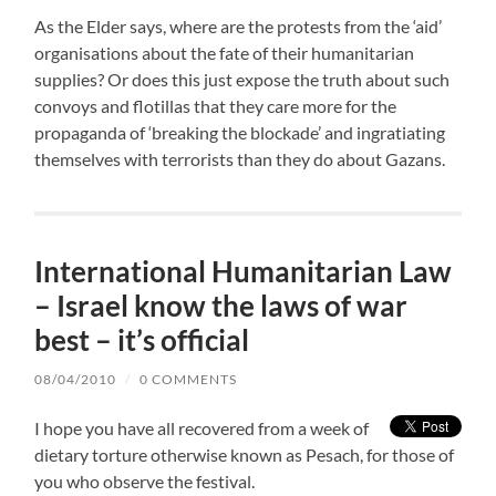
As the Elder says, where are the protests from the ‘aid’
organisations about the fate of their humanitarian
supplies? Or does this just expose the truth about such
convoys and flotillas that they care more for the
propaganda of ‘breaking the blockade’ and ingratiating
themselves with terrorists than they do about Gazans.
International Humanitarian Law
– Israel know the laws of war
best – it’s official
08/04/2010
/
0 COMMENTS
I hope you have all recovered from a week of
dietary torture otherwise known as Pesach, for those of
you who observe the festival.