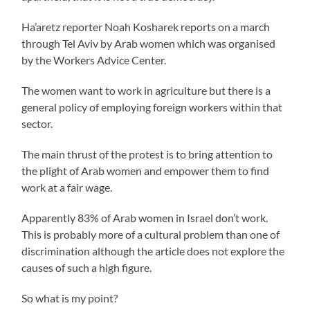
Ha’aretz reporter Noah Kosharek reports on a march
through Tel Aviv by Arab women which was organised
by the Workers Advice Center.
The women want to work in agriculture but there is a
general policy of employing foreign workers within that
sector.
The main thrust of the protest is to bring attention to
the plight of Arab women and empower them to find
work at a fair wage.
Apparently 83% of Arab women in Israel don’t work.
This is probably more of a cultural problem than one of
discrimination although the article does not explore the
causes of such a high figure.
So what is my point?