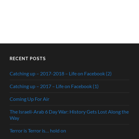
RECENT POSTS
Catching up – 2017-2018 – Life on Facebook (2)
Catching up – 2017 – Life on Facebook (1)
Coming Up For Air
The Israeli-Arab 6 Day War: History Gets Lost Along the
Way
Terror is Terror is… hold on