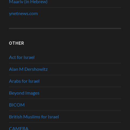
Maariv (in Hebrew)
ynetnews.com
OTHER
Act for Israel
Alan M Dershowitz
Arabs for Israel
Beyond Images
BICOM
British Muslims for Israel
CAMERA