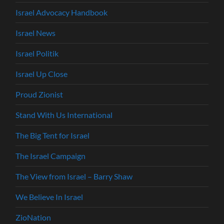
Israel Advocacy Handbook
Israel News
Israel Politik
Israel Up Close
Proud Zionist
Stand With Us International
The Big Tent for Israel
The Israel Campaign
The View from Israel – Barry Shaw
We Believe In Israel
ZioNation