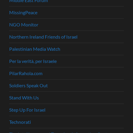
Middle East Forum
MissingPeace
NGO Monitor
Northern Ireland Friends of Israel
Palestinian Media Watch
Per la verità, per Israele
PilarRahola.com
Soldiers Speak Out
Stand With Us
Step Up For Israel
Technorati