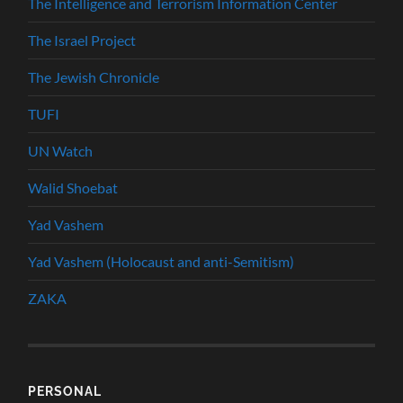
The Intelligence and Terrorism Information Center
The Israel Project
The Jewish Chronicle
TUFI
UN Watch
Walid Shoebat
Yad Vashem
Yad Vashem (Holocaust and anti-Semitism)
ZAKA
PERSONAL