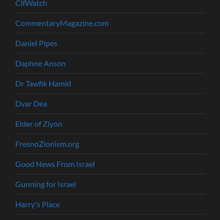
CifWatch
CommentaryMagazine.com
Daniel Pipes
Daphne Anson
Dr Tawfik Hamid
Dvar Dea
Elder of Ziyon
FresnoZionism.org
Good News From Israel
Gunning for Israel
Harry's Place