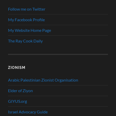
Follow me on Twitter
My Facebook Profile
My Website Home Page
The Ray Cook Daily
ZIONISM
Arabic Palestinian Zionist Organisation
Elder of Ziyon
GIYUS.org
Israel Advocacy Guide