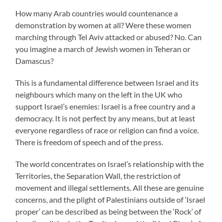
How many Arab countries would countenance a
demonstration by women at all? Were these women
marching through Tel Aviv attacked or abused? No. Can
you imagine a march of Jewish women in Teheran or
Damascus?
This is a fundamental difference between Israel and its
neighbours which many on the left in the UK who
support Israel’s enemies: Israel is a free country and a
democracy. It is not perfect by any means, but at least
everyone regardless of race or religion can find a voice.
There is freedom of speech and of the press.
The world concentrates on Israel’s relationship with the
Territories, the Separation Wall, the restriction of
movement and illegal settlements. All these are genuine
concerns, and the plight of Palestinians outside of ‘Israel
proper’ can be described as being between the ‘Rock’ of