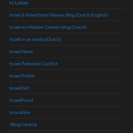
Isi Leibler
Israel & Palestijnen Nieuws Blog (Dutch/English)
Israel en Midden-Oosten blog (Dutch)
Israël in de media (Dutch)
Israel News
Israel Palestine Conflict
Israel Politik
IsraeliGirl
IsraelProud
Isrovation
JBlog Central