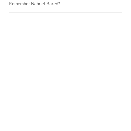
Remember Nahr el-Bared?