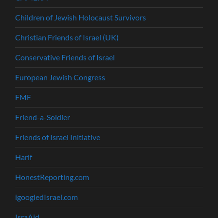
Children of Jewish Holocaust Survivors
Christian Friends of Israel (UK)
Conservative Friends of Israel
European Jewish Congress
FME
Friend-a-Soldier
Friends of Israel Initiative
Harif
HonestReporting.com
igoogledIsrael.com
IsraAid