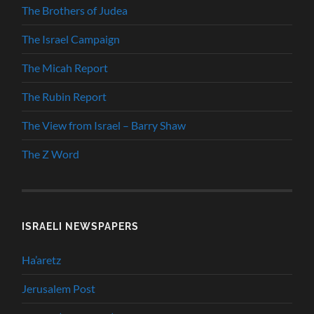
The Brothers of Judea
The Israel Campaign
The Micah Report
The Rubin Report
The View from Israel – Barry Shaw
The Z Word
ISRAELI NEWSPAPERS
Ha’aretz
Jerusalem Post