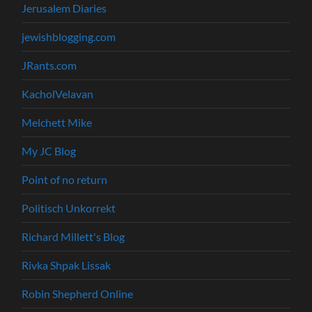
Jerusalem Diaries
jewishblogging.com
JRants.com
KacholVelavan
Melchett Mike
My JC Blog
Point of no return
Politisch Unkorrekt
Richard Millett's Blog
Rivka Shpak Lissak
Robin Shepherd Online