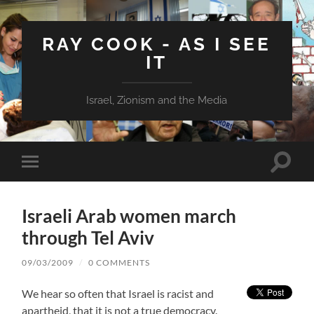
RAY COOK - AS I SEE
IT
Israel, Zionism and the Media
Toggle
Toggle
search
mobile
field
menu
Israeli Arab women march
through Tel Aviv
09/03/2009
/
0 COMMENTS
We hear so often that Israel is racist and
apartheid, that it is not a true democracy.