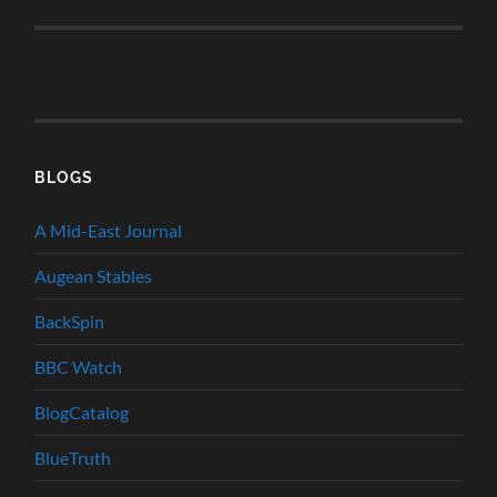
BLOGS
A Mid-East Journal
Augean Stables
BackSpin
BBC Watch
BlogCatalog
BlueTruth