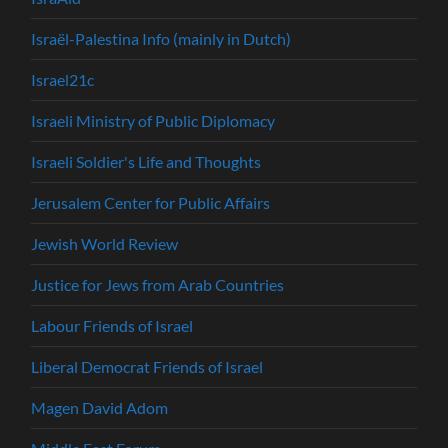
Israël-Palestina Info (mainly in Dutch)
Israel21c
Israeli Ministry of Public Diplomacy
Israeli Soldier's Life and Thoughts
Jerusalem Center for Public Affairs
Jewish World Review
Justice for Jews from Arab Countries
Labour Friends of Israel
Liberal Democrat Friends of Israel
Magen David Adom