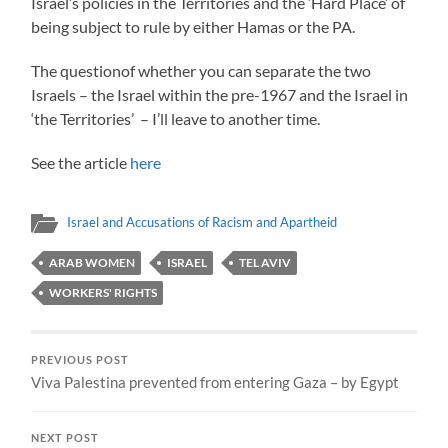
Israel’s policies in the Territories and the ‘Hard Place’ of
being subject to rule by either Hamas or the PA.
The questionof whether you can separate the two
Israels – the Israel within the pre-1967 and the Israel in
‘the Territories’ – I’ll leave to another time.
See the article
here
Israel and Accusations of Racism and Apartheid
ARAB WOMEN
ISRAEL
TEL AVIV
WORKERS' RIGHTS
PREVIOUS POST
Viva Palestina prevented from entering Gaza – by Egypt
NEXT POST