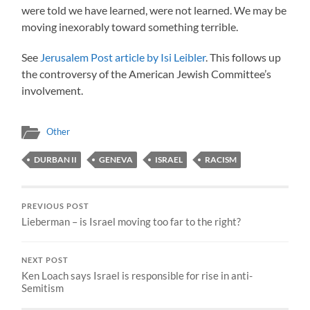
were told we have learned, were not learned. We may be
moving inexorably toward something terrible.
See
Jerusalem Post article by Isi Leibler
. This follows up
the controversy of the American Jewish Committee’s
involvement.
Other
DURBAN II
GENEVA
ISRAEL
RACISM
PREVIOUS POST
Lieberman – is Israel moving too far to the right?
NEXT POST
Ken Loach says Israel is responsible for rise in anti-
Semitism