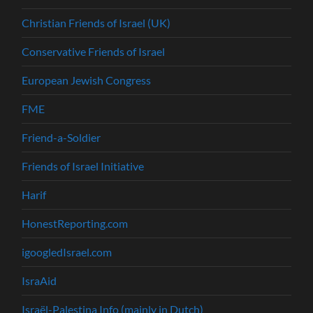
Christian Friends of Israel (UK)
Conservative Friends of Israel
European Jewish Congress
FME
Friend-a-Soldier
Friends of Israel Initiative
Harif
HonestReporting.com
igoogledIsrael.com
IsraAid
Israël-Palestina Info (mainly in Dutch)