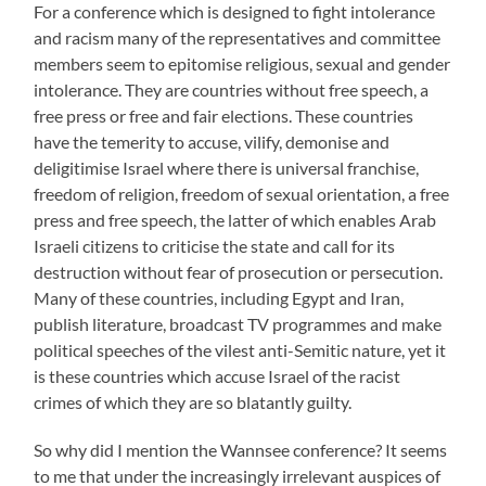
For a conference which is designed to fight intolerance
and racism many of the representatives and committee
members seem to epitomise religious, sexual and gender
intolerance. They are countries without free speech, a
free press or free and fair elections. These countries
have the temerity to accuse, vilify, demonise and
deligitimise Israel where there is universal franchise,
freedom of religion, freedom of sexual orientation, a free
press and free speech, the latter of which enables Arab
Israeli citizens to criticise the state and call for its
destruction without fear of prosecution or persecution.
Many of these countries, including Egypt and Iran,
publish literature, broadcast TV programmes and make
political speeches of the vilest anti-Semitic nature, yet it
is these countries which accuse Israel of the racist
crimes of which they are so blatantly guilty.
So why did I mention the Wannsee conference? It seems
to me that under the increasingly irrelevant auspices of