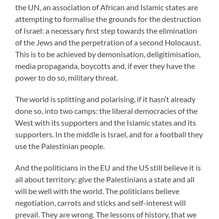
the UN, an association of African and Islamic states are
attempting to formalise the grounds for the destruction
of Israel: a necessary first step towards the elimination
of the Jews and the perpetration of a second Holocaust.
This is to be achieved by demonisation, deligitimisation,
media propaganda, boycotts and, if ever they have the
power to do so, military threat.
The world is splitting and polarising, if it hasn’t already
done so, into two camps: the liberal democracies of the
West with its supporters and the Islamic states and its
supporters. In the middle is Israel, and for a football they
use the Palestinian people.
And the politicians in the EU and the US still believe it is
all about territory: give the Palestinians a state and all
will be well with the world. The politicians believe
negotiation, carrots and sticks and self-interest will
prevail. They are wrong. The lessons of history, that we