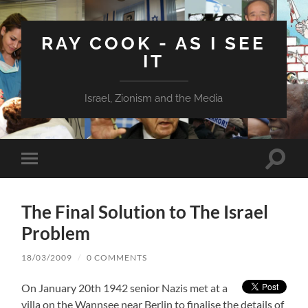
RAY COOK - AS I SEE
IT
Israel, Zionism and the Media
Toggle
Toggle
search
mobile
field
menu
The Final Solution to The Israel
Problem
18/03/2009
/
0 COMMENTS
On January 20th 1942 senior Nazis met at a
villa on the Wannsee near Berlin to finalise the details of