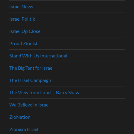
Israel News
Israel Politik
Israel Up Close
Proud Zionist
Stand With Us International
The Big Tent for Israel
The Israel Campaign
The View from Israel – Barry Shaw
We Believe In Israel
ZioNation
Zionism Israel