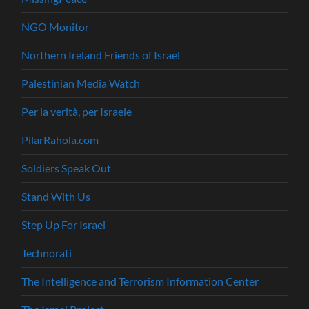
NGO Monitor
Northern Ireland Friends of Israel
Palestinian Media Watch
Per la verità, per Israele
PilarRahola.com
Soldiers Speak Out
Stand With Us
Step Up For Israel
Technorati
The Intelligence and Terrorism Information Center