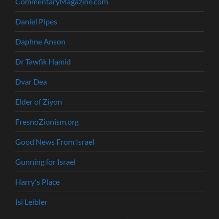
CommentaryMagazine.com
Daniel Pipes
Daphne Anson
Dr Tawfik Hamid
Dvar Dea
Elder of Ziyon
FresnoZionism.org
Good News From Israel
Gunning for Israel
Harry's Place
Isi Leibler