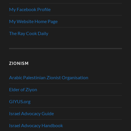
My Facebook Profile
My Website Home Page
The Ray Cook Daily
ZIONISM
Arabic Palestinian Zionist Organisation
Elder of Ziyon
GIYUS.org
Israel Advocacy Guide
Israel Advocacy Handbook