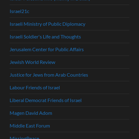
Israel21c
Israeli Ministry of Public Diplomacy
Israeli Soldier's Life and Thoughts
Jerusalem Center for Public Affairs
Jewish World Review
Justice for Jews from Arab Countries
Labour Friends of Israel
Liberal Democrat Friends of Israel
Magen David Adom
Middle East Forum
MissingPeace