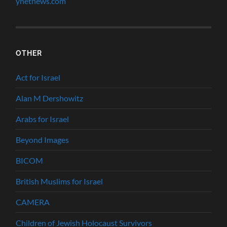
ynetnews.com
OTHER
Act for Israel
Alan M Dershowitz
Arabs for Israel
Beyond Images
BICOM
British Muslims for Israel
CAMERA
Children of Jewish Holocaust Survivors