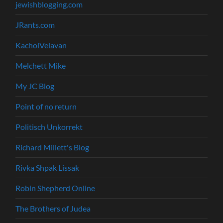
jewishblogging.com
JRants.com
KacholVelavan
Melchett Mike
My JC Blog
Point of no return
Politisch Unkorrekt
Richard Millett's Blog
Rivka Shpak Lissak
Robin Shepherd Online
The Brothers of Judea