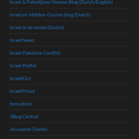
Israel & Palestijnen Nieuws Blog (Dutch/English)
Israel en Midden-Oosten blog (Dutch)
Israël in de media (Dutch)
Israel News
Israel Palestine Conflict
Israel Politik
IsraeliGirl
IsraelProud
Isrovation
JBlog Central
Jerusalem Diaries