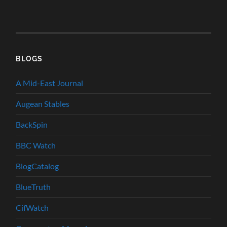
BLOGS
A Mid-East Journal
Augean Stables
BackSpin
BBC Watch
BlogCatalog
BlueTruth
CifWatch