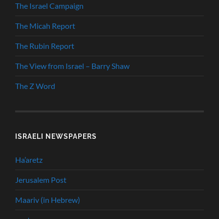
The Israel Campaign
The Micah Report
The Rubin Report
The View from Israel – Barry Shaw
The Z Word
ISRAELI NEWSPAPERS
Ha’aretz
Jerusalem Post
Maariv (in Hebrew)