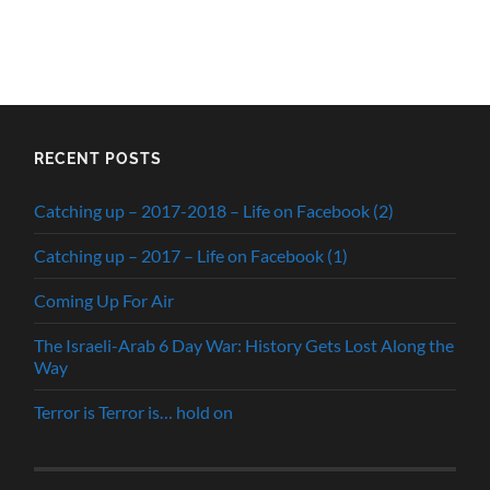
RECENT POSTS
Catching up – 2017-2018 – Life on Facebook (2)
Catching up – 2017 – Life on Facebook (1)
Coming Up For Air
The Israeli-Arab 6 Day War: History Gets Lost Along the
Way
Terror is Terror is… hold on