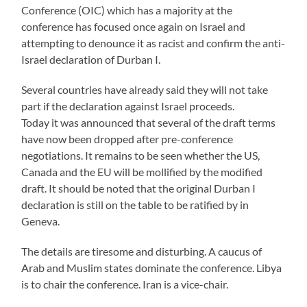
Conference (OIC) which has a majority at the
conference has focused once again on Israel and
attempting to denounce it as racist and confirm the anti-
Israel declaration of Durban I.
Several countries have already said they will not take
part if the declaration against Israel proceeds.
Today it was announced that several of the draft terms
have now been dropped after pre-conference
negotiations. It remains to be seen whether the US,
Canada and the EU will be mollified by the modified
draft. It should be noted that the original Durban I
declaration is still on the table to be ratified by in
Geneva.
The details are tiresome and disturbing. A caucus of
Arab and Muslim states dominate the conference. Libya
is to chair the conference. Iran is a vice-chair.