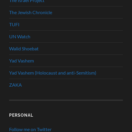
The Israel Project
The Jewish Chronicle
TUFI
UN Watch
Walid Shoebat
Yad Vashem
Yad Vashem (Holocaust and anti-Semitism)
ZAKA
PERSONAL
Follow me on Twitter