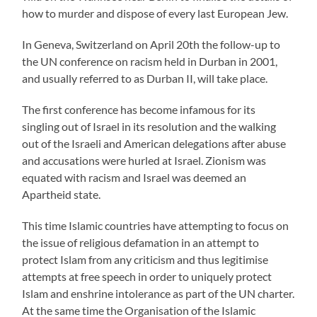
how to murder and dispose of every last European Jew.
In Geneva, Switzerland on April 20th the follow-up to
the UN conference on racism held in Durban in 2001,
and usually referred to as Durban II, will take place.
The first conference has become infamous for its
singling out of Israel in its resolution and the walking
out of the Israeli and American delegations after abuse
and accusations were hurled at Israel. Zionism was
equated with racism and Israel was deemed an
Apartheid state.
This time Islamic countries have attempting to focus on
the issue of religious defamation in an attempt to
protect Islam from any criticism and thus legitimise
attempts at free speech in order to uniquely protect
Islam and enshrine intolerance as part of the UN charter.
At the same time the Organisation of the Islamic