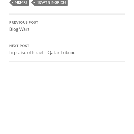
MEMRI
NEWT GINGRICH
PREVIOUS POST
Blog Wars
NEXT POST
In praise of Israel – Qatar Tribune