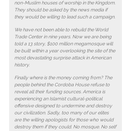
non-Muslim houses of worship in the Kingdom.
They should be asked by the news media if
they would be willing to lead such a campaign.
We have not been able to rebuild the World
Trade Center in nine years. Now we are being
told a 13 story, $100 million megamosque will
be built within a year overlooking the site of the
most devastating surprise attack in American
history.
Finally where is the money coming from? The
people behind the Cordoba House refuse to
reveal all their funding sources. America is
experiencing an Islamist cultural-political
offensive designed to undermine and destroy
our civilization. Sadly, too many of our elites
are the willing apologists for those who would
destroy them if they could. No mosque. No self