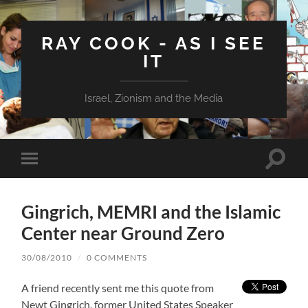
RAY COOK - AS I SEE
IT
Israel, Zionism and the Media
Toggle
Toggle
search
mobile
field
menu
Gingrich, MEMRI and the Islamic
Center near Ground Zero
30/08/2010
/
0 COMMENTS
A friend recently sent me this quote from
Newt Gingrich, former United States Speaker