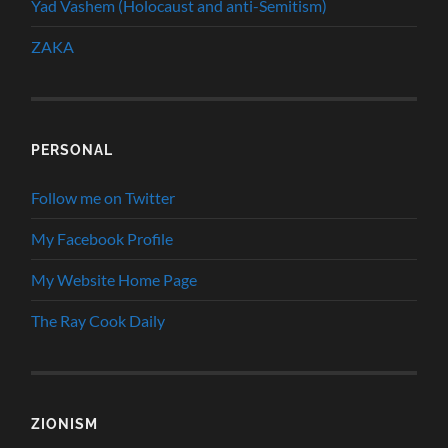
Yad Vashem (Holocaust and anti-Semitism)
ZAKA
PERSONAL
Follow me on Twitter
My Facebook Profile
My Website Home Page
The Ray Cook Daily
ZIONISM