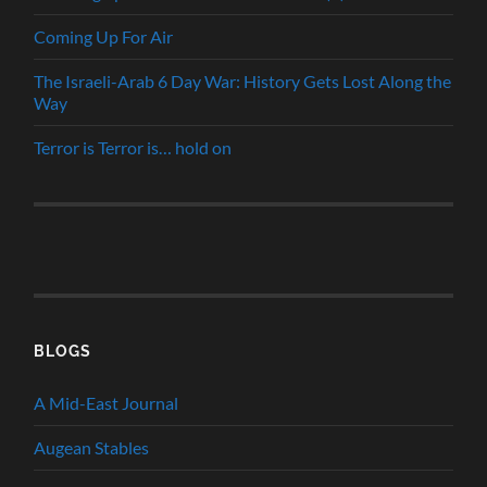
Coming Up For Air
The Israeli-Arab 6 Day War: History Gets Lost Along the
Way
Terror is Terror is… hold on
BLOGS
A Mid-East Journal
Augean Stables