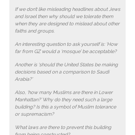
If we don’t like misleading headlines about Jews
and Israel then why should we tolerate them
when they are designed to mislead about other
faiths and groups.
An interesting question to ask yourself is: ‘How
far from GZ would a ‘mosque’ be acceptable?
Another is ‘should the United States be making
decisions based on a comparison to Saudi
Arabia?’
Also, ‘how many Muslims are there in Lower
Manhattan?’ Why do they need such a large
building? Is this a symbol of Muslim tolerance
or supremacism?
What laws are there to prevent this building
from being constructed?