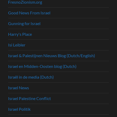
FresnoZionism.org
Good News From Israel
Gunning for Israel
Harry's Place
Isi Leibler
Israel & Palestijnen Nieuws Blog (Dutch/English)
Israel en Midden-Oosten blog (Dutch)
Israël in de media (Dutch)
Israel News
Israel Palestine Conflict
Israel Politik