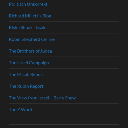
Politisch Unkorrekt
Richard Millett's Blog
Rivka Shpak Lissak
Robin Shepherd Online
The Brothers of Judea
The Israel Campaign
The Micah Report
The Rubin Report
The View from Israel – Barry Shaw
The Z Word