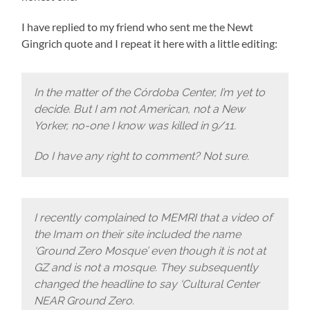
I have replied to my friend who sent me the Newt
Gingrich quote and I repeat it here with a little editing:
In the matter of the Córdoba Center, I’m yet to
decide. But I am not American, not a New
Yorker, no-one I know was killed in 9/11.
Do I have any right to comment? Not sure.
I recently complained to MEMRI that a video of
the Imam on their site included the name
‘Ground Zero Mosque’ even though it is not at
GZ and is not a mosque. They subsequently
changed the headline to say ‘Cultural Center
NEAR Ground Zero.