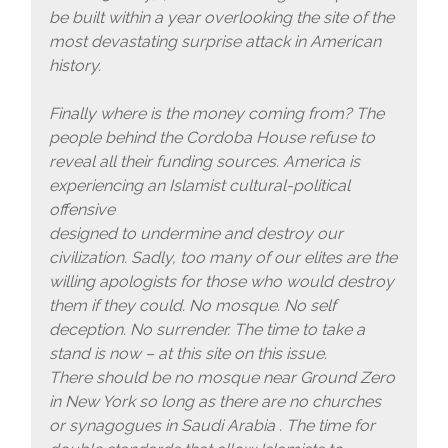
be built within a year overlooking the site of the
most devastating surprise attack in American
history.
Finally where is the money coming from? The
people behind the Cordoba House refuse to
reveal all their funding sources. America is
experiencing an Islamist cultural-political
offensive
designed to undermine and destroy our
civilization. Sadly, too many of our elites are the
willing apologists for those who would destroy
them if they could. No mosque. No self
deception. No surrender. The time to take a
stand is now – at this site on this issue.
There should be no mosque near Ground Zero
in New York so long as there are no churches
or synagogues in Saudi Arabia . The time for