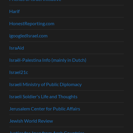
Harif
HonestReporting.com
igoogledIsrael.com
IsraAid
Israël-Palestina Info (mainly in Dutch)
Israel21c
Israeli Ministry of Public Diplomacy
Israeli Soldier's Life and Thoughts
Jerusalem Center for Public Affairs
Jewish World Review
Justice for Jews from Arab Countries