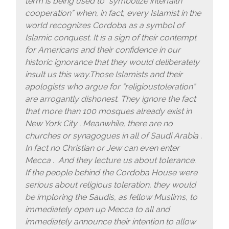
term is being used to “symbolize interfaith
cooperation” when, in fact, every Islamist in the
world recognizes Cordoba as a symbol of
Islamic conquest. It is a sign of their contempt
for Americans and their confidence in our
historic ignorance that they would deliberately
insult us this way.Those Islamists and their
apologists who argue for “religioustoleration”
are arrogantly dishonest. They ignore the fact
that more than 100 mosques already exist in
New York City . Meanwhile, there are no
churches or synagogues in all of Saudi Arabia .
In fact no Christian or Jew can even enter
Mecca . And they lecture us about tolerance.
If the people behind the Cordoba House were
serious about religious toleration, they would
be imploring the Saudis, as fellow Muslims, to
immediately open up Mecca to all and
immediately announce their intention to allow