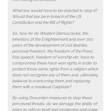
What law would have to be enacted to stop it?
Would that law be in breach of the US
Constitution and the Bill of Rights?
So, how far do Western Democracies, the
inheritors of the Enlightenment and over 200
years of the development of civil liberties,
personal freedom, the freedom of the Press,
free speech, freedom of worship etc. have to
compromise these hard-won rights in order to
protect those same rights from a religion which
does not recognise any of them and, ultimately,
believes in overturning them and replacing
them with a medieval Caliphate?
By using Draconian measures to stop these
perceived threats, do we damage the ability of
Islam to reform itself and modernise and make