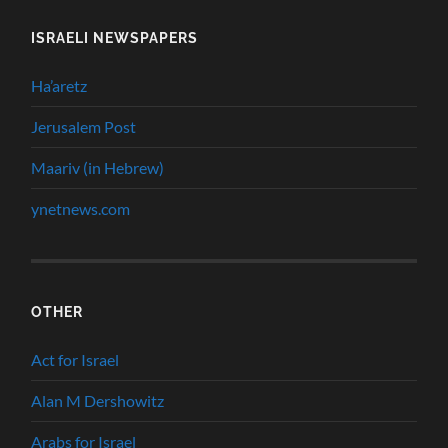
ISRAELI NEWSPAPERS
Ha’aretz
Jerusalem Post
Maariv (in Hebrew)
ynetnews.com
OTHER
Act for Israel
Alan M Dershowitz
Arabs for Israel