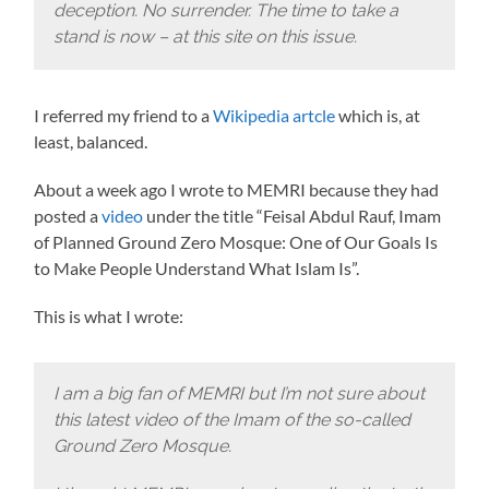
deception. No surrender. The time to take a
stand is now – at this site on this issue.
I referred my friend to a
Wikipedia artcle
which is, at
least, balanced.
About a week ago I wrote to MEMRI because they had
posted a
video
under the title “Feisal Abdul Rauf, Imam
of Planned Ground Zero Mosque: One of Our Goals Is
to Make People Understand What Islam Is”.
This is what I wrote:
I am a big fan of MEMRI but I’m not sure about
this latest video of the Imam of the so-called
Ground Zero Mosque.