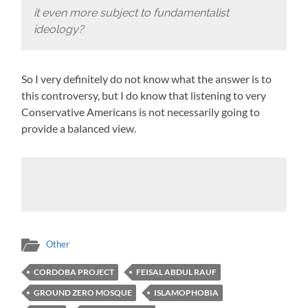
it even more subject to fundamentalist
ideology?
So I very definitely do not know what the answer is to
this controversy, but I do know that listening to very
Conservative Americans is not necessarily going to
provide a balanced view.
Other
CORDOBA PROJECT
FEISAL ABDUL RAUF
GROUND ZERO MOSQUE
ISLAMOPHOBIA