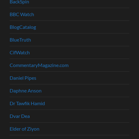
BackSpin
BBC Watch
BlogCatalog
BlueTruth
CifWatch
CommentaryMagazine.com
Daniel Pipes
Daphne Anson
Dr Tawfik Hamid
Dvar Dea
Elder of Ziyon