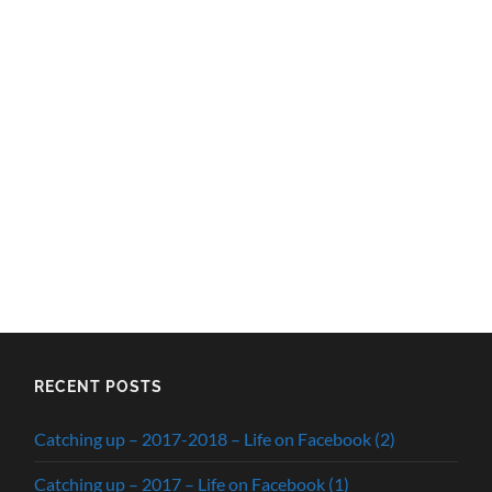
RECENT POSTS
Catching up – 2017-2018 – Life on Facebook (2)
Catching up – 2017 – Life on Facebook (1)