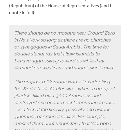
(Republican) of the House of Representatives (and I
quote in full):
There should be no mosque near Ground Zero
in New York so long as there are no churches
or synagogues in Saudi Arabia . The time for
double standards that allow Islamists to
behave aggressively toward us while they
demand our weakness and submission is over.
The proposed “Cordoba House” overlooking
the World Trade Center site – where a group of
jihadists killed over 3000 Americans and
destroyed one of our most famous landmarks
– is a test of the timidity, passivity and historic
ignorance of American elites. For example,
most of them don’t understand that “Cordoba