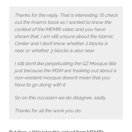
Thanks for the reply. That is interesting. I’ll check
out the Imam’s book as I wanted to know the
context of the
MEMRI
video and you have
shown that. I am still unsure about the Islamic
Center and I don’t know whether 2 blocks is
near or whether 3 blocks is also near.
I still don’t like perpetuating the GZ Mosque title
just because the MSM are freaking out about a
non-existent mosque doesn’t mean that you
have to go along with it.
So on this occasion we do disagree, sadly.
Thanks for all the work you do.
But then, a little later this arrived from MEMRI: