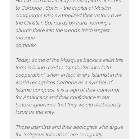
House” is a deliberately insulting term. It refers
to Cordoba , Spain – the capital of Muslim
conquerors who symbolized their victory over
the Christian Spaniards by trans-forming a
church there into the world’s third-largest
mosque
complex.
Today, some of the Mosque’s backers insist this
term is being used to “symbolize interfaith
cooperation” when, in fact, every Islamist in the
world recognizes Cordoba as a symbol of
Islamic conquest. It is a sign of their contempt
for Americans and their confidence in our
historic ignorance that they would deliberately
insult us this way.
Those Islamists and their apologists who argue
for “religious toleration” are arrogantly