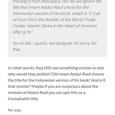
moving it from that place, nor do we ignore the
title that Imam Abdul-Rauf chose for the
Indonesian version of his book, which is “A Call
of Azan from the Rubble of the World Trade
Center: Islamic Dawa in the Heart of America
after 9/11.”
So on this, I guess, we disagree. I’m sorry for
that.
In other words, they DID see something sinister or else
why would they publish? Did Imam Abdul-Rauf choose
the title for the Indonesian version of his book? And is it
that sinister? Maybe if you are suspicious about the
motives of Abdul-Rauf you can spin this as a
triumphalist title.
My reply: