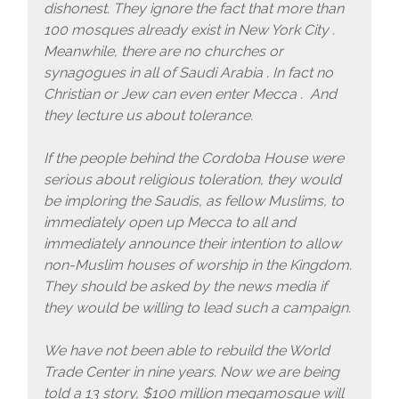
dishonest. They ignore the fact that more than
100 mosques already exist in New York City .
Meanwhile, there are no churches or
synagogues in all of Saudi Arabia . In fact no
Christian or Jew can even enter Mecca . And
they lecture us about tolerance.
If the people behind the Cordoba House were
serious about religious toleration, they would
be imploring the Saudis, as fellow Muslims, to
immediately open up Mecca to all and
immediately announce their intention to allow
non-Muslim houses of worship in the Kingdom.
They should be asked by the news media if
they would be willing to lead such a campaign.
We have not been able to rebuild the World
Trade Center in nine years. Now we are being
told a 13 story, $100 million megamosque will