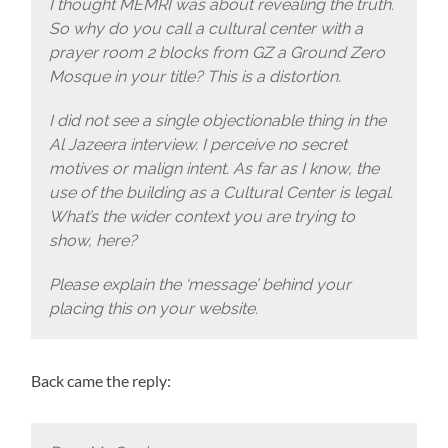
I thought MEMRI was about revealing the truth.
So why do you call a cultural center with a
prayer room 2 blocks from GZ a Ground Zero
Mosque in your title? This is a distortion.
I did not see a single objectionable thing in the
Al Jazeera interview. I perceive no secret
motives or malign intent. As far as I know, the
use of the building as a Cultural Center is legal.
What’s the wider context you are trying to
show, here?
Please explain the ‘message’ behind your
placing this on your website.
Back came the reply: