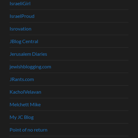
IsraeliGirl
IsraelProud
Isrovation
JBlog Central
Jerusalem Diaries
jewishblogging.com
JRants.com
KacholVelavan
Melchett Mike
My JC Blog
Point of no return