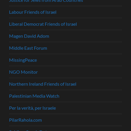
Labour Friends of Israel
Liberal Democrat Friends of Israel
Magen David Adom
Middle East Forum
MissingPeace
NGO Monitor
Northern Ireland Friends of Israel
Palestinian Media Watch
Per la verità, per Israele
PilarRahola.com