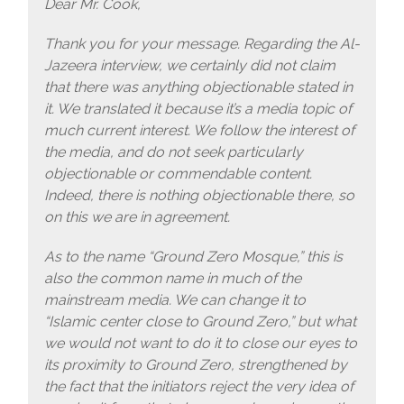
Dear Mr. Cook,
Thank you for your message. Regarding the Al-
Jazeera interview, we certainly did not claim
that there was anything objectionable stated in
it. We translated it because it’s a media topic of
much current interest. We follow the interest of
the media, and do not seek particularly
objectionable or commendable content.
Indeed, there is nothing objectionable there, so
on this we are in agreement.
As to the name “Ground Zero Mosque,” this is
also the common name in much of the
mainstream media. We can change it to
“Islamic center close to Ground Zero,” but what
we would not want to do it to close our eyes to
its proximity to Ground Zero, strengthened by
the fact that the initiators reject the very idea of