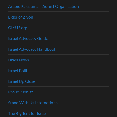
Arabic Palestinian Zionist Organisation
Elder of Ziyon
GIYUS.org
Israel Advocacy Guide
Israel Advocacy Handbook
Israel News
Israel Politik
Israel Up Close
Proud Zionist
Stand With Us International
The Big Tent for Israel