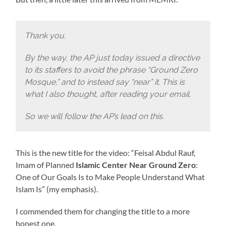
Thank you.
By the way, the AP just today issued a directive
to its staffers to avoid the phrase “Ground Zero
Mosque,” and to instead say “near” it. This is
what I also thought, after reading your email.
So we will follow the AP’s lead on this.
This is the new title for the video: “Feisal Abdul Rauf,
Imam of Planned
Islamic Center
Near Ground Zero
:
One of Our Goals Is to Make People Understand What
Islam Is” (my emphasis).
I commended them for changing the title to a more
honest one.