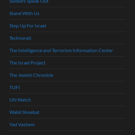
Soldiers Speak Out
Stand With Us
Step Up For Israel
Technorati
The Intelligence and Terrorism Information Center
The Israel Project
The Jewish Chronicle
TUFI
UN Watch
Walid Shoebat
Yad Vashem