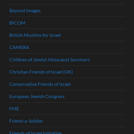
Beyond Images
BICOM
British Muslims for Israel
CAMERA
Children of Jewish Holocaust Survivors
Christian Friends of Israel (UK)
Conservative Friends of Israel
European Jewish Congress
FME
Friend-a-Soldier
Friends of Israel Initiative