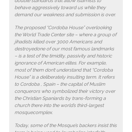
double standards that allow Islamists to
behave aggressively toward us while they
demand our weakness and submission is over.
The proposed “Cordoba House” overlooking
the World Trade Center site – where a group of
jihadists killed over 3000 Americans and
destroyedone of our most famous landmarks
– is a test of the timidity, passivity and historic
ignorance of American elites. For example,
most of them don’t understand that “Cordoba
House” is a deliberately insulting term. It refers
to Cordoba , Spain – the capital of Muslim
conquerors who symbolized their victory over
the Christian Spaniards by trans-forming a
church there into the world’s third-largest
mosquecomplex.
Today, some of the Mosque’s backers insist this