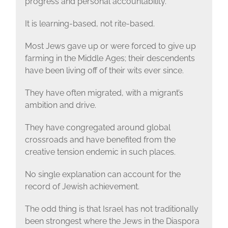
progress and personal accountability.
It is learning-based, not rite-based.
Most Jews gave up or were forced to give up
farming in the Middle Ages; their descendents
have been living off of their wits ever since.
They have often migrated, with a migrant’s
ambition and drive.
They have congregated around global
crossroads and have benefited from the
creative tension endemic in such places.
No single explanation can account for the
record of Jewish achievement.
The odd thing is that Israel has not traditionally
been strongest where the Jews in the Diaspora