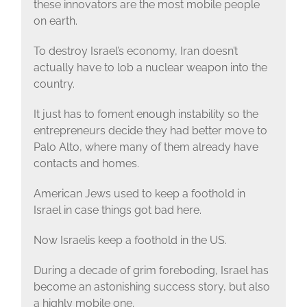
these innovators are the most mobile people
on earth.
To destroy Israel’s economy, Iran doesn’t
actually have to lob a nuclear weapon into the
country.
It just has to foment enough instability so the
entrepreneurs decide they had better move to
Palo Alto, where many of them already have
contacts and homes.
American Jews used to keep a foothold in
Israel in case things got bad here.
Now Israelis keep a foothold in the US.
During a decade of grim foreboding, Israel has
become an astonishing success story, but also
a highly mobile one.