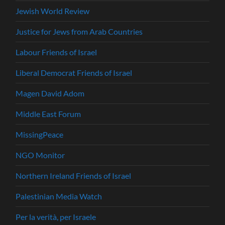
Jewish World Review
Justice for Jews from Arab Countries
Labour Friends of Israel
Liberal Democrat Friends of Israel
Magen David Adom
Middle East Forum
MissingPeace
NGO Monitor
Northern Ireland Friends of Israel
Palestinian Media Watch
Per la verità, per Israele