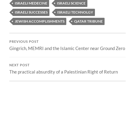
ISRAELI MEDECINE
ISRAELI SCIENCE
ISRAELI SUCCESSES
ISRAELI TECHNOLGY
JEWISH ACCOMPLISHMENTS
QATAR TRIBUNE
PREVIOUS POST
Gingrich, MEMRI and the Islamic Center near Ground Zero
NEXT POST
The practical absurdity of a Palestinian Right of Return