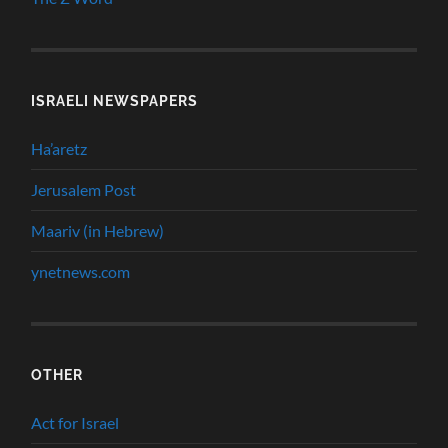
ISRAELI NEWSPAPERS
Ha’aretz
Jerusalem Post
Maariv (in Hebrew)
ynetnews.com
OTHER
Act for Israel