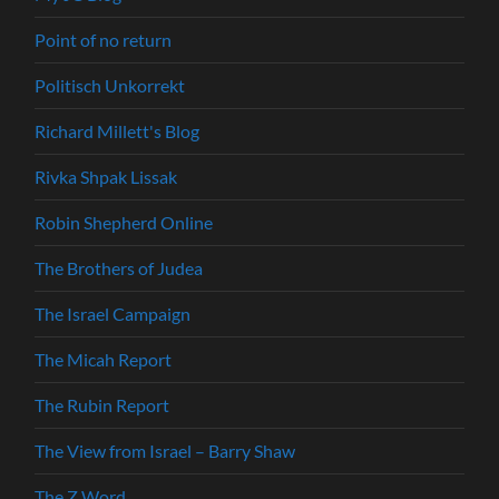
Point of no return
Politisch Unkorrekt
Richard Millett's Blog
Rivka Shpak Lissak
Robin Shepherd Online
The Brothers of Judea
The Israel Campaign
The Micah Report
The Rubin Report
The View from Israel – Barry Shaw
The Z Word