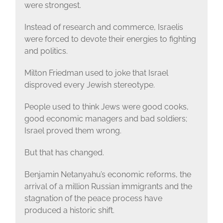
were strongest.
Instead of research and commerce, Israelis
were forced to devote their energies to fighting
and politics.
Milton Friedman used to joke that Israel
disproved every Jewish stereotype.
People used to think Jews were good cooks,
good economic managers and bad soldiers;
Israel proved them wrong.
But that has changed.
Benjamin Netanyahu’s economic reforms, the
arrival of a million Russian immigrants and the
stagnation of the peace process have
produced a historic shift.