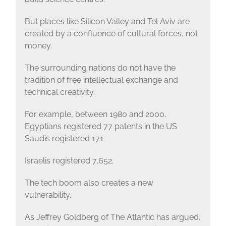
But places like Silicon Valley and Tel Aviv are
created by a confluence of cultural forces, not
money.
The surrounding nations do not have the
tradition of free intellectual exchange and
technical creativity.
For example, between 1980 and 2000,
Egyptians registered 77 patents in the US
Saudis registered 171.
Israelis registered 7,652.
The tech boom also creates a new
vulnerability.
As Jeffrey Goldberg of The Atlantic has argued,