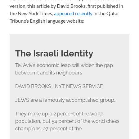
version, this article by David Brooks, first published in
the New York Times,
appeared recently
in the Qatar
Tribune’s English language website:
The Israeli Identity
Tel Aviv’s economic leap will widen the gap
between it and its neighbours
DAVID BROOKS | NYT NEWS SERVICE
JEWS are a famously accomplished group.
They make up 0.2 percent of the world
population, but 54 percent of the world chess
champions, 27 percent of the