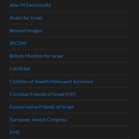
Alan M Dershowitz
Arabs for Israel
Beyond Images
BICOM
British Muslims for Israel
CAMERA
Children of Jewish Holocaust Survivors
Christian Friends of Israel (UK)
Conservative Friends of Israel
European Jewish Congress
FME