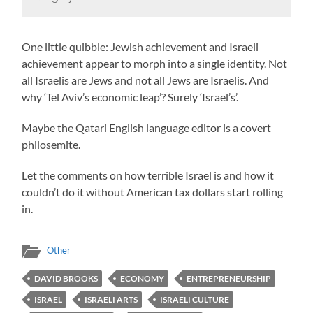
One little quibble: Jewish achievement and Israeli
achievement appear to morph into a single identity. Not
all Israelis are Jews and not all Jews are Israelis. And
why ‘Tel Aviv’s economic leap’? Surely ‘Israel’s’.
Maybe the Qatari English language editor is a covert
philosemite.
Let the comments on how terrible Israel is and how it
couldn’t do it without American tax dollars start rolling
in.
Other
DAVID BROOKS
ECONOMY
ENTREPRENEURSHIP
ISRAEL
ISRAELI ARTS
ISRAELI CULTURE