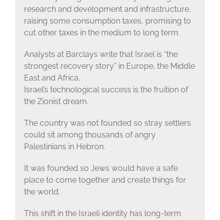
research and development and infrastructure,
raising some consumption taxes, promising to
cut other taxes in the medium to long term.
Analysts at Barclays write that Israel is “the
strongest recovery story” in Europe, the Middle
East and Africa.
Israel’s technological success is the fruition of
the Zionist dream.
The country was not founded so stray settlers
could sit among thousands of angry
Palestinians in Hebron.
It was founded so Jews would have a safe
place to come together and create things for
the world.
This shift in the Israeli identity has long-term