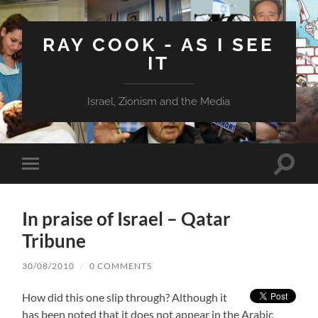
RAY COOK - AS I SEE
IT
Israel, Zionism and the Media
Toggle
Toggle
search
mobile
field
menu
In praise of Israel – Qatar
Tribune
30/08/2010
/
0 COMMENTS
How did this one slip through? Although it
has been noted that it does not appear in the Arabic