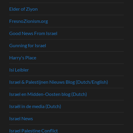
Elder of Ziyon
FresnoZionism.org
Good News From Israel
Gunning for Israel
Harry's Place
Isi Leibler
Israel & Palestijnen Nieuws Blog (Dutch/English)
Israel en Midden-Oosten blog (Dutch)
Israël in de media (Dutch)
Israel News
Israel Palestine Conflict