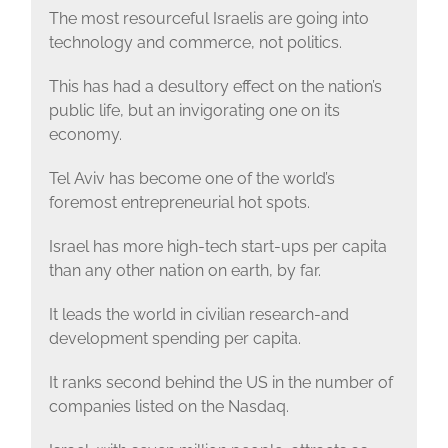
The most resourceful Israelis are going into
technology and commerce, not politics.
This has had a desultory effect on the nation’s
public life, but an invigorating one on its
economy.
Tel Aviv has become one of the world’s
foremost entrepreneurial hot spots.
Israel has more high-tech start-ups per capita
than any other nation on earth, by far.
It leads the world in civilian research-and
development spending per capita.
It ranks second behind the US in the number of
companies listed on the Nasdaq.