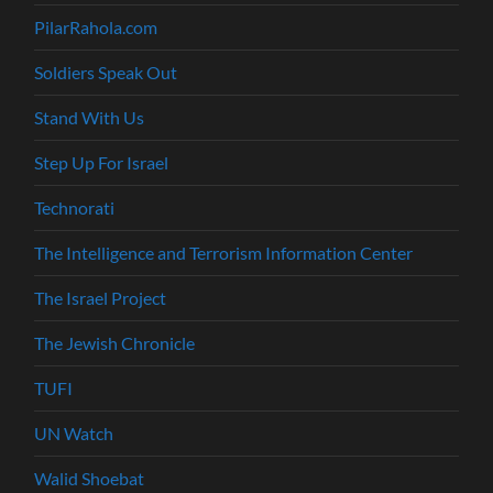
PilarRahola.com
Soldiers Speak Out
Stand With Us
Step Up For Israel
Technorati
The Intelligence and Terrorism Information Center
The Israel Project
The Jewish Chronicle
TUFI
UN Watch
Walid Shoebat