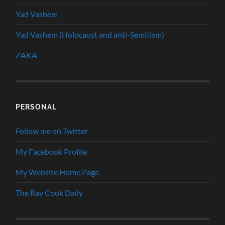
Yad Vashem
Yad Vashem (Holocaust and anti-Semitism)
ZAKA
PERSONAL
Follow me on Twitter
My Facebook Profile
My Website Home Page
The Ray Cook Daily