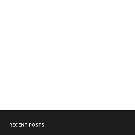
RECENT POSTS