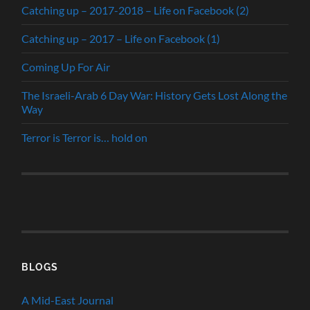
Catching up – 2017-2018 – Life on Facebook (2)
Catching up – 2017 – Life on Facebook (1)
Coming Up For Air
The Israeli-Arab 6 Day War: History Gets Lost Along the
Way
Terror is Terror is… hold on
BLOGS
A Mid-East Journal