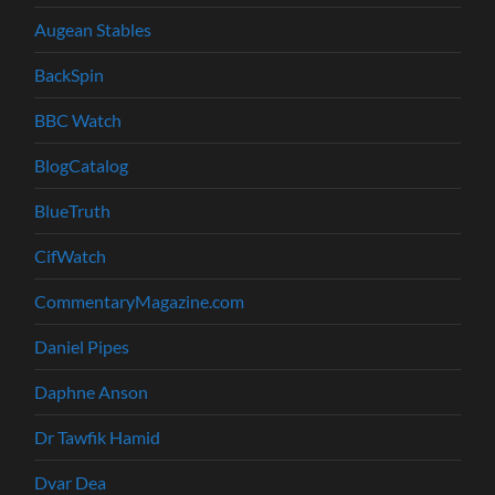
Augean Stables
BackSpin
BBC Watch
BlogCatalog
BlueTruth
CifWatch
CommentaryMagazine.com
Daniel Pipes
Daphne Anson
Dr Tawfik Hamid
Dvar Dea