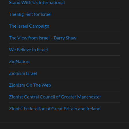
Stand With Us International
The Big Tent for Israel
The Israel Campaign
The View from Israel – Barry Shaw
We Believe In Israel
ZioNation
Zionism Israel
Zionism On The Web
Zionist Central Council of Greater Manchester
Zionist Federation of Great Britain and Ireland