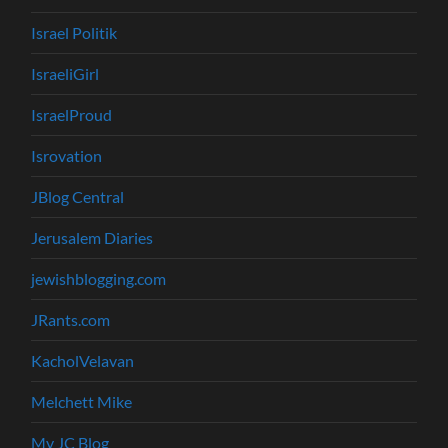
Israel Politik
IsraeliGirl
IsraelProud
Isrovation
JBlog Central
Jerusalem Diaries
jewishblogging.com
JRants.com
KacholVelavan
Melchett Mike
My JC Blog