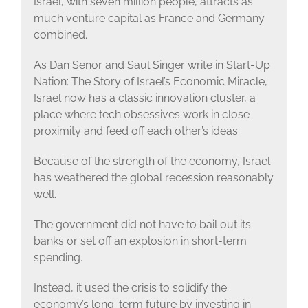
Israel, with seven million people, attracts as
much venture capital as France and Germany
combined.
As Dan Senor and Saul Singer write in Start-Up
Nation: The Story of Israel’s Economic Miracle,
Israel now has a classic innovation cluster, a
place where tech obsessives work in close
proximity and feed off each other’s ideas.
Because of the strength of the economy, Israel
has weathered the global recession reasonably
well.
The government did not have to bail out its
banks or set off an explosion in short-term
spending.
Instead, it used the crisis to solidify the
economy’s long-term future by investing in