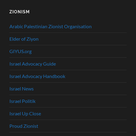
ZIONISM
Arabic Palestinian Zionist Organisation
Elder of Ziyon
GIYUS.org
Israel Advocacy Guide
Israel Advocacy Handbook
Israel News
Israel Politik
Israel Up Close
Proud Zionist