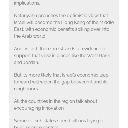
implications.
Netanyahu preaches the optimistic view: that
Israel will become the Hong Kong of the Middle
East, with economic benefits spilling over into
the Arab world.
And, in fact, there are strands of evidence to
support that view in places like the West Bank
and Jordan.
But it’s more likely that Israel’s economic leap
forward will widen the gap between it and its
neighbours.
All the countries in the region talk about
encouraging innovation.
Some oil-rich states spend billions trying to
build science centres.