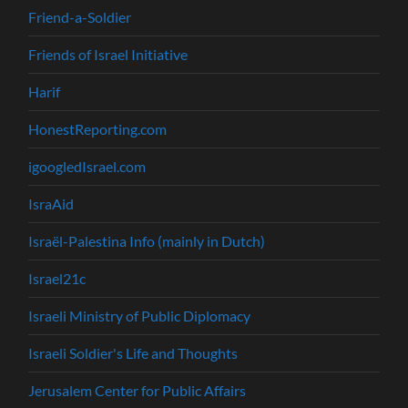
Friend-a-Soldier
Friends of Israel Initiative
Harif
HonestReporting.com
igoogledIsrael.com
IsraAid
Israël-Palestina Info (mainly in Dutch)
Israel21c
Israeli Ministry of Public Diplomacy
Israeli Soldier's Life and Thoughts
Jerusalem Center for Public Affairs