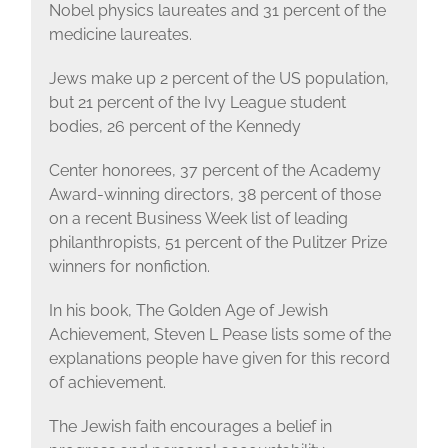
Nobel physics laureates and 31 percent of the
medicine laureates.
Jews make up 2 percent of the US population,
but 21 percent of the Ivy League student
bodies, 26 percent of the Kennedy
Center honorees, 37 percent of the Academy
Award-winning directors, 38 percent of those
on a recent Business Week list of leading
philanthropists, 51 percent of the Pulitzer Prize
winners for nonfiction.
In his book, The Golden Age of Jewish
Achievement, Steven L Pease lists some of the
explanations people have given for this record
of achievement.
The Jewish faith encourages a belief in