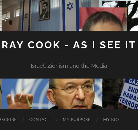
RAY COOK - AS I SEE IT
Israel, Zionism and the Media
BSCRIBE
CONTACT
MY PURPOSE
MY BIO