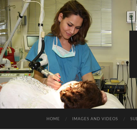
HOME
IMAGES AND VIDEOS
SU