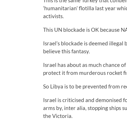
This is the same Turkey that condem
‘humanitarian’ flotilla last year wh
activists.
This UN blockade is OK because NA
Israel’s blockade is deemed illegal 
believe this fantasy.
Israel has about as much chance of 
protect it from murderous rocket f
So Libya is to be prevented from re
Israel is criticised and demonised 
arms by, inter alia, stopping ships
the Victoria.