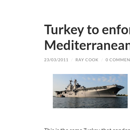
Turkey to enfo
Mediterranean
23/03/2011
/
RAY COOK
/
0 COMMEN