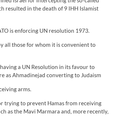
ned Israel for intercepting the so-called
ich resulted in the death of 9 IHH Islamist
TO is enforcing UN resolution 1973.
by all those for whom it is convenient to
having a UN Resolution in its favour to
ire as Ahmadinejad converting to Judaism
ceiving arms.
for trying to prevent Hamas from receiving
 such as the Mavi Marmara and, more recently,