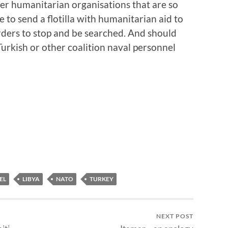
er humanitarian organisations that are so
to send a flotilla with humanitarian aid to
orders to stop and be searched. And should
Turkish or other coalition naval personnel
EL
LIBYA
NATO
TURKEY
NEXT POST