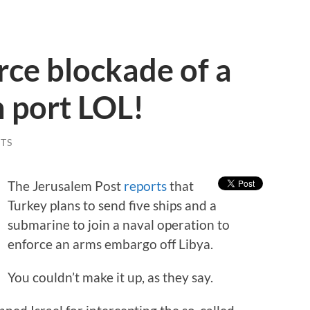
rce blockade of a
 port LOL!
TS
The Jerusalem Post
reports
that
Turkey plans to send five ships and a
submarine to join a naval operation to
enforce an arms embargo off Libya.
You couldn’t make it up, as they say.