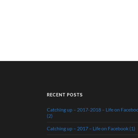
RECENT POSTS
Catching up – 2017-2018 – Life on Facebo
(2)
Catching up – 2017 – Life on Facebook (1)