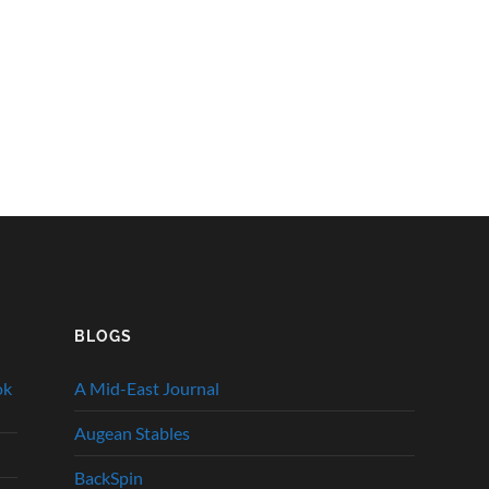
BLOGS
ok
A Mid-East Journal
Augean Stables
BackSpin