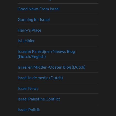
Good News From Israel
Gunning for Israel
Harry's Place
Isi Leibler
Israel & Palestijnen Nieuws Blog
(Dutch/English)
Israel en Midden-Oosten blog (Dutch)
Israël in de media (Dutch)
Israel News
Israel Palestine Conflict
Israel Politik