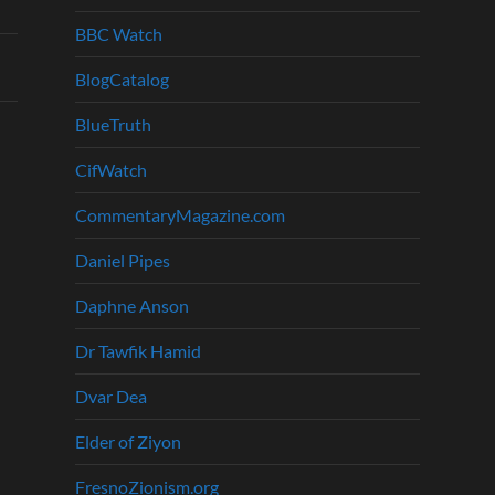
BBC Watch
BlogCatalog
BlueTruth
CifWatch
CommentaryMagazine.com
Daniel Pipes
Daphne Anson
Dr Tawfik Hamid
Dvar Dea
Elder of Ziyon
FresnoZionism.org