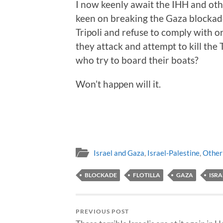
I now keenly await the IHH and oth
keen on breaking the Gaza blockade 
Tripoli and refuse to comply with 
they attack and attempt to kill the 
who try to board their boats?
Won’t happen will it.
Israel and Gaza
,
Israel-Palestine
,
Other
BLOCKADE
FLOTILLA
GAZA
ISRA
PREVIOUS POST