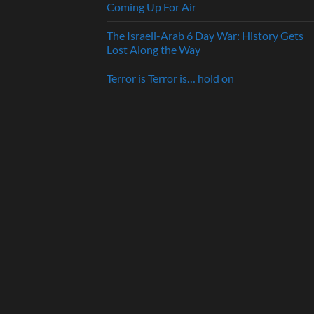
Coming Up For Air
The Israeli-Arab 6 Day War: History Gets
Lost Along the Way
Terror is Terror is… hold on