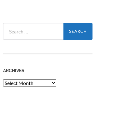
Search
for:
ARCHIVES
Archives