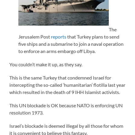
The
Jerusalem Post
reports
that Turkey plans to send
five ships and a submarine to join a naval operation
to enforce an arms embargo off Libya.
You couldn’t make it up, as they say.
This is the same Turkey that condemned Israel for
intercepting the so-called ‘humanitarian’ flotilla last year
which resulted in the death of 9 IHH Islamist activists.
This UN blockade is OK because NATO is enforcing UN
resolution 1973.
Israel’s blockade is deemed illegal by all those for whom
it is convenient to believe this fantasy.