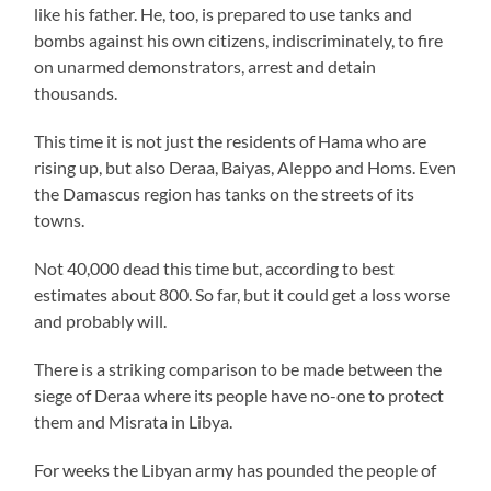
like his father. He, too, is prepared to use tanks and
bombs against his own citizens, indiscriminately, to fire
on unarmed demonstrators, arrest and detain
thousands.
This time it is not just the residents of Hama who are
rising up, but also Deraa, Baiyas, Aleppo and Homs. Even
the Damascus region has tanks on the streets of its
towns.
Not 40,000 dead this time but, according to best
estimates about 800. So far, but it could get a loss worse
and probably will.
There is a striking comparison to be made between the
siege of Deraa where its people have no-one to protect
them and Misrata in Libya.
For weeks the Libyan army has pounded the people of