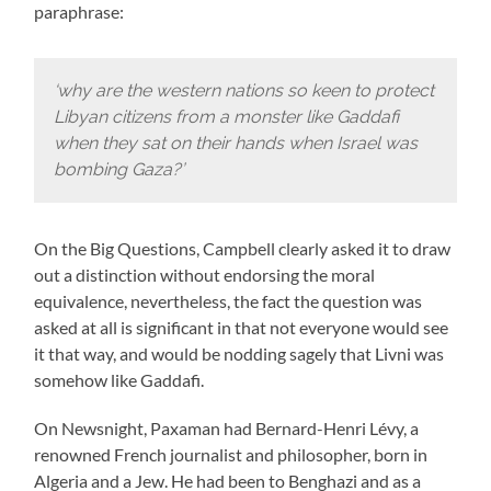
paraphrase:
‘why are the western nations so keen to protect
Libyan citizens from a monster like Gaddafi
when they sat on their hands when Israel was
bombing Gaza?’
On the Big Questions, Campbell clearly asked it to draw
out a distinction without endorsing the moral
equivalence, nevertheless, the fact the question was
asked at all is significant in that not everyone would see
it that way, and would be nodding sagely that Livni was
somehow like Gaddafi.
On Newsnight, Paxaman had Bernard-Henri Lévy, a
renowned French journalist and philosopher, born in
Algeria and a Jew. He had been to Benghazi and as a