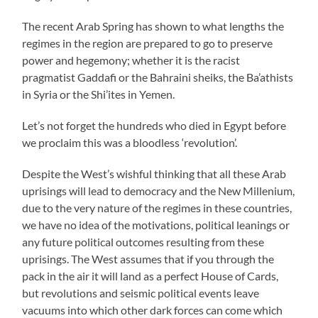
The recent Arab Spring has shown to what lengths the
regimes in the region are prepared to go to preserve
power and hegemony; whether it is the racist
pragmatist Gaddafi or the Bahraini sheiks, the Ba’athists
in Syria or the Shi’ites in Yemen.
Let’s not forget the hundreds who died in Egypt before
we proclaim this was a bloodless ‘revolution’.
Despite the West’s wishful thinking that all these Arab
uprisings will lead to democracy and the New Millenium,
due to the very nature of the regimes in these countries,
we have no idea of the motivations, political leanings or
any future political outcomes resulting from these
uprisings. The West assumes that if you through the
pack in the air it will land as a perfect House of Cards,
but revolutions and seismic political events leave
vacuums into which other dark forces can come which