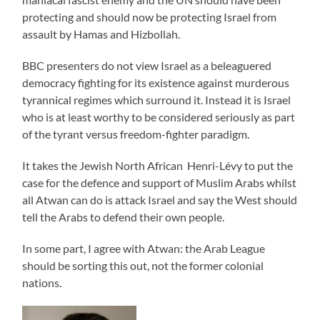
protecting and should now be protecting Israel from
assault by Hamas and Hizbollah.
BBC presenters do not view Israel as a beleaguered
democracy fighting for its existence against murderous
tyrannical regimes which surround it. Instead it is Israel
who is at least worthy to be considered seriously as part
of the tyrant versus freedom-fighter paradigm.
It takes the Jewish North African Henri-Lévy to put the
case for the defence and support of Muslim Arabs whilst
all Atwan can do is attack Israel and say the West should
tell the Arabs to defend their own people.
In some part, I agree with Atwan: the Arab League
should be sorting this out, not the former colonial
nations.