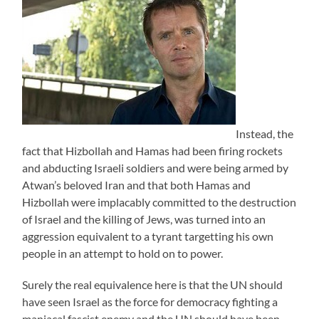
Instead, the
fact that Hizbollah and Hamas had been firing rockets
and abducting Israeli soldiers and were being armed by
Atwan’s beloved Iran and that both Hamas and
Hizbollah were implacably committed to the destruction
of Israel and the killing of Jews, was turned into an
aggression equivalent to a tyrant targetting his own
people in an attempt to hold on to power.
Surely the real equivalence here is that the UN should
have seen Israel as the force for democracy fighting a
maniacal fascist enemy and the UN should have been