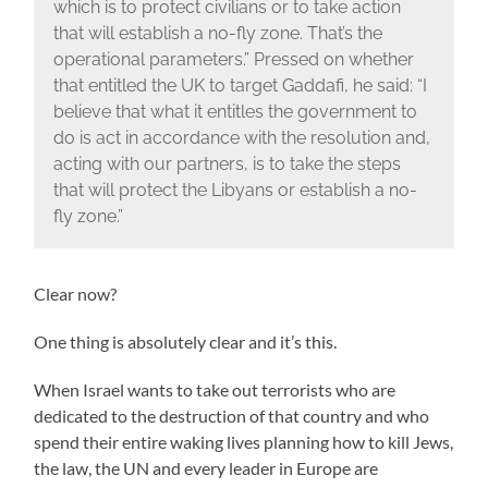
which is to protect civilians or to take action
that will establish a no-fly zone. That’s the
operational parameters.” Pressed on whether
that entitled the UK to target Gaddafi, he said: “I
believe that what it entitles the government to
do is act in accordance with the resolution and,
acting with our partners, is to take the steps
that will protect the Libyans or establish a no-
fly zone.”
Clear now?
One thing is absolutely clear and it’s this.
When Israel wants to take out terrorists who are
dedicated to the destruction of that country and who
spend their entire waking lives planning how to kill Jews,
the law, the UN and every leader in Europe are