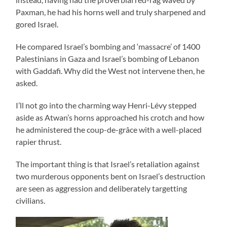
Paxman, he had his horns well and truly sharpened and
gored Israel.
He compared Israel’s bombing and ‘massacre’ of 1400
Palestinians in Gaza and Israel’s bombing of Lebanon
with Gaddafi. Why did the West not intervene then, he
asked.
I’ll not go into the charming way Henri-Lévy stepped
aside as Atwan’s horns approached his crotch and how
he administered the coup-de-grâce with a well-placed
rapier thrust.
The important thing is that Israel’s retaliation against
two murderous opponents bent on Israel’s destruction
are seen as aggression and deliberately targetting
civilians.