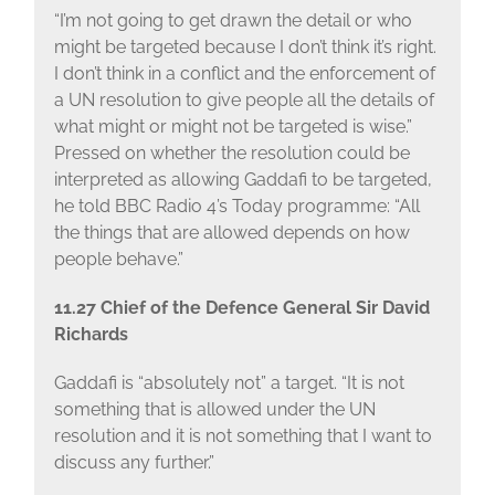
“I’m not going to get drawn the detail or who
might be targeted because I don’t think it’s right.
I don’t think in a conflict and the enforcement of
a UN resolution to give people all the details of
what might or might not be targeted is wise.”
Pressed on whether the resolution could be
interpreted as allowing Gaddafi to be targeted,
he told BBC Radio 4’s Today programme: “All
the things that are allowed depends on how
people behave.”
11.27 Chief of the Defence General Sir David
Richards
Gaddafi is “absolutely not” a target. “It is not
something that is allowed under the UN
resolution and it is not something that I want to
discuss any further.”