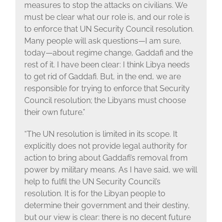
measures to stop the attacks on civilians. We
must be clear what our role is, and our role is
to enforce that UN Security Council resolution.
Many people will ask questions—I am sure,
today—about regime change, Gaddafi and the
rest of it. I have been clear: I think Libya needs
to get rid of Gaddafi. But, in the end, we are
responsible for trying to enforce that Security
Council resolution; the Libyans must choose
their own future.”
“The UN resolution is limited in its scope. It
explicitly does not provide legal authority for
action to bring about Gaddafi’s removal from
power by military means. As I have said, we will
help to fulfil the UN Security Council’s
resolution. It is for the Libyan people to
determine their government and their destiny,
but our view is clear: there is no decent future