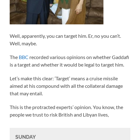
Well, apparently, you can target him. Er, no you can’t.
Well, maybe.
The
BBC
recorded various opinions on whether Gaddafi
is a target and whether it would be legal to target him.
Let’s make this clear: ‘Target’ means a cruise missile
aimed at his compound with all the collateral damage
that may entail.
This is the protracted experts’ opinion. You know, the
people we trust to risk British and Libyan lives,
SUNDAY