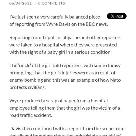
06/06/2011
/
0 COMMENTS
I’ve just seen a very carefully balanced piece
of reporting from Wyre Davis on the BBC news.
Reporting from Tripoli in Libya, he and other reporters
were taken to a hospital where they were presented
with the sight of a baby girl in a serious condition.
The ‘uncle’ of the girl told reporters, with some clumsy
prompting, that the girl’s injuries were as a result of
enemy bombing and this was an example of how Nato
protects civilians.
Wyre produced a scrap of paper from a hospital
employee telling them that the girl was the victim of a
road traffic accident.
Davis then continued with a report from the scene from
the alleged bombing where the only visible ‘casualties’