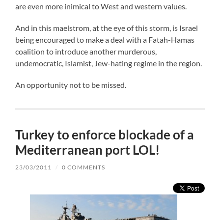
are even more inimical to West and western values.
And in this maelstrom, at the eye of this storm, is Israel
being encouraged to make a deal with a Fatah-Hamas
coalition to introduce another murderous,
undemocratic, Islamist, Jew-hating regime in the region.
An opportunity not to be missed.
Turkey to enforce blockade of a
Mediterranean port LOL!
23/03/2011
/
0 COMMENTS