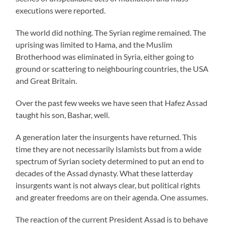
executions were reported.
The world did nothing. The Syrian regime remained. The
uprising was limited to Hama, and the Muslim
Brotherhood was eliminated in Syria, either going to
ground or scattering to neighbouring countries, the USA
and Great Britain.
Over the past few weeks we have seen that Hafez Assad
taught his son, Bashar, well.
A generation later the insurgents have returned. This
time they are not necessarily Islamists but from a wide
spectrum of Syrian society determined to put an end to
decades of the Assad dynasty. What these latterday
insurgents want is not always clear, but political rights
and greater freedoms are on their agenda. One assumes.
The reaction of the current President Assad is to behave