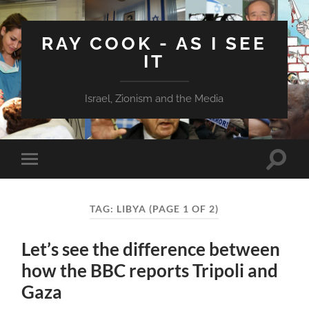
RAY COOK - AS I SEE
IT
Israel, Zionism and the Media
Toggle
Toggle
search
mobile
field
menu
TAG:
LIBYA
(PAGE 1 OF 2)
Let’s see the difference between
how the BBC reports Tripoli and
Gaza