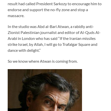
result had called President Sarkozy to encourage him to
endorse and support the no-fly zone and stop a
massacre.
In the studio was Abd al-Bari Atwan, a rabidly anti-
Zionist Palestinian journalist and editor of Al-Quds Al-
Arabi in London who has said “If the Iranian missiles
strike Israel, by Allah, I will go to Trafalgar Square and
dance with delight.”
So we know where Atwan is coming from.