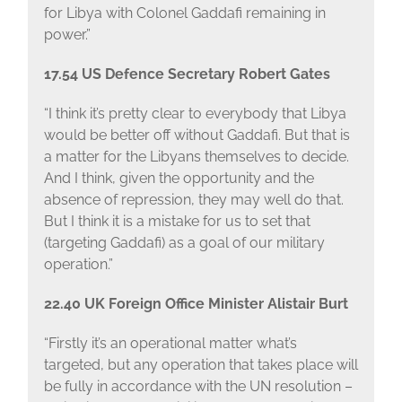
for Libya with Colonel Gaddafi remaining in
power.”
17.54 US Defence Secretary Robert Gates
“I think it’s pretty clear to everybody that Libya
would be better off without Gaddafi. But that is
a matter for the Libyans themselves to decide.
And I think, given the opportunity and the
absence of repression, they may well do that.
But I think it is a mistake for us to set that
(targeting Gaddafi) as a goal of our military
operation.”
22.40 UK Foreign Office Minister Alistair Burt
“Firstly it’s an operational matter what’s
targeted, but any operation that takes place will
be fully in accordance with the UN resolution –