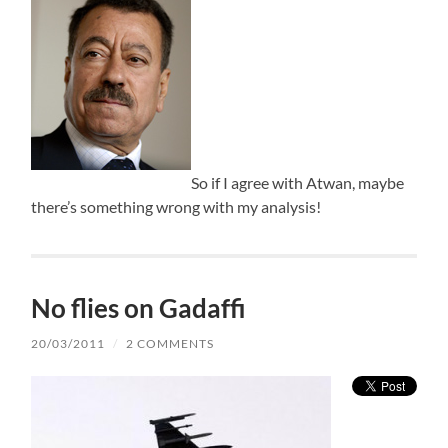
So if I agree with Atwan, maybe
there’s something wrong with my analysis!
No flies on Gadaffi
20/03/2011
/
2 COMMENTS