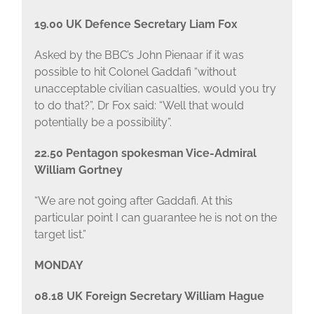
19.00 UK Defence Secretary Liam Fox
Asked by the BBC’s John Pienaar if it was
possible to hit Colonel Gaddafi “without
unacceptable civilian casualties, would you try
to do that?”, Dr Fox said: “Well that would
potentially be a possibility”.
22.50 Pentagon spokesman Vice-Admiral
William Gortney
“We are not going after Gaddafi. At this
particular point I can guarantee he is not on the
target list.”
MONDAY
08.18 UK Foreign Secretary William Hague