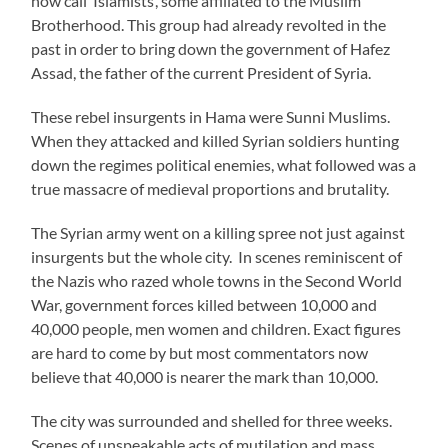
now call ‘Islamists’, some affiliated to the Muslim
Brotherhood. This group had already revolted in the
past in order to bring down the government of Hafez
Assad, the father of the current President of Syria.
These rebel insurgents in Hama were Sunni Muslims.
When they attacked and killed Syrian soldiers hunting
down the regimes political enemies, what followed was a
true massacre of medieval proportions and brutality.
The Syrian army went on a killing spree not just against
insurgents but the whole city. In scenes reminiscent of
the Nazis who razed whole towns in the Second World
War, government forces killed between 10,000 and
40,000 people, men women and children. Exact figures
are hard to come by but most commentators now
believe that 40,000 is nearer the mark than 10,000.
The city was surrounded and shelled for three weeks.
Scenes of unspeakable acts of mutilation and mass