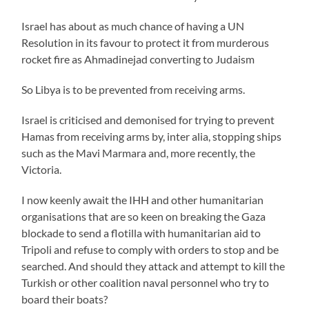
Israel has about as much chance of having a UN
Resolution in its favour to protect it from murderous
rocket fire as Ahmadinejad converting to Judaism
So Libya is to be prevented from receiving arms.
Israel is criticised and demonised for trying to prevent
Hamas from receiving arms by, inter alia, stopping ships
such as the Mavi Marmara and, more recently, the
Victoria.
I now keenly await the IHH and other humanitarian
organisations that are so keen on breaking the Gaza
blockade to send a flotilla with humanitarian aid to
Tripoli and refuse to comply with orders to stop and be
searched. And should they attack and attempt to kill the
Turkish or other coalition naval personnel who try to
board their boats?