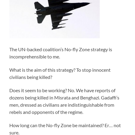
The UN-backed coalition’s No-fly Zone strategy is
incomprehensible to me.
What is the aim of this strategy? To stop innocent
civilians being killed?
Does it seem to be working? No. We have reports of
dozens being killed in Misrata and Benghazi. Gadaffi’s
men, dressed as civilians are indistinguishable from
rebels and opponents of the regime.
How long can the No-fly Zone be maintained? Er… not
sure.