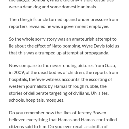
were a dead dog and some domestic animals.
Then the girl’s uncle turned up and under pressure from
reporters revealed he was a government employee.
So the whole sorry story was an amateurish attempt to
lie about the effect of Nato bombing. Wyre Davis told us
that this was a trumped up attempt at propaganda.
Now compare to the never-ending pictures from Gaza,
in 2009, of the dead bodies of children, the reports from
hospitals, the ‘eye-witness accounts’ the escorting of
western journalists by Hamas through rubble, the
stories of deliberate targeting of civilians, UN sites,
schools, hospitals, mosques.
Do you remember how the likes of Jeremy Bowen
believed everything that Hamas and Hamas-controlled
citizens said to him. Do you ever recall a scintilla of