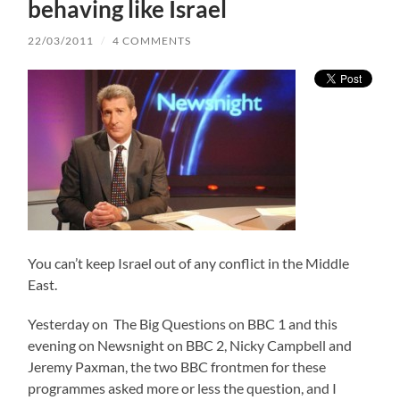
behaving like Israel
22/03/2011
/
4 COMMENTS
You can’t keep Israel out of any conflict in the Middle
East.
Yesterday on The Big Questions on BBC 1 and this
evening on Newsnight on BBC 2, Nicky Campbell and
Jeremy Paxman, the two BBC frontmen for these
programmes asked more or less the question, and I