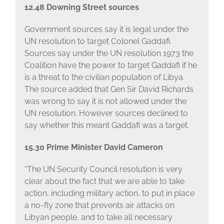
12.48 Downing Street sources
Government sources say it is legal under the
UN resolution to target Colonel Gaddafi.
Sources say under the UN resolution 1973 the
Coalition have the power to target Gaddafi if he
is a threat to the civilian population of Libya.
The source added that Gen Sir David Richards
was wrong to say it is not allowed under the
UN resolution. However sources declined to
say whether this meant Gaddafi was a target.
15.30 Prime Minister David Cameron
“The UN Security Council resolution is very
clear about the fact that we are able to take
action, including military action, to put in place
a no-fly zone that prevents air attacks on
Libyan people, and to take all necessary