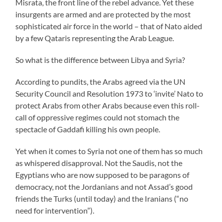
Misrata, the front line of the rebel advance. Yet these
insurgents are armed and are protected by the most
sophisticated air force in the world – that of Nato aided
by a few Qataris representing the Arab League.
So what is the difference between Libya and Syria?
According to pundits, the Arabs agreed via the UN
Security Council and Resolution 1973 to ‘invite’ Nato to
protect Arabs from other Arabs because even this roll-
call of oppressive regimes could not stomach the
spectacle of Gaddafi killing his own people.
Yet when it comes to Syria not one of them has so much
as whispered disapproval. Not the Saudis, not the
Egyptians who are now supposed to be paragons of
democracy, not the Jordanians and not Assad’s good
friends the Turks (until today) and the Iranians (“no
need for intervention”).