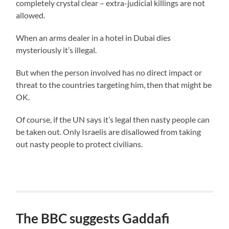
completely crystal clear – extra-judicial killings are not
allowed.
When an arms dealer in a hotel in Dubai dies
mysteriously it’s illegal.
But when the person involved has no direct impact or
threat to the countries targeting him, then that might be
OK.
Of course, if the UN says it’s legal then nasty people can
be taken out. Only Israelis are disallowed from taking
out nasty people to protect civilians.
The BBC suggests Gaddafi