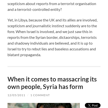
scepticism about reports from a terrorist organisation
and a terrorist-controlled entity?
Yet, in Libya, because the UK and its allies are involved,
scepticism and journalistic instinct suddenly are to the
fore. When Israel is involved, and we just saw this in
reports from the Syrian border, dictaorships, terrorists
and shadowy individuals are believed, and it is up to
Israel to try to rebut lies and baseless accusations and
blatant propaganda.
When it comes to massacring its
own people, Syria has form
12/05/2011
/
1 COMMENT