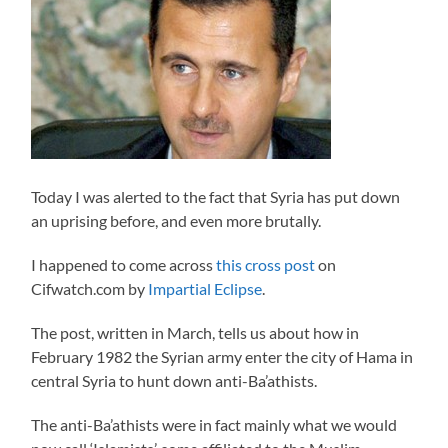
Today I was alerted to the fact that Syria has put down
an uprising before, and even more brutally.
I happened to come across
this cross post
on
Cifwatch.com by
Impartial Eclipse
.
The post, written in March, tells us about how in
February 1982 the Syrian army enter the city of Hama in
central Syria to hunt down anti-Ba’athists.
The anti-Ba’athists were in fact mainly what we would