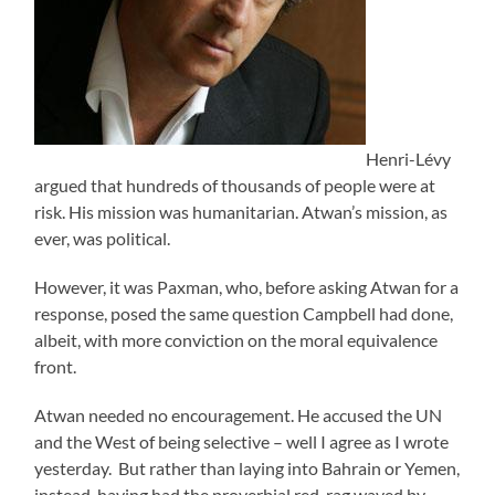
Henri-Lévy
argued that hundreds of thousands of people were at
risk. His mission was humanitarian. Atwan’s mission, as
ever, was political.
However, it was Paxman, who, before asking Atwan for a
response, posed the same question Campbell had done,
albeit, with more conviction on the moral equivalence
front.
Atwan needed no encouragement. He accused the UN
and the West of being selective – well I agree as I wrote
yesterday. But rather than laying into Bahrain or Yemen,
instead, having had the proverbial red-rag waved by