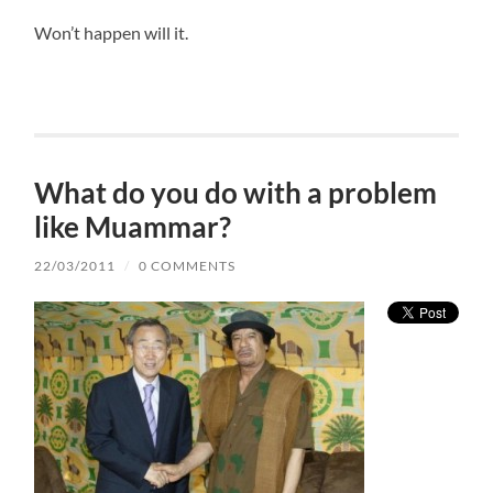
Won’t happen will it.
What do you do with a problem
like Muammar?
22/03/2011
/
0 COMMENTS