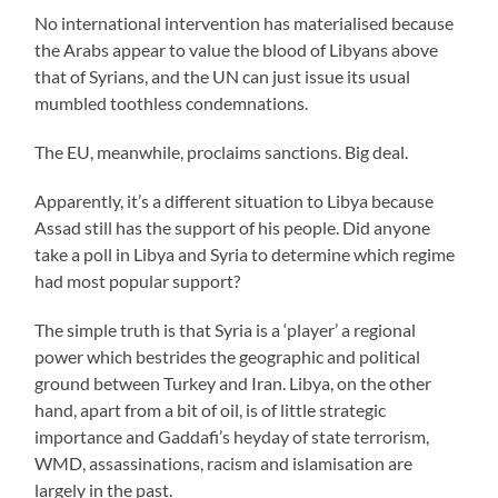
No international intervention has materialised because
the Arabs appear to value the blood of Libyans above
that of Syrians, and the UN can just issue its usual
mumbled toothless condemnations.
The EU, meanwhile, proclaims sanctions. Big deal.
Apparently, it’s a different situation to Libya because
Assad still has the support of his people. Did anyone
take a poll in Libya and Syria to determine which regime
had most popular support?
The simple truth is that Syria is a ‘player’ a regional
power which bestrides the geographic and political
ground between Turkey and Iran. Libya, on the other
hand, apart from a bit of oil, is of little strategic
importance and Gaddafi’s heyday of state terrorism,
WMD, assassinations, racism and islamisation are
largely in the past.