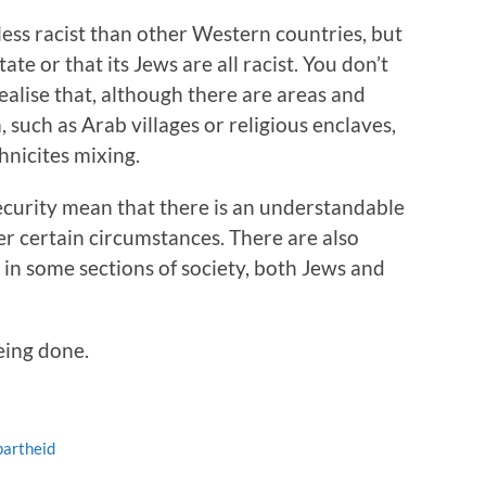
 less racist than other Western countries, but
state or that its Jews are all racist. You don’t
alise that, although there are areas and
 such as Arab villages or religious enclaves,
thnicites mixing.
nsecurity mean that there is an understandable
der certain circumstances. There are also
s in some sections of society, both Jews and
ing done.
partheid