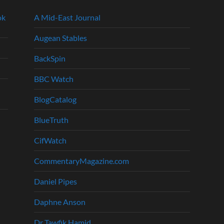
ok
A Mid-East Journal
Augean Stables
BackSpin
BBC Watch
BlogCatalog
BlueTruth
CifWatch
CommentaryMagazine.com
Daniel Pipes
Daphne Anson
Dr Tawfik Hamid