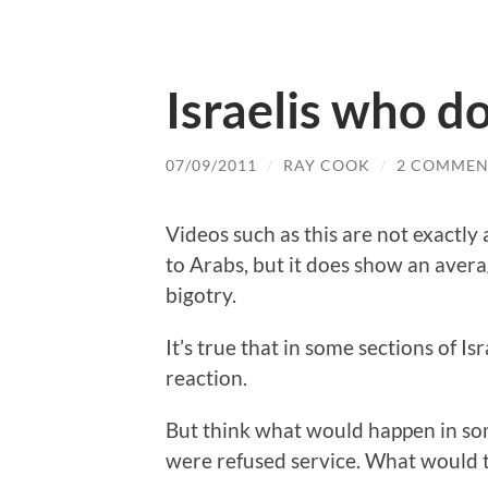
Israelis who do
07/09/2011
/
RAY COOK
/
2 COMMEN
Videos such as this are not exactly a
to Arabs, but it does show an avera
bigotry.
It’s true that in some sections of Is
reaction.
But think what would happen in so
were refused service. What would 