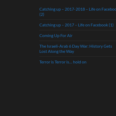
Catching up – 2017-2018 – Life on Facebo
(2)
Catching up – 2017 – Life on Facebook (1)
Coming Up For Air
The Israeli-Arab 6 Day War: History Gets
Lost Along the Way
Terror is Terror is… hold on