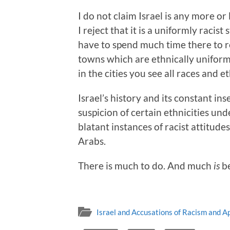
I do not claim Israel is any more or
I reject that it is a uniformly racist 
have to spend much time there to re
towns which are ethnically uniform,
in the cities you see all races and e
Israel’s history and its constant i
suspicion of certain ethnicities un
blatant instances of racist attitude
Arabs.
There is much to do. And much
is
be
Israel and Accusations of Racism and A