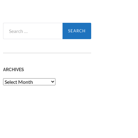
Search
for:
ARCHIVES
Archives