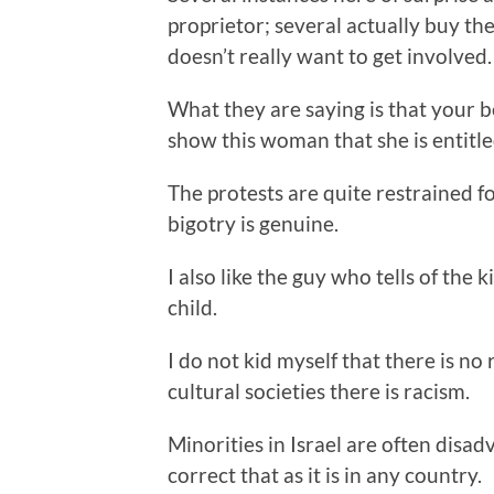
proprietor; several actually buy 
doesn’t really want to get involved.
What they are saying is that your 
show this woman that she is entitled
The protests are quite restrained fo
bigotry is genuine.
I also like the guy who tells of th
child.
I do not kid myself that there is no r
cultural societies there is racism.
Minorities in Israel are often disadva
correct that as it is in any country.