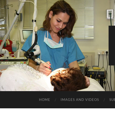
HOME
IMAGES AND VIDEOS
SU