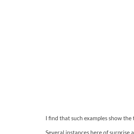
I find that such examples show the t
Several instances here of surprise a