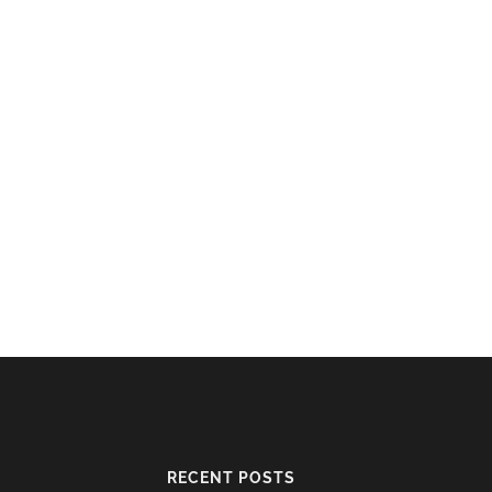
RECENT POSTS