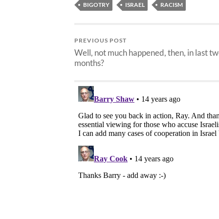
BIGOTRY
ISRAEL
RACISM
PREVIOUS POST
Well, not much happened, then, in last t
months?