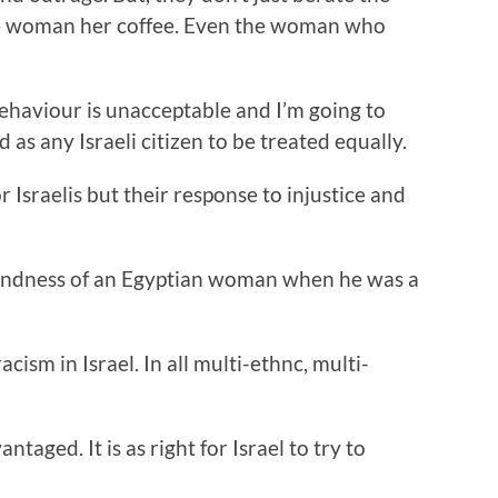
the woman her coffee. Even the woman who
behaviour is unacceptable and I’m going to
 as any Israeli citizen to be treated equally.
r Israelis but their response to injustice and
e kindness of an Egyptian woman when he was a
acism in Israel. In all multi-ethnc, multi-
ntaged. It is as right for Israel to try to