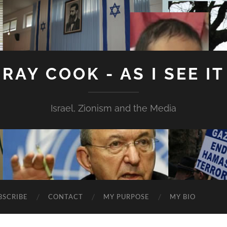
RAY COOK - AS I SEE IT
Israel, Zionism and the Media
BSCRIBE
CONTACT
MY PURPOSE
MY BIO