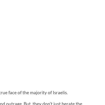
rue face of the majority of Israelis.
nd outrage. But, they don’t just berate the