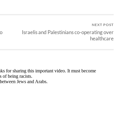
NEXT POST
wo
Israelis and Palestinians co-operating over
healthcare