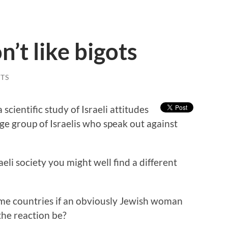
n’t like bigots
TS
 scientific study of Israeli attitudes
ge group of Israelis who speak out against
raeli society you might well find a different
me countries if an obviously Jewish woman
the reaction be?