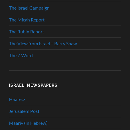
The Israel Campaign
The Micah Report
The Rubin Report
The View from Israel – Barry Shaw
The Z Word
ISRAELI NEWSPAPERS
Ha’aretz
Jerusalem Post
Maariv (in Hebrew)