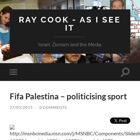
RAY COOK - AS I SEE
IT
Israel, Zionism and the Media
Toggle
Toggle
search
mobile
field
menu
Fifa Palestina – politicising sport
27/05/2015
/
0 COMMENTS