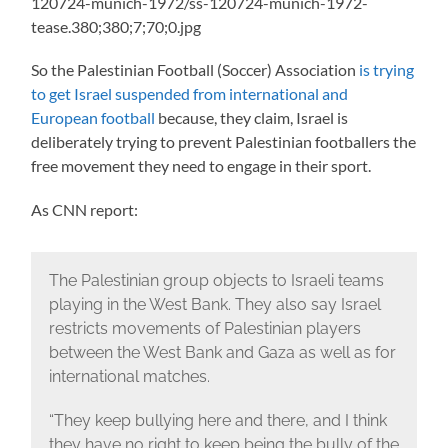
So the Palestinian Football (Soccer) Association
is trying
to get Israel suspended from international and
European football
because, they claim, Israel is
deliberately trying to prevent Palestinian footballers the
free movement they need to engage in their sport.
As CNN report:
The Palestinian group objects to Israeli teams
playing in the West Bank. They also say Israel
restricts movements of Palestinian players
between the West Bank and Gaza as well as for
international matches.
“They keep bullying here and there, and I think
they have no right to keep being the bully of the