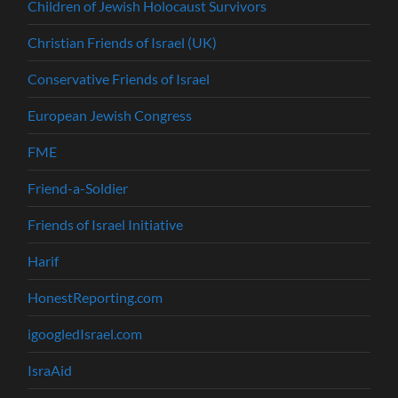
Children of Jewish Holocaust Survivors
Christian Friends of Israel (UK)
Conservative Friends of Israel
European Jewish Congress
FME
Friend-a-Soldier
Friends of Israel Initiative
Harif
HonestReporting.com
igoogledIsrael.com
IsraAid