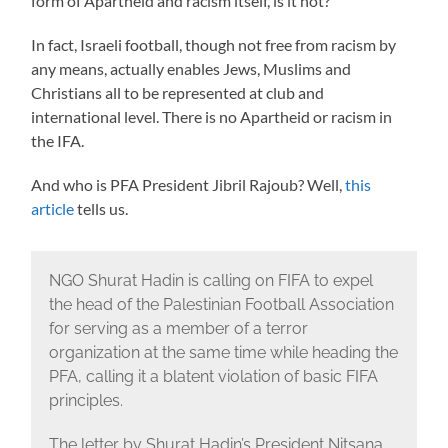
form of Apartheid and racism itself, is it not?
In fact, Israeli football, though not free from racism by
any means, actually enables Jews, Muslims and
Christians all to be represented at club and
international level. There is no Apartheid or racism in
the IFA.
And who is PFA President Jibril Rajoub? Well,
this
article
tells us.
NGO Shurat Hadin is calling on FIFA to expel
the head of the Palestinian Football Association
for serving as a member of a terror
organization at the same time while heading the
PFA, calling it a blatent violation of basic FIFA
principles.
The letter by Shurat Hadin’s President Nitsana