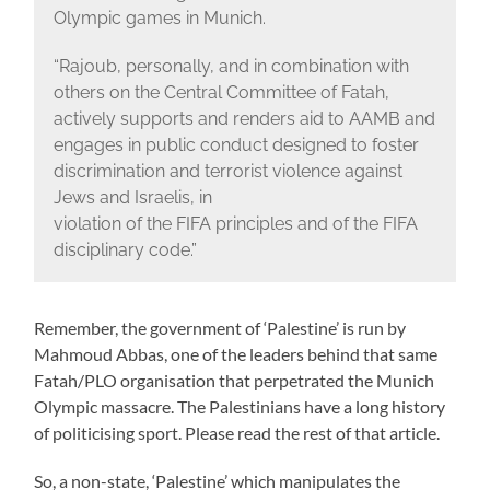
Olympic games in Munich.
“Rajoub, personally, and in combination with
others on the Central Committee of Fatah,
actively supports and renders aid to AAMB and
engages in public conduct designed to foster
discrimination and terrorist violence against
Jews and Israelis, in
violation of the FIFA principles and of the FIFA
disciplinary code.”
Remember, the government of ‘Palestine’ is run by
Mahmoud Abbas, one of the leaders behind that same
Fatah/PLO organisation that perpetrated the Munich
Olympic massacre. The Palestinians have a long history
of politicising sport. Please read the rest of that article.
So, a non-state, ‘Palestine’ which manipulates the