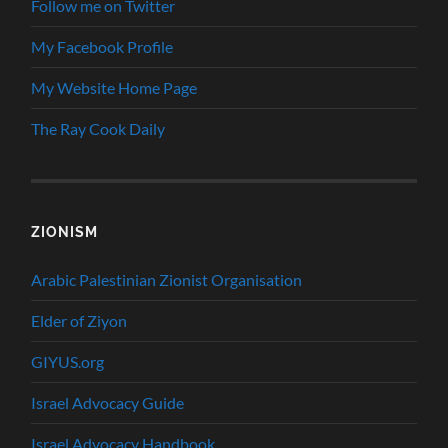
Follow me on Twitter
My Facebook Profile
My Website Home Page
The Ray Cook Daily
ZIONISM
Arabic Palestinian Zionist Organisation
Elder of Ziyon
GIYUS.org
Israel Advocacy Guide
Israel Advocacy Handbook