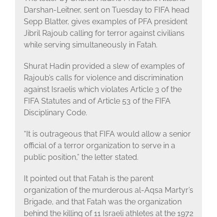
Darshan-Leitner, sent on Tuesday to FIFA head
Sepp Blatter, gives examples of PFA president
Jibril Rajoub calling for terror against civilians
while serving simultaneously in Fatah.
Shurat Hadin provided a slew of examples of
Rajoub’s calls for violence and discrimination
against Israelis which violates Article 3 of the
FIFA Statutes and of Article 53 of the FIFA
Disciplinary Code.
“It is outrageous that FIFA would allow a senior
official of a terror organization to serve in a
public position,” the letter stated.
It pointed out that Fatah is the parent
organization of the murderous al-Aqsa Martyr’s
Brigade, and that Fatah was the organization
behind the killing of 11 Israeli athletes at the 1972