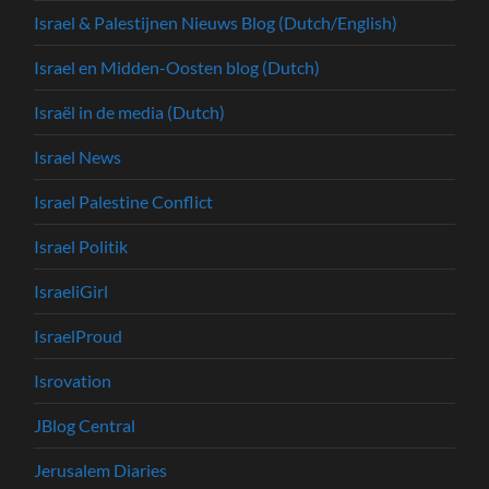
Israel & Palestijnen Nieuws Blog (Dutch/English)
Israel en Midden-Oosten blog (Dutch)
Israël in de media (Dutch)
Israel News
Israel Palestine Conflict
Israel Politik
IsraeliGirl
IsraelProud
Isrovation
JBlog Central
Jerusalem Diaries