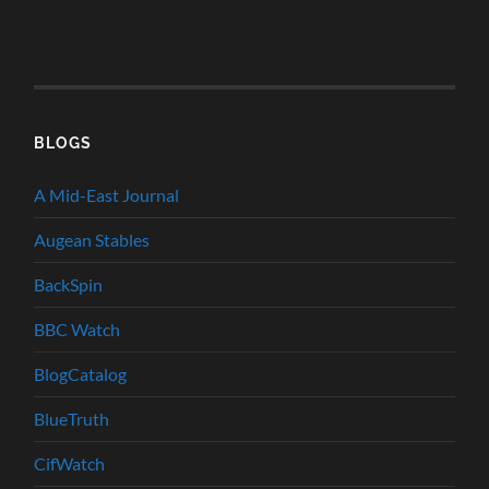
BLOGS
A Mid-East Journal
Augean Stables
BackSpin
BBC Watch
BlogCatalog
BlueTruth
CifWatch