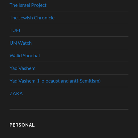
The Israel Project
The Jewish Chronicle
TUFI
UN Watch
Walid Shoebat
Yad Vashem
Yad Vashem (Holocaust and anti-Semitism)
ZAKA
PERSONAL