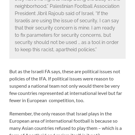
neighborhood,” Palestinian Football Association
President Jibril Rajoub said of Israel. “If the
Israelis are using the issue of security, I can say
that their security concern is mine. I am ready
to fix parameters for security concerns, but
security should not be used … as a tool in order
to keep this racist, apartheid policies.”
But as the Israeli FA says, these are political issues not
policies of the IFA. If political issues were reason to
suspend a national team not only would there be very
few countries represented at international level but far
fewer in European competition, too.
Remember, the only reason that Israel plays in the
European area of international football is because so
many Asian countries refused to play them – which is a