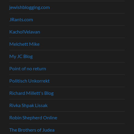
jewishblogging.com
JRants.com
KacholVelavan
Melchett Mike
My JC Blog
Point of no return
Politisch Unkorrekt
Richard Millett's Blog
Rivka Shpak Lissak
Robin Shepherd Online
The Brothers of Judea