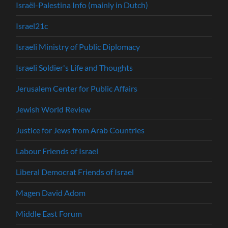
Israël-Palestina Info (mainly in Dutch)
Israel21c
Israeli Ministry of Public Diplomacy
Israeli Soldier's Life and Thoughts
Jerusalem Center for Public Affairs
Jewish World Review
Justice for Jews from Arab Countries
Labour Friends of Israel
Liberal Democrat Friends of Israel
Magen David Adom
Middle East Forum