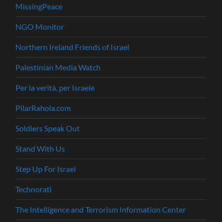
MissingPeace
NGO Monitor
Northern Ireland Friends of Israel
Palestinian Media Watch
Per la verità, per Israele
PilarRahola.com
Soldiers Speak Out
Stand With Us
Step Up For Israel
Technorati
The Intelligence and Terrorism Information Center