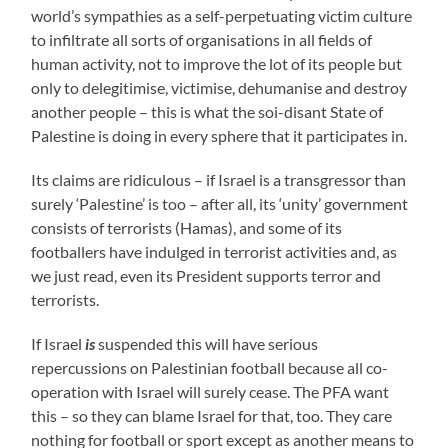
world’s sympathies as a self-perpetuating victim culture
to infiltrate all sorts of organisations in all fields of
human activity, not to improve the lot of its people but
only to delegitimise, victimise, dehumanise and destroy
another people – this is what the soi-disant State of
Palestine is doing in every sphere that it participates in.
Its claims are ridiculous – if Israel is a transgressor than
surely ‘Palestine’ is too – after all, its ‘unity’ government
consists of terrorists (Hamas), and some of its
footballers have indulged in terrorist activities and, as
we just read, even its President supports terror and
terrorists.
If Israel
is
suspended this will have serious
repercussions on Palestinian football because all co-
operation with Israel will surely cease. The PFA want
this – so they can blame Israel for that, too. They care
nothing for football or sport except as another means to