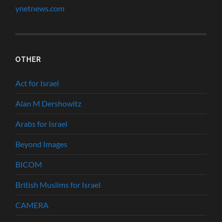
ynetnews.com
OTHER
Act for Israel
Alan M Dershowitz
Arabs for Israel
Beyond Images
BICOM
British Muslims for Israel
CAMERA