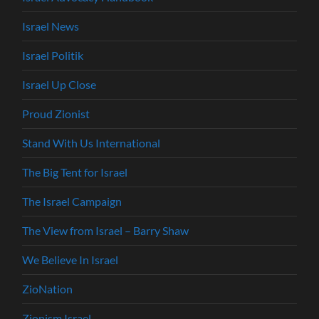
Israel News
Israel Politik
Israel Up Close
Proud Zionist
Stand With Us International
The Big Tent for Israel
The Israel Campaign
The View from Israel – Barry Shaw
We Believe In Israel
ZioNation
Zionism Israel