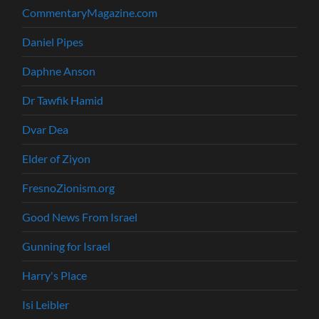
CommentaryMagazine.com
Daniel Pipes
Daphne Anson
Dr Tawfik Hamid
Dvar Dea
Elder of Ziyon
FresnoZionism.org
Good News From Israel
Gunning for Israel
Harry's Place
Isi Leibler