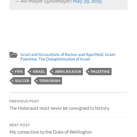
— Avi Mayer (@AviMayer)
May 29, 2015
Israel and Accusations of Racism and Apartheid
,
Israel-
Palestine
,
The Delegitimisation of Israel
FIFA
ISRAEL
JIBRIL RAJOUB
PALESTINE
SOCCER
TERRORISM
PREVIOUS POST
The Holocaust must never be consigned to history
NEXT POST
My connection to the Duke of Wellington