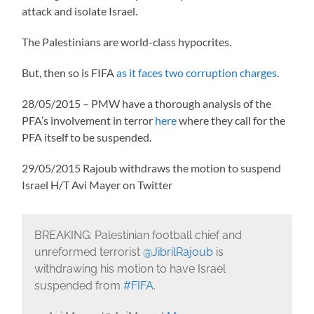
attack and isolate Israel.
The Palestinians are world-class hypocrites.
But, then so is FIFA
as it faces two corruption charges
.
28/05/2015 – PMW have a thorough analysis of the
PFA’s involvement in terror
here
where they call for the
PFA itself to be suspended.
29/05/2015 Rajoub withdraws the motion to suspend
Israel H/T Avi Mayer on Twitter
BREAKING: Palestinian football chief and
unreformed terrorist
@JibrilRajoub
is
withdrawing his motion to have Israel
suspended from
#FIFA
.