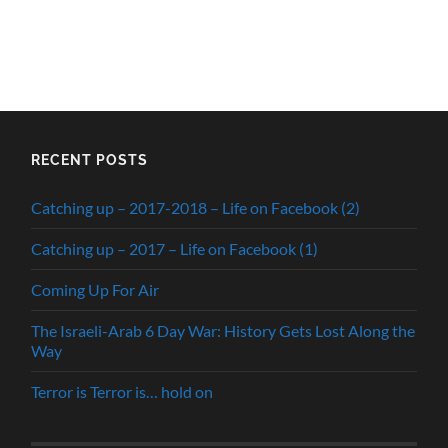
RECENT POSTS
Catching up – 2017-2018 – Life on Facebook (2)
Catching up – 2017 – Life on Facebook (1)
Coming Up For Air
The Israeli-Arab 6 Day War: History Gets Lost Along the
Way
Terror is Terror is… hold on